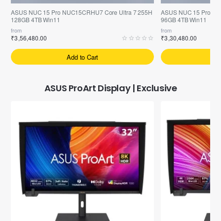
ASUS NUC 15 Pro NUC15CRHU7 Core Ultra 7 255H
ASUS NUC 15 Pro NU
128GB 4TB Win11
96GB 4TB Win11
from
from
₹3,56,480.00
₹3,30,480.00
Add to Cart
A
ASUS ProArt Display | Exclusive