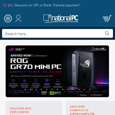
nationalPC
2% Discount on UPI or Bank Transfer payment*
Search
here...
ASUS GX10
ASUS ROG NUC
COMPACT AI
2025 | LIMITED
SUPERCOMPUTER