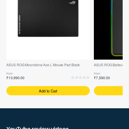
ASUS ROG Moonstone Ace L Mouse Pad Black
ASUS ROG Balteus R
from
from
₹10,990.00
₹7,590.00
Add to Cart
A