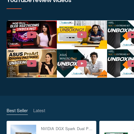
YouTube review videos
Best Seller
Latest
NVIDIA DGX Spark Dual Pack 4TB AI Supercomputer