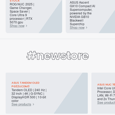
STOCK
ASUS Ascent
ROG NUC 2025 |
GX10 Compact AI
Game Changer,
Supercomputer,
Space Saver |
powered by the
Core Ultra 9
NVIDIA GB10
processor | RTX
Blackwell
5070 gpu
Superchip
Shop now
Shop now
#newstore
ASUS TANDEM OLED
ASUS NUC 1
PG32UCDM3
Intel Core Ul
Tandem OLED | 240 Hz |
Processor, 
32 inch | 4K | G-SYNC |
LAN, Wi-Fi 7
DisplayHDR 500 | 10-bit
and 2x Thund
color
See produc
See products