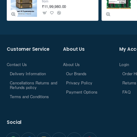
from
₹11,99,980.00
Customer Service
About Us
My Acc
Contact Us
About Us
Login
Delivery Information
Our Brands
Order H
Cancellations Returns and
Privacy Policy
Returns
Refunds policy
Payment Options
FAQ
Terms and Conditions
Social