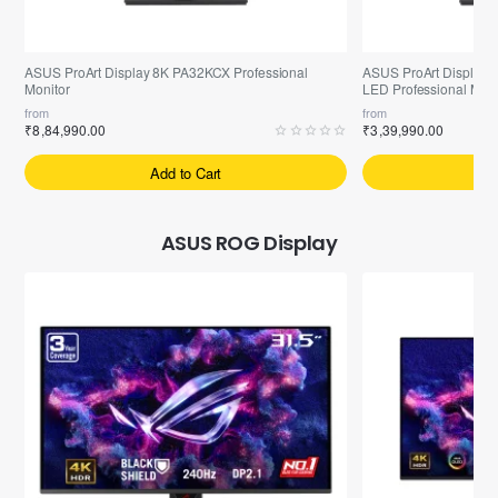
Pre-Booking | Exclusive
Arrived | Exclusive Mod
ASUS ProArt Display 8K PA32KCX Professional
ASUS ProArt Display 
Monitor
LED Professional Moni
from
from
₹8,84,990.00
₹3,39,990.00
Add to Cart
A
ASUS ROG Display