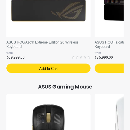
Pre-Booking | Exclusive
Free ASUS ROG-Scabbard-II Mouse Pad
Free ASUS ROG-Scabba
ASUS ROG Azoth Extreme Edition 20 Wireless
ASUS ROG Falcata 75%
Keyboard
Keyboard
from
from
₹69,999.00
₹35,990.00
Add to Cart
A
ASUS Gaming Mouse