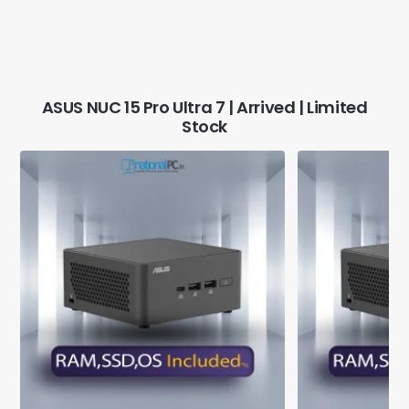
ASUS NUC 15 Pro Ultra 7 | Arrived | Limited
Stock