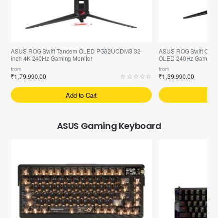
Pre-Booking | Exclusive
Selling fast
ASUS ROG Swift Tandem OLED PG32UCDM3 32-
ASUS ROG Swift OLE
inch 4K 240Hz Gaming Monitor
OLED 240Hz Gaming M
from
from
₹1,79,990.00
₹1,39,990.00
Add to Cart
A
ASUS Gaming Keyboard