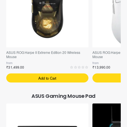
Pre-Booking | Exclusive
Free ASUS ROG-Scabbard-II Mouse Pad
Free ASUS TUF P1 Mo
ASUS ROG Harpe II Extreme Edition 20 Wireless
ASUS ROG Harpe Ace 
Mouse
Mouse
from
from
₹31,499.00
₹13,990.00
Add to Cart
A
ASUS Gaming Mouse Pad