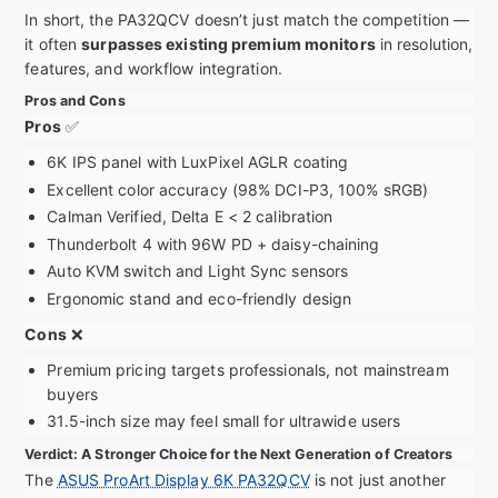
In short, the PA32QCV doesn’t just match the competition —
it often
surpasses existing premium monitors
in resolution,
features, and workflow integration.
Pros and Cons
Pros
✅
6K IPS panel with LuxPixel AGLR coating
Excellent color accuracy (98% DCI-P3, 100% sRGB)
Calman Verified, Delta E < 2 calibration
Thunderbolt 4 with 96W PD + daisy-chaining
Auto KVM switch and Light Sync sensors
Ergonomic stand and eco-friendly design
Cons
❌
Premium pricing targets professionals, not mainstream
buyers
31.5-inch size may feel small for ultrawide users
Verdict: A Stronger Choice for the Next Generation of Creators
The
ASUS ProArt Display 6K PA32QCV
is not just another