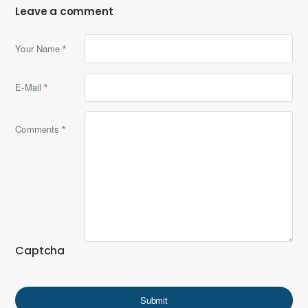
Leave a comment
Your Name
E-Mail
Comments
Captcha
Submit