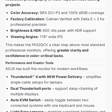
projects
.
Color Accuracy:
98% DCI-P3 and 100% sRGB coverage
Factory Calibration:
Calman Verified with Delta E < 2 for
professional precision
Brightness & HDR:
600 nits peak with HDR support
Viewing Angles:
178° wide IPS
This makes the PA32QCV a clear step above most standard
professional monitors, offering
greater clarity and
confidence in color-critical tasks
.
Performance and Creator Tools
ASUS has built this monitor for modern workflows:
Thunderbolt™ 4 with 96W Power Delivery
– simplifies
single-cable setups for laptops.
Dual Thunderbolt ports
– support daisy-chaining of
multiple displays.
Auto KVM Switch
– easily toggle between two
connected systems with one keyboard and mouse.
Light Sync sensors
– maintain consistent brightness and