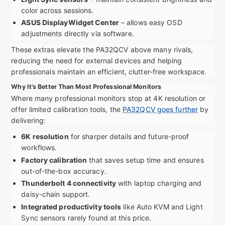
color across sessions.
ASUS DisplayWidget Center
– allows easy OSD
adjustments directly via software.
These extras elevate the PA32QCV above many rivals,
reducing the need for external devices and helping
professionals maintain an efficient, clutter-free workspace.
Why It’s Better Than Most Professional Monitors
Where many professional monitors stop at 4K resolution or
offer limited calibration tools, the
PA32QCV goes further
by
delivering:
6K resolution
for sharper details and future-proof
workflows.
Factory calibration
that saves setup time and ensures
out-of-the-box accuracy.
Thunderbolt 4 connectivity
with laptop charging and
daisy-chain support.
Integrated productivity tools
like Auto KVM and Light
Sync sensors rarely found at this price.