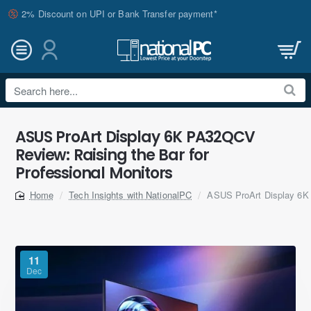
2% Discount on UPI or Bank Transfer payment*
Search
here...
ASUS ProArt Display 6K PA32QCV
Review: Raising the Bar for
Professional Monitors
Tech Insights with NationalPC
ASUS ProArt Display 6K 
home
11
Dec