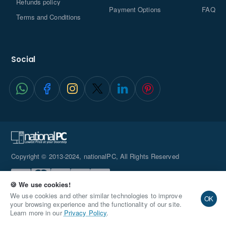
Refunds policy
Payment Options
FAQ
Terms and Conditions
Social
Copyright © 2013-2024, nationalPC, All Rights Reserved
🍪 We use cookies!
We use cookies and other similar technologies to improve
OK
your browsing experience and the functionality of our site.
Learn more in our
Privacy Policy
.