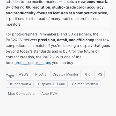
addition to the monitor market — it sets a
new benchmark
.
By offering
6K resolution, studio-grade color accuracy,
and productivity-focused features at a competitive price
,
it positions itself ahead of many traditional professional
monitors.
For photographers, filmmakers, and 3D designers, the
PA32QCV delivers
precision, detail, and efficiency
that few
competitors can match. If you’re seeking a display that goes
beyond today’s standards and is built for the future of
content creation, the PA32QCV is one of the
best
professional monitors
you can buy.
ASUS
ProArt
Creator Monitor
6K
IPS
Tags:
Thunderbolt 4
DisplayHDR 600
Calman Verified
Mac Compatible
Auto KVM