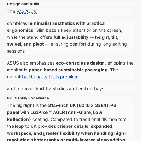
Design and Build
The
PA32QCV
combines
minimalist aesthetics with practical
ergonomics
. Slim bezels keep attention on the screen,
while the stand offers
full adjustability — height, tilt,
swivel, and pivot
— ensuring comfort during long editing
sessions.
ASUS also emphasizes
eco-conscious design
, shipping the
monitor in
paper-based sustainable packaging
. The
overall
build quality feels premium
and purpose-built for studios and editing bays.
6K Display Excellence
The highlight is the
31.5-inch 6K (6016 × 3384) IPS
panel
with
LuxPixel™ AGLR (Anti-Glare, Low
Reflection)
coating. Compared to traditional 4K monitors,
the leap to 6K provides
crisper details, expanded
workspace, and greater flexibility when handling high-
resolution photography or multi-layered video editing