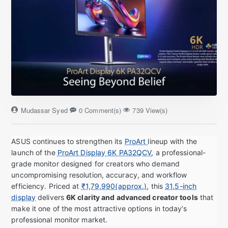
Mudassar Syed
0 Comment(s)
739 View(s)
ASUS continues to strengthen its
ProArt
lineup with the
launch of the
ProArt Display 6K PA32QCV
, a professional-
grade monitor designed for creators who demand
uncompromising resolution, accuracy, and workflow
efficiency. Priced at
₹1,79,990(approx.)
, this
31.5-inch
display
delivers
6K clarity and advanced creator tools
that
make it one of the most attractive options in today’s
professional monitor market.