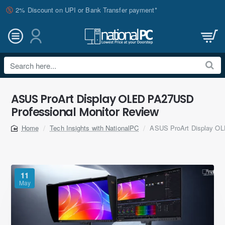
2% Discount on UPI or Bank Transfer payment*
Search
here...
ASUS ProArt Display OLED PA27USD
Professional Monitor Review
Tech Insights with NationalPC
ASUS ProArt Display OL
home
11
May