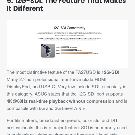
5. 12G-SDI: The Feature That Makes
It Different
The most distinctive feature of the PA27USD is
12G-SDI
.
Many 27-inch professional monitors include HDMI,
DisplayPort, and USB-C. Very few include SDI, especially in
this category. ASUS states that the 12G-SDI port supports
4K@60Hz real-time playback without compression
and is
compatible with 6G and 3G Level A & B.
For filmmakers, broadcast engineers, colorists, and DIT
professionals, this is a major feature. SDI is commonly used
in professional video environments because it is reliable,