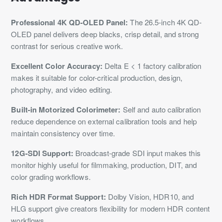
Professional 4K QD-OLED Panel:
The 26.5-inch 4K QD-
OLED panel delivers deep blacks, crisp detail, and strong
contrast for serious creative work.
Excellent Color Accuracy:
Delta E < 1 factory calibration
makes it suitable for color-critical production, design,
photography, and video editing.
Built-in Motorized Colorimeter:
Self and auto calibration
reduce dependence on external calibration tools and help
maintain consistency over time.
12G-SDI Support:
Broadcast-grade SDI input makes this
monitor highly useful for filmmaking, production, DIT, and
color grading workflows.
Rich HDR Format Support:
Dolby Vision, HDR10, and
HLG support give creators flexibility for modern HDR content
workflows.