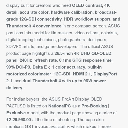
display built for creators who need
OLED contrast, 4K
detail, accurate color, hardware calibration, broadcast-
grade 12G-SDI connectivity, HDR workflow support, and
Thunderbolt 4 convenience
in one compact screen. ASUS
positions this model for filmmakers, video editors, colorists,
digital imaging technicians, photographers, designers,
3D/VFX artists, and game developers. The official ASUS
product page highlights a
26.5-inch 4K UHD QD-OLED
panel
,
240Hz refresh rate
,
0.1ms GTG response time
,
99% DCI-P3
,
Delta E < 1 color accuracy
,
built-in
motorized colorimeter
,
12G-SDI
,
HDMI 2.1
,
DisplayPort
2.1
, and
dual Thunderbolt 4 with up to 96W power
delivery
.
For Indian buyers, the ASUS ProArt Display OLED
PA27USD is listed on
NationalPC
as a
Pre-Booking |
Exclusive
model, with the product page showing a price of
₹2,29,990.00
at the time of checking. The page also
mentions GST invoice availability, which makes it more