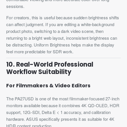
sessions.
For creators, this is useful because sudden brightness shifts
can affect judgment. If you are editing a white-background
product photo, switching to a dark video scene, then
returning to a bright web layout, inconsistent brightness can
be distracting. Uniform Brightness helps make the display
feel more predictable for SDR work.
10. Real-World Professional
Workflow Suitability
For Filmmakers & Video Editors
The PA27USD is one of the most filmmaker-focused 27-inch
monitors available because it combines 4K QD-OLED, HDR
support, 12G-SDI, Delta E < 1 accuracy, and calibration
hardware. ASUS specifically presents it as suitable for 4K
HDR content production.