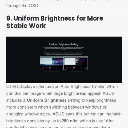
through the OSD.
9. Uniform Brightness for More
Stable Work
OLED displays often use an Auto Brightness Limiter, which
can dim the image when large bright areas appear. ASUS
includes a
Uniform Brightness
setting to keep brightness
more consistent when switching between windows or
changing window sizes. ASUS says this setting can maintain
brightness consistency up to
250 nits
, which is useful for
comfortable viewing and more accurate color over long