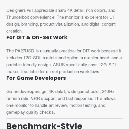
Designers will appreciate sharp 4K detail, rich colors, and
Thunderbolt convenience. The monitor is excellent for UI
design, branding, product visualization, and digital content
creation.
For DIT & On-Set Work
The PA27USD is unusually practical for DIT work because it
includes 12G-SDI, a mini stand option, a monitor hood, and a
portable-friendly design. ASUS specifically says 12G-SDI
makes it suitable for on-set production workflows.
For Game Developers
Game developers get 4K detail, wide gamut color, 240Hz
refresh rate, VRR support, and fast response. This allows
one monitor to handle art review, motion testing, and
gameplay quality checks.
Benchmark-Style