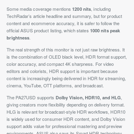
Some media coverage mentions
1200 nits
, including
TechRadar’s article headline and summary, but for product
content and ecommerce accuracy, it is safer to follow the
official ASUS product listing, which states
1000 nits peak
brightness
.
The real strength of this monitor is not just raw brightness. It
is the combination of OLED black level, HDR format support,
color accuracy, and compact 4K sharpness. For video
editors and colorists, HDR support is important because
content is increasingly being delivered in HDR for streaming,
cinema, YouTube, OTT platforms, and broadcast.
The PA27USD supports
Dolby Vision, HDR10, and HLG
,
giving creators more flexibility depending on delivery format.
HLG is relevant for broadcast-style HDR workflows, HDR10
is widely used for consumer HDR content, and Dolby Vision
support adds value for professional mastering and preview
environments. ASUS also says its Smart HDR technology