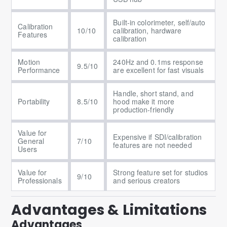
Built-in colorimeter, self/auto
Calibration
10/10
calibration, hardware
Features
calibration
Motion
240Hz and 0.1ms response
9.5/10
Performance
are excellent for fast visuals
Handle, short stand, and
Portability
8.5/10
hood make it more
production-friendly
Value for
Expensive if SDI/calibration
General
7/10
features are not needed
Users
Value for
Strong feature set for studios
9/10
Professionals
and serious creators
Advantages & Limitations
Advantages