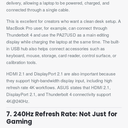
delivery, allowing a laptop to be powered, charged, and
connected through a single cable.
This is excellent for creators who want a clean desk setup. A
MacBook Pro user, for example, can connect through
Thunderbolt 4 and use the PA27USD as a main editing
display while charging the laptop at the same time. The built-
in USB hub also helps connect accessories such as
keyboard, mouse, storage, card reader, control surface, or
calibration tools.
HDMI 2.1 and DisplayPort 2.1 are also important because
they support high-bandwidth display input, including high
refresh rate 4K workflows. ASUS states that HDMI 2.1,
DisplayPort 2.1, and Thunderbolt 4 connectivity support
4K@240Hz.
7. 240Hz Refresh Rate: Not Just for
Gaming