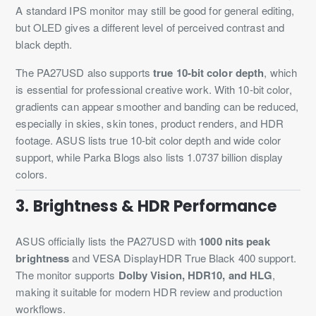
A standard IPS monitor may still be good for general editing,
but OLED gives a different level of perceived contrast and
black depth.
The PA27USD also supports
true 10-bit color depth
, which
is essential for professional creative work. With 10-bit color,
gradients can appear smoother and banding can be reduced,
especially in skies, skin tones, product renders, and HDR
footage. ASUS lists true 10-bit color depth and wide color
support, while Parka Blogs also lists 1.0737 billion display
colors.
3. Brightness & HDR Performance
ASUS officially lists the PA27USD with
1000 nits peak
brightness
and VESA DisplayHDR True Black 400 support.
The monitor supports
Dolby Vision, HDR10, and HLG
,
making it suitable for modern HDR review and production
workflows.