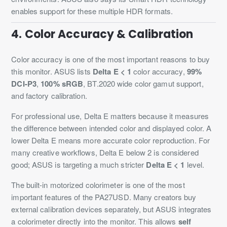
enables support for these multiple HDR formats.
4. Color Accuracy & Calibration
Color accuracy is one of the most important reasons to buy
this monitor. ASUS lists
Delta E < 1
color accuracy,
99%
DCI-P3
,
100% sRGB
, BT.2020 wide color gamut support,
and factory calibration.
For professional use, Delta E matters because it measures
the difference between intended color and displayed color. A
lower Delta E means more accurate color reproduction. For
many creative workflows, Delta E below 2 is considered
good; ASUS is targeting a much stricter
Delta E < 1
level.
The built-in motorized colorimeter is one of the most
important features of the PA27USD. Many creators buy
external calibration devices separately, but ASUS integrates
a colorimeter directly into the monitor. This allows
self