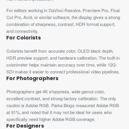
For editors working in DaVinci Resolve, Premiere Pro, Final
Cut Pro, Avid, or similar software, the display gives a strong
combination of sharpness, contrast, HDR format support,
and connectivity.
For Colorists
Colorists benefit from accurate color, OLED black depth,
HDR preview support, and hardware calibration. The built-in
colorimeter helps maintain accuracy over time, while 12G-
SDI makes it easier to connect professional video pipelines.
For Photographers
Photographers get 4K sharpness, wide gamut color,
excellent contrast, and strong factory calibration. The only
caution is Adobe RGB. Parka Blogs measured Adobe RGB
at 91%, and noted that it may not be ideal for users who
specifically need higher Adobe RGB coverage.
For Designers