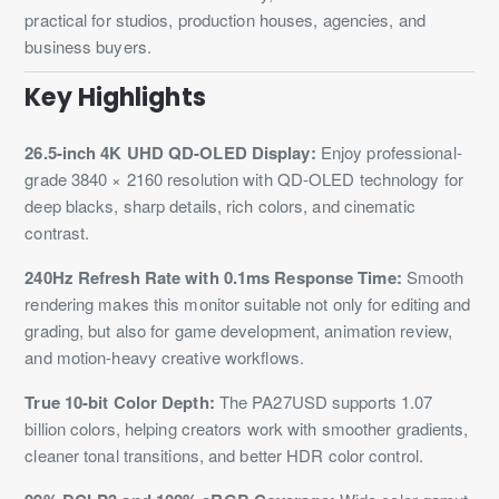
practical for studios, production houses, agencies, and
business buyers.
Key Highlights
26.5-inch 4K UHD QD-OLED Display:
Enjoy professional-
grade 3840 × 2160 resolution with QD-OLED technology for
deep blacks, sharp details, rich colors, and cinematic
contrast.
240Hz Refresh Rate with 0.1ms Response Time:
Smooth
rendering makes this monitor suitable not only for editing and
grading, but also for game development, animation review,
and motion-heavy creative workflows.
True 10-bit Color Depth:
The PA27USD supports 1.07
billion colors, helping creators work with smoother gradients,
cleaner tonal transitions, and better HDR color control.