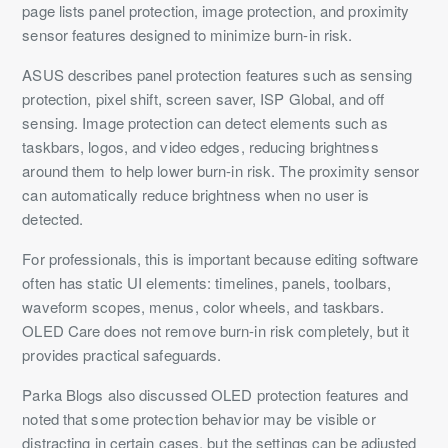
page lists panel protection, image protection, and proximity
sensor features designed to minimize burn-in risk.
ASUS describes panel protection features such as sensing
protection, pixel shift, screen saver, ISP Global, and off
sensing. Image protection can detect elements such as
taskbars, logos, and video edges, reducing brightness
around them to help lower burn-in risk. The proximity sensor
can automatically reduce brightness when no user is
detected.
For professionals, this is important because editing software
often has static UI elements: timelines, panels, toolbars,
waveform scopes, menus, color wheels, and taskbars.
OLED Care does not remove burn-in risk completely, but it
provides practical safeguards.
Parka Blogs also discussed OLED protection features and
noted that some protection behavior may be visible or
distracting in certain cases, but the settings can be adjusted