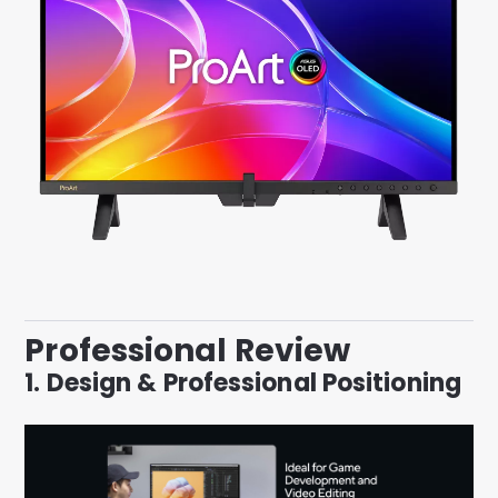
Professional Review
1. Design & Professional Positioning