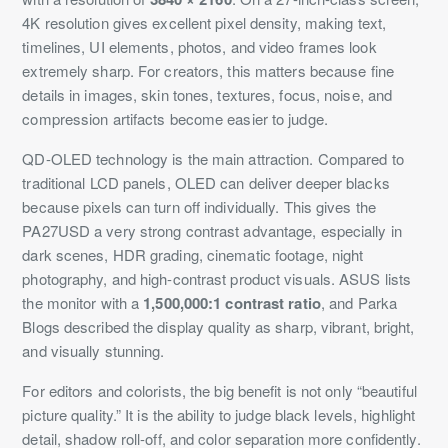
4K resolution gives excellent pixel density, making text,
timelines, UI elements, photos, and video frames look
extremely sharp. For creators, this matters because fine
details in images, skin tones, textures, focus, noise, and
compression artifacts become easier to judge.
QD-OLED technology is the main attraction. Compared to
traditional LCD panels, OLED can deliver deeper blacks
because pixels can turn off individually. This gives the
PA27USD a very strong contrast advantage, especially in
dark scenes, HDR grading, cinematic footage, night
photography, and high-contrast product visuals. ASUS lists
the monitor with a
1,500,000:1 contrast ratio
, and Parka
Blogs described the display quality as sharp, vibrant, bright,
and visually stunning.
For editors and colorists, the big benefit is not only “beautiful
picture quality.” It is the ability to judge black levels, highlight
detail, shadow roll-off, and color separation more confidently.