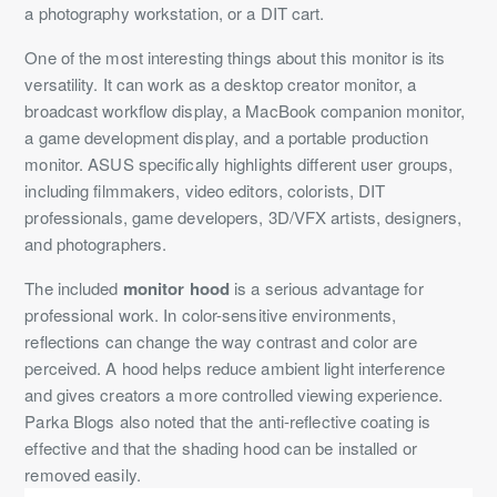
a photography workstation, or a DIT cart.
One of the most interesting things about this monitor is its
versatility. It can work as a desktop creator monitor, a
broadcast workflow display, a MacBook companion monitor,
a game development display, and a portable production
monitor. ASUS specifically highlights different user groups,
including filmmakers, video editors, colorists, DIT
professionals, game developers, 3D/VFX artists, designers,
and photographers.
The included
monitor hood
is a serious advantage for
professional work. In color-sensitive environments,
reflections can change the way contrast and color are
perceived. A hood helps reduce ambient light interference
and gives creators a more controlled viewing experience.
Parka Blogs also noted that the anti-reflective coating is
effective and that the shading hood can be installed or
removed easily.