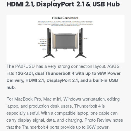
HDMI 2.1, DisplayPort 2.1 & USB Hub
The PA27USD has a very strong connection layout. ASUS
lists
12G-SDI, dual Thunderbolt 4 with up to 96W Power
Delivery, HDMI 2.1, DisplayPort 2.1, and a built-in USB
hub
.
For MacBook Pro, Mac mini, Windows workstation, editing
laptop, and production desk users, Thunderbolt 4 is
especially useful. With a compatible laptop, one cable can
carry display signal, data, and charging. Photo Review notes
that the Thunderbolt 4 ports provide up to 96W power