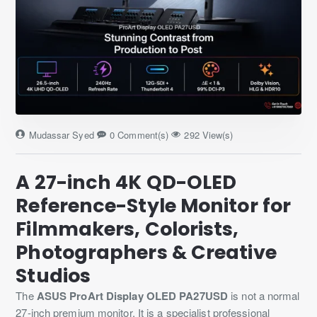
Mudassar Syed
0 Comment(s)
292 View(s)
A 27-inch 4K QD-OLED
Reference-Style Monitor for
Filmmakers, Colorists,
Photographers & Creative
Studios
The
ASUS ProArt Display OLED PA27USD
is not a normal
27-inch premium monitor. It is a specialist professional