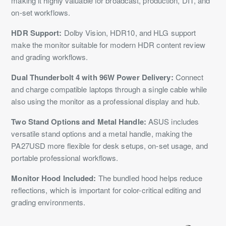
making it highly valuable for broadcast, production, DIT, and
on-set workflows.
HDR Support:
Dolby Vision, HDR10, and HLG support
make the monitor suitable for modern HDR content review
and grading workflows.
Dual Thunderbolt 4 with 96W Power Delivery:
Connect
and charge compatible laptops through a single cable while
also using the monitor as a professional display and hub.
Two Stand Options and Metal Handle:
ASUS includes
versatile stand options and a metal handle, making the
PA27USD more flexible for desk setups, on-set usage, and
portable professional workflows.
Monitor Hood Included:
The bundled hood helps reduce
reflections, which is important for color-critical editing and
grading environments.