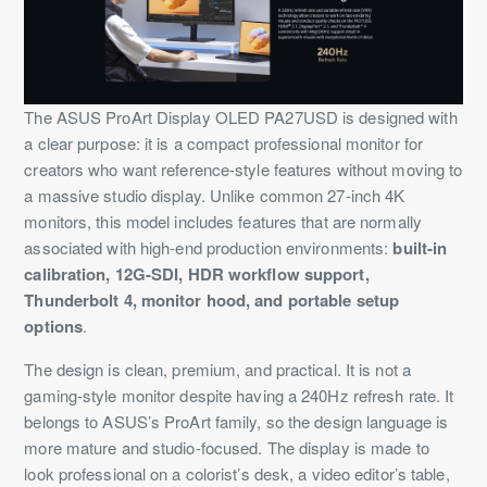
The ASUS ProArt Display OLED PA27USD is designed with
a clear purpose: it is a compact professional monitor for
creators who want reference-style features without moving to
a massive studio display. Unlike common 27-inch 4K
monitors, this model includes features that are normally
associated with high-end production environments:
built-in
calibration, 12G-SDI, HDR workflow support,
Thunderbolt 4, monitor hood, and portable setup
options
.
The design is clean, premium, and practical. It is not a
gaming-style monitor despite having a 240Hz refresh rate. It
belongs to ASUS’s ProArt family, so the design language is
more mature and studio-focused. The display is made to
look professional on a colorist’s desk, a video editor’s table,