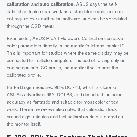
calibration
and
auto calibration
. ASUS says the self-
calibration feature can work as a standalone solution, does
not require extra calibration software, and can be scheduled
through the OSD menu.
Even better, ASUS ProArt Hardware Calibration can save
color parameters directly to the monitor’s internal scaler IC.
This is important for studios where the same display may be
connected to multiple computers. Instead of relying only on
one computer’s ICC profile, the monitor itself stores the
calibrated profile.
Parka Blogs measured 98% DCI-P3, which is close to
ASUS’s advertised 99% DCI-P3, and described the color
accuracy as fantastic and suitable for most color-critical
work. The same review also noted that calibration took
around eight minutes and that calibration data is stored on
the monitor itself.