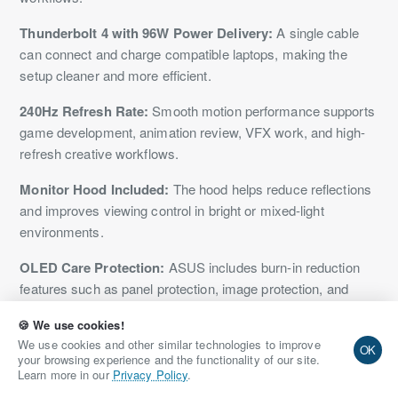
Thunderbolt 4 with 96W Power Delivery:
A single cable
can connect and charge compatible laptops, making the
setup cleaner and more efficient.
240Hz Refresh Rate:
Smooth motion performance supports
game development, animation review, VFX work, and high-
refresh creative workflows.
Monitor Hood Included:
The hood helps reduce reflections
and improves viewing control in bright or mixed-light
environments.
OLED Care Protection:
ASUS includes burn-in reduction
features such as panel protection, image protection, and
proximity sensing.
🍪 We use cookies!
Listed on NationalPC:
Indian buyers can purchase or pre-
We use cookies and other similar technologies to improve
OK
your browsing experience and the functionality of our site.
book the monitor from NationalPC with GST invoice support.
Learn more in our
Privacy Policy
.
Limitations