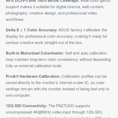
99% DCI-P3 and 100% sRGB Coverage:
Wide color gamut
support makes it suitable for digital cinema, web content,
photography, creative design, and professional video
workflows.
Delta E < 1 Color Accuracy:
ASUS factory calibrates the
display for professional color accuracy, making it ready for
serious creative work straight out of the box.
Built-in Motorized Colorimeter:
Self and auto calibration
help maintain long-term color consistency without depending
fully on external calibration tools.
ProArt Hardware Calibration:
Calibration profiles can be
saved directly to the monitor’s internal scaler IC, so color
settings remain with the monitor instead of being tied only to
one computer.
12G-SDI Connectivity:
The PA27USD supports
uncompressed 4K@60Hz video input through 12G-SDI,