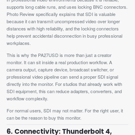
supports long cable runs, and uses locking BNC connectors.
Photo Review specifically explains that SDI is valuable
because it can transmit uncompressed video over longer
distances with high reliability, and the locking connectors
help prevent accidental disconnection in busy professional
workplaces.
This is why the PA27USD is more than just a creator
monitor. It can sit inside a real production workflow. A
camera output, capture device, broadcast switcher, or
professional video pipeline can send a proper SDI signal
directly into the monitor. For studios that already work with
SDI equipment, this can reduce adapters, converters, and
workflow complexity.
For normal users, SDI may not matter. For the right user, it
can be the reason to buy this monitor.
6. Connectivity: Thunderbolt 4,