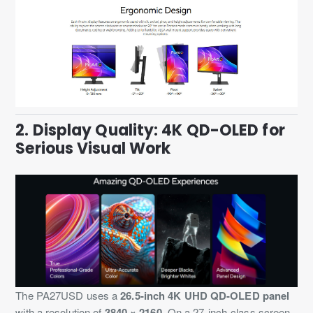
2. Display Quality: 4K QD-OLED for
Serious Visual Work
The PA27USD uses a
26.5-inch 4K UHD QD-OLED panel
with a resolution of
3840 × 2160
. On a 27-inch-class screen,