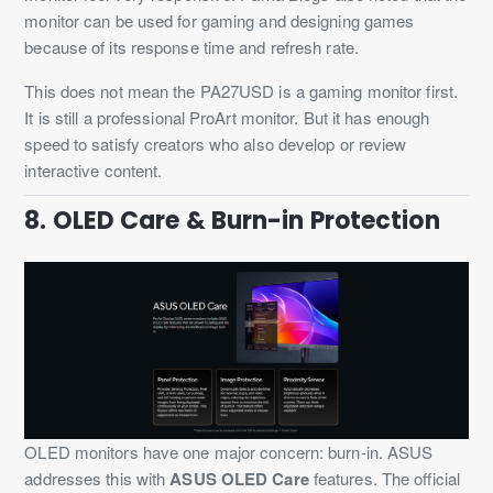
monitor can be used for gaming and designing games
because of its response time and refresh rate.
This does not mean the PA27USD is a gaming monitor first.
It is still a professional ProArt monitor. But it has enough
speed to satisfy creators who also develop or review
interactive content.
8. OLED Care & Burn-in Protection
OLED monitors have one major concern: burn-in. ASUS
addresses this with
ASUS OLED Care
features. The official