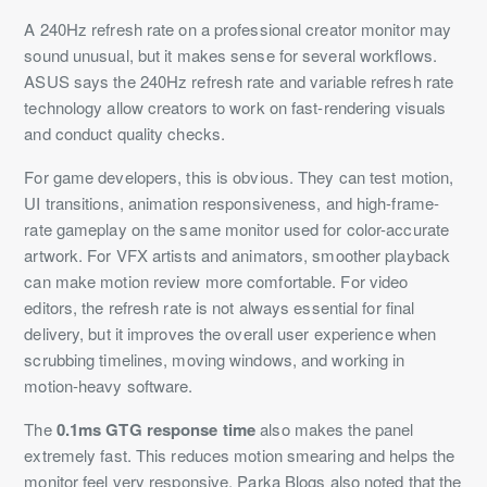
A 240Hz refresh rate on a professional creator monitor may
sound unusual, but it makes sense for several workflows.
ASUS says the 240Hz refresh rate and variable refresh rate
technology allow creators to work on fast-rendering visuals
and conduct quality checks.
For game developers, this is obvious. They can test motion,
UI transitions, animation responsiveness, and high-frame-
rate gameplay on the same monitor used for color-accurate
artwork. For VFX artists and animators, smoother playback
can make motion review more comfortable. For video
editors, the refresh rate is not always essential for final
delivery, but it improves the overall user experience when
scrubbing timelines, moving windows, and working in
motion-heavy software.
The
0.1ms GTG response time
also makes the panel
extremely fast. This reduces motion smearing and helps the
monitor feel very responsive. Parka Blogs also noted that the