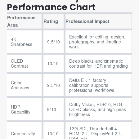
Performance Chart
Performance
Rating
Professional Impact
Area
Excellent for editing, design,
4K
9.5/10
photography, and timeline
Sharpness
work
OLED
Deep blacks and cinematic
10/10
Contrast
contrast for HDR and grading
Delta E < 1 factory
Color
9.5/10
calibration supports
Accuracy
professional workflows
Dolby Vision, HDR10, HLG,
HDR
9/10
OLED blacks, and high peak
Capability
brightness
12G-SDI, Thunderbolt 4,
Connectivity
10/10
HDMI 2.1, DisplayPort 2.1,
USB hub