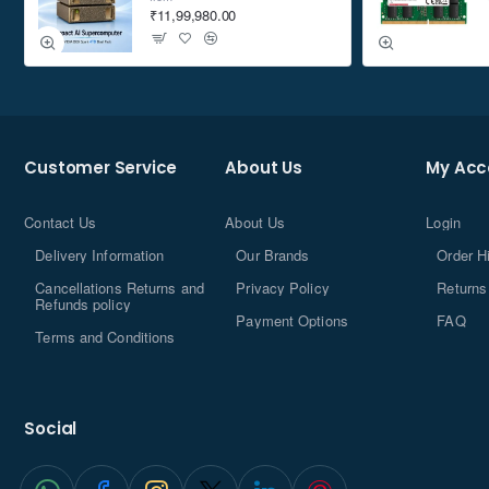
₹11,99,980.00
Customer Service
About Us
My Acc
Contact Us
About Us
Login
Delivery Information
Our Brands
Order H
Cancellations Returns and
Privacy Policy
Returns
Refunds policy
Payment Options
FAQ
Terms and Conditions
Social