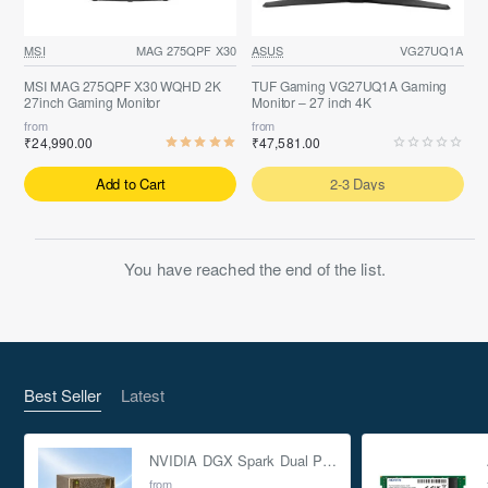
MSI
MAG 275QPF X30
ASUS
VG27UQ1A
MSI MAG 275QPF X30 WQHD 2K
TUF Gaming VG27UQ1A Gaming
27inch Gaming Monitor
Monitor – 27 inch 4K
from
from
₹24,990.00
₹47,581.00
Add to Cart
2-3 Days
You have reached the end of the list.
Best Seller
Latest
NVIDIA DGX Spark Dual Pack 4TB AI Supercomputer
from