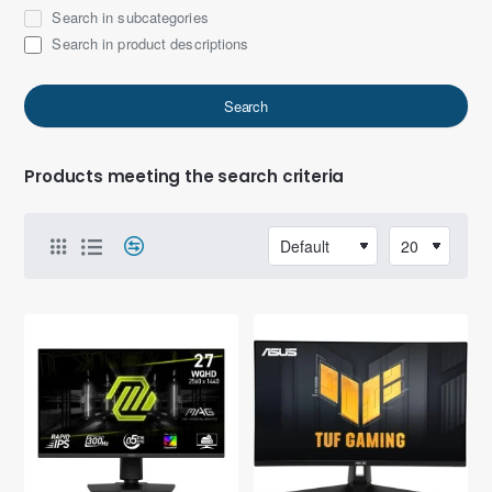
Search in subcategories
Search in product descriptions
Search
Products meeting the search criteria