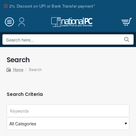
2% Discount on UPI or Bank Transfer payment*
Search
here...
Search
Search
home
Search Criteria