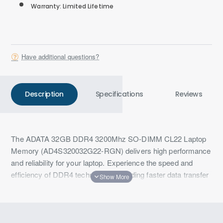
Warranty: Limited Lifetime
Have additional questions?
Description
Specifications
Reviews
The ADATA 32GB DDR4 3200Mhz SO-DIMM CL22 Laptop
Memory (AD4S320032G22-RGN) delivers high performance
and reliability for your laptop. Experience the speed and
efficiency of DDR4 technology, providing faster data transfer
rates and improved energy efficiency over previous
generations. This 32GB module ensures smooth and
responsive performance, making it ideal for multitasking,
gaming, and professional applications.