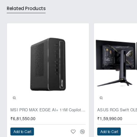
Related Products
DDR4 offers multiple advantages over previous DRAM
generations, and ADATA provides the highest quality and the
fastest performance. Our Premier DDR4 3200 SO-DIMM
memory modules for notebooks arrive in convenient 8GB to
32GB for instant upgrades on any compatible notebook.
They deliver faster data transfers than DDR3, coupled with
lower energy consumption that reduces heat and extends
battery life. Our DDR4 is also optimized to unlock the power
of the newest Intel/AMD processors.
Pre-Booking | Exclusive
MSI PRO MAX EDGE AI+ 11M Copilot+ PC – Up to Ryzen AI Max+ 395, Radeon 8060S and 128GB Unified Memory
₹6,81,550.00
₹1,59,990.00
Add to Cart
Add to Cart