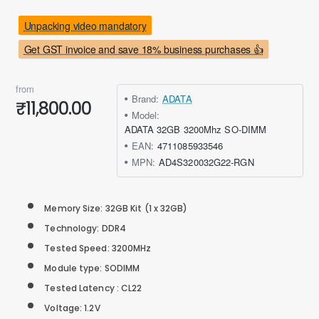
Unpacking video mandatory
Get GST invoice and save 18% business purchases 👍
from
Brand:
ADATA
₹11,800.00
Model:
ADATA 32GB 3200Mhz SO-DIMM
EAN:
4711085933546
MPN:
AD4S320032G22-RGN
Memory Size: 32GB Kit (1 x 32GB)
Technology: DDR4
Tested Speed: 3200MHz
Module type: SODIMM
Tested Latency : CL22
Voltage: 1.2V