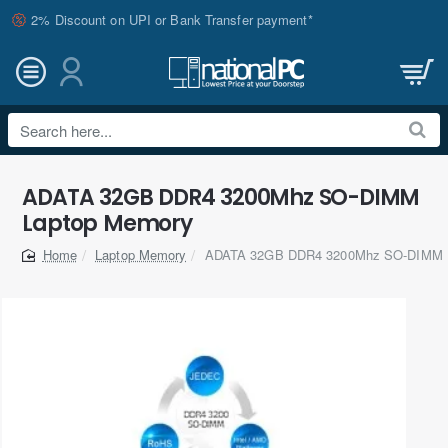
2% Discount on UPI or Bank Transfer payment*
Search
here...
ADATA 32GB DDR4 3200Mhz SO-DIMM
Laptop Memory
Laptop Memory
ADATA 32GB DDR4 3200Mhz SO-DIMM 
home