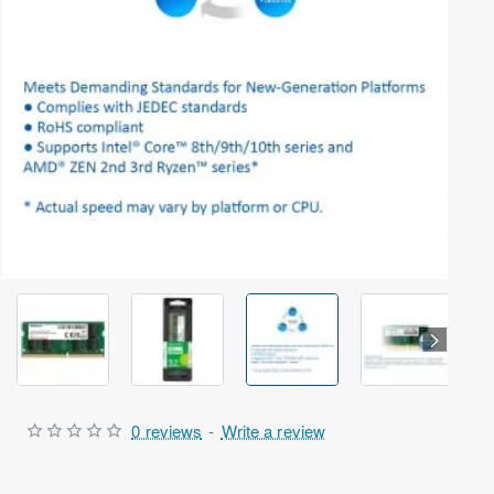
Selling fast
Out Of Stock
0 reviews
-
Write a review