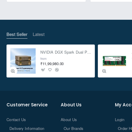
Best Seller
Latest
NVIDIA DGX Spark Dual Pack 4TB AI Supercomputer
from
₹11,99,980.00
Customer Service
About Us
My Acc
Contact Us
About Us
Login
Delivery Information
Our Brands
Order H