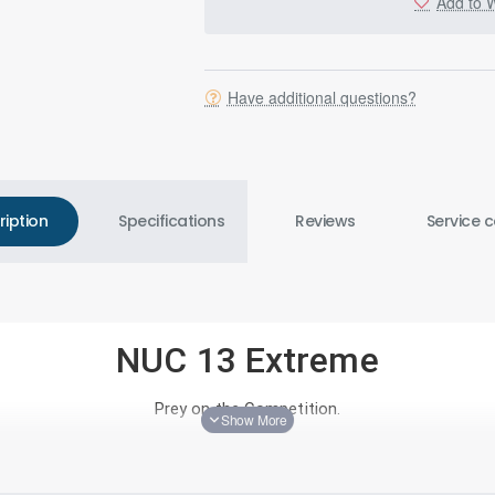
Add to W
Have additional questions?
ription
Specifications
Reviews
Service c
NUC 13 Extreme
Prey on the Competition.