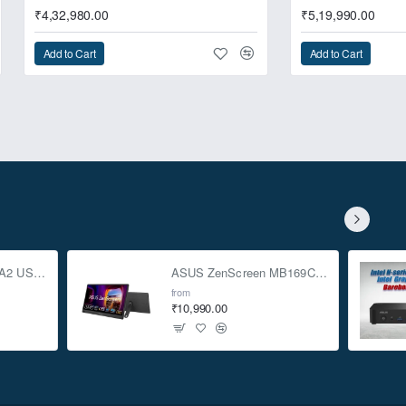
₹4,32,980.00
₹5,19,990.00
Add to Cart
Add to Cart
o deliver the extreme
ASUS TUF Gaming A2 USB-C 3.2 Gen 2x2 SSD Enclosure
ASUS ZenScreen MB169CK 15.6-inch Full HD Portable USB Monitor
from
₹10,990.00