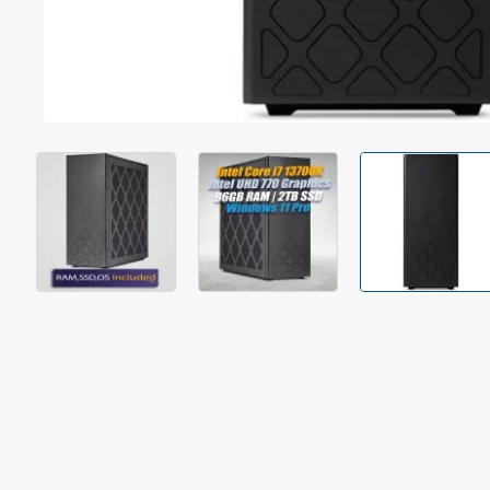
Out Of Stock