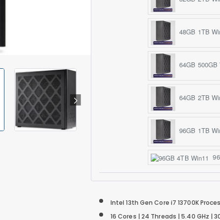
48GB 1TB Wi
64GB 500GB 
64GB 2TB Wi
96GB 1TB Wi
96
Intel 13th Gen Core i7 13700K Proce
16 Cores | 24 Threads | 5.40 GHz |