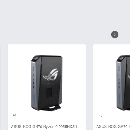
ASUS ROG GR70 Ryzen 9 9955HX3D RTX 5070 64GB 1TB Win11 Mini PC