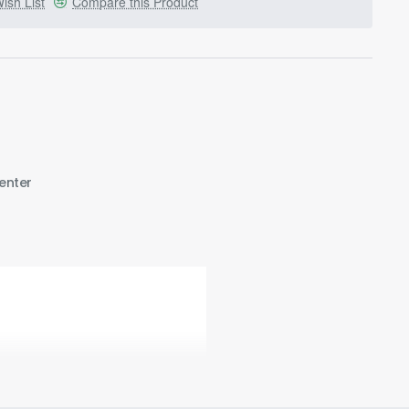
ish List
Compare this Product
enter