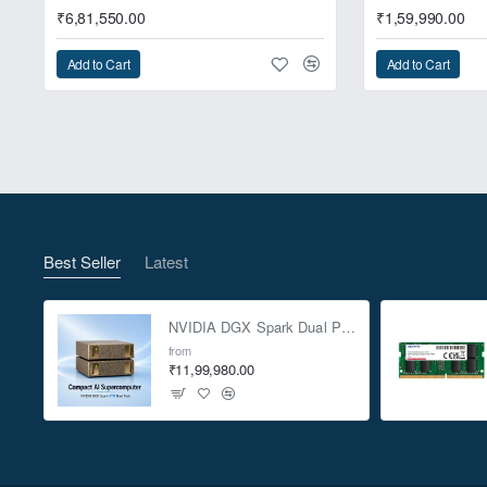
₹6,81,550.00
₹1,59,990.00
Add to Cart
Add to Cart
NUC 13 Extreme feat
Best Seller
Latest
NVIDIA DGX Spark Dual Pack 4TB AI Supercomputer
from
₹11,99,980.00