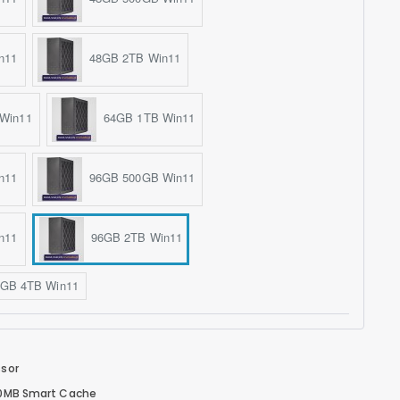
n11
48GB 2TB Win11
Win11
64GB 1TB Win11
n11
96GB 500GB Win11
n11
96GB 2TB Win11
GB 4TB Win11
ssor
 30MB Smart Cache