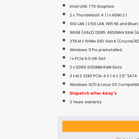
Intel UHD 770 Graphics
2 x Thunderbolt 4 | 1 x HDMI 2.1
10G LAN | 2.5G LAN, WiFi 6E and Blue
96GB (48x2) DDR5 4800MHz RAM
(
2TB M.2 NVMe SSD
Gen4 (Crucial/A
Windows 11 Pro preinstalled
1 x PCIe 5.0 x16 Slot
2 x DDR5 SODIMM RAM Slots
3 x M.2 2280 PCIe 4.0 | 4 x 2.5" SATA
Windows 10/11 & Linux OS Compatib
Dispatch after 4day's
3 Years warranty