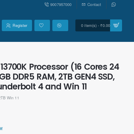
9007957000
Contact
Register
0 item(s) - ₹0.00
-13700K Processor (16 Cores 24
6GB DDR5 RAM, 2TB GEN4 SSD,
underbolt 4 and Win 11
2TB Win 11
ew