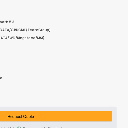
tooth 5.3
ADATA/CRUCIAL/TeamGroup)
DATA/WD/Kingstone/MSI)
le
Request Quote