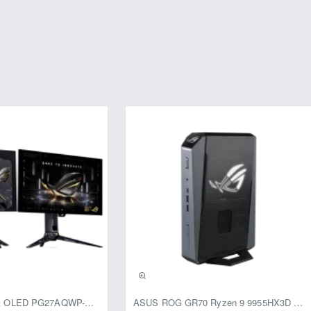
usive
ASUS ROG Swift OLED PG27AQWP-G Edition 20 Monitor
ASUS ROG GR70 Ryzen 9 9955HX3D RTX 5070 96GB 1TB Win11 Mini PC