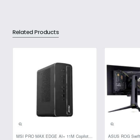
Related Products
Pre-Booking | Excl
MSI PRO MAX EDGE AI+ 11M Copilot+ PC – Up to Ryzen AI Max+ 395, Radeon 8060S and 128GB Unified Memory