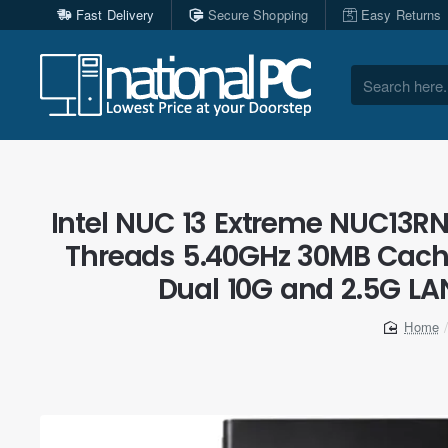
Fast Delivery
Secure Shopping
Easy Returns
Search
here...
Intel NUC 13 Extreme NUC13RNG
Threads 5.40GHz 30MB Cache
Dual 10G and 2.5G LAN
home