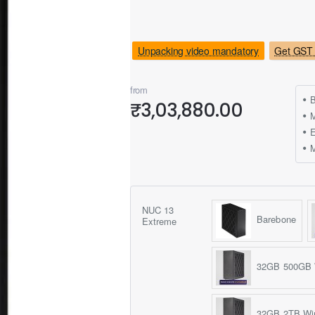
Unpacking video mandatory
Get GST 
from
B
₹3,03,880.00
M
NUC 13
Barebone
Extreme
32GB 500GB 
32GB 2TB Wi