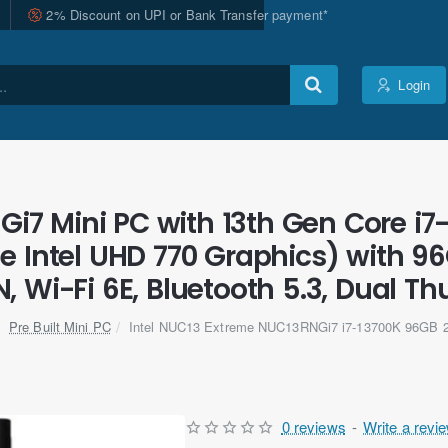
2% Discount on UPI or Bank Transfer payment*
Login
i7 Mini PC with 13th Gen Core i7
 Intel UHD 770 Graphics) with 9
, Wi-Fi 6E, Bluetooth 5.3, Dual Th
Pre Built Mini PC
Intel NUC13 Extreme NUC13RNGi7 i7-13700K 96GB 
0 reviews
-
Write a revi