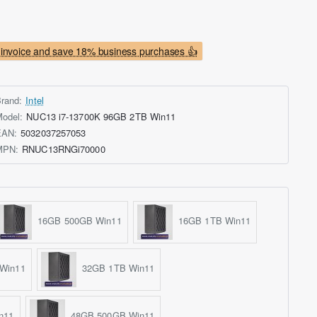
invoice and save 18% business purchases 👍
rand:
Intel
odel:
NUC13 i7-13700K 96GB 2TB Win11
EAN:
5032037257053
MPN:
RNUC13RNGi70000
16GB 500GB Win11
16GB 1TB Win11
Win11
32GB 1TB Win11
n11
48GB 500GB Win11