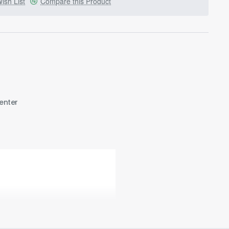
ish List
Compare this Product
enter