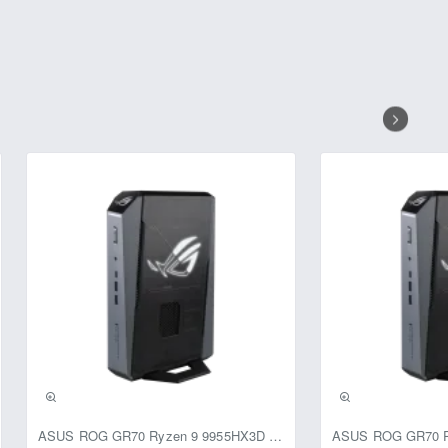
ASUS ROG GR70 Ryzen 9 9955HX3D RTX 5070 64GB 1TB Win11 Mini PC