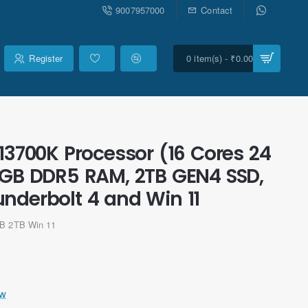
9007957000
Contact
Register
0 item(s) - ₹0.00
13700K Processor (16 Cores 24
8GB DDR5 RAM, 2TB GEN4 SSD,
underbolt 4 and Win 11
GB 2TB Win 11
ew