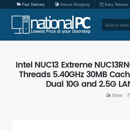
Fast Delivery
Secure Shopping
Easy Returns
Search
here...
Intel NUC13 Extreme NUC13RNG
Threads 5.40GHz 30MB Cache
Dual 10G and 2.5G LAN
P
home