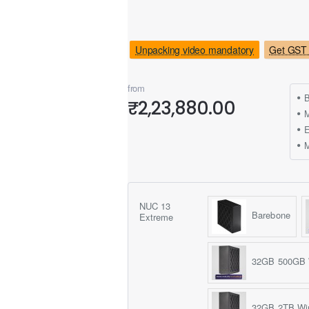
Unpacking video mandatory
Get GST 
from
B
₹2,23,880.00
M
NUC 13
Barebone
Extreme
32GB 500GB 
32GB 2TB Wi