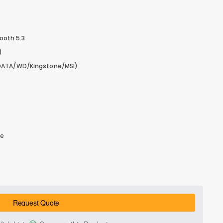
tooth 5.3
)
DATA/WD/Kingstone/MSI)
le
Request Quote