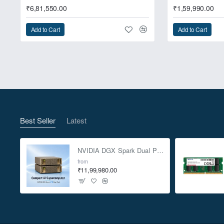
₹6,81,550.00
₹1,59,990.00
Add to Cart
Add to Cart
NUC 13 Extreme feat
Best Seller
Latest
NVIDIA DGX Spark Dual Pack 4TB AI Supercomputer
from
₹11,99,980.00