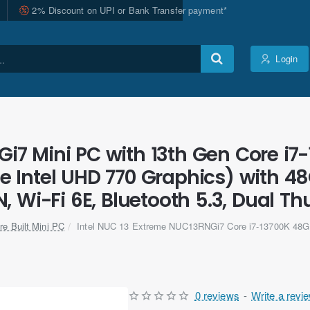
2% Discount on UPI or Bank Transfer payment*
Login
i7 Mini PC with 13th Gen Core i7-
 Intel UHD 770 Graphics) with 4
, Wi-Fi 6E, Bluetooth 5.3, Dual Th
re Built Mini PC
Intel NUC 13 Extreme NUC13RNGi7 Core i7-13700K 48
0 reviews
-
Write a revi