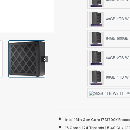
48GB 1TB Wi
64GB 500GB 
64GB 2TB Wi
96GB 1TB Wi
96
Intel 13th Gen Core i7 13700K Proce
16 Cores | 24 Threads | 5.40 GHz |