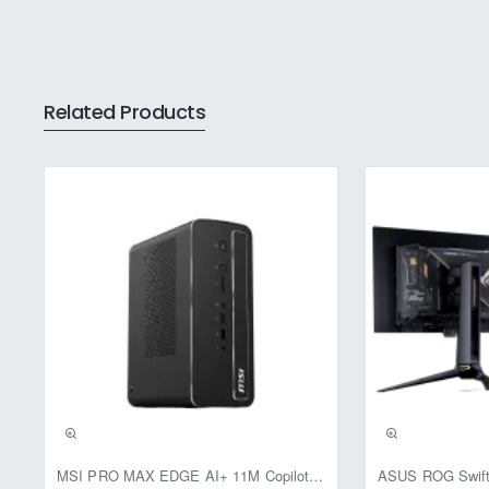
Related Products
Pre-Booking | Excl
MSI PRO MAX EDGE AI+ 11M Copilot+ PC – Up to Ryzen AI Max+ 395, Radeon 8060S and 128GB Unified Memory