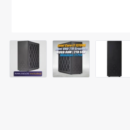
Out Of Stock