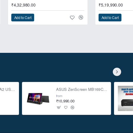
₹4,32,980.00
₹5,19,990.00
Add to Cart
Add to Cart
o deliver the extreme
ASUS TUF Gaming A2 USB-C 3.2 Gen 2x2 SSD Enclosure
ASUS ZenScreen MB169CK 15.6-inch Full HD Portable USB Monitor
from
₹10,990.00