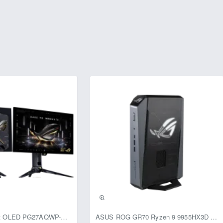
usive
ASUS ROG Swift OLED PG27AQWP-G Edition 20 Monitor
ASUS ROG GR70 Ryzen 9 9955HX3D RTX 5070 96GB 1TB Win11 Mini PC