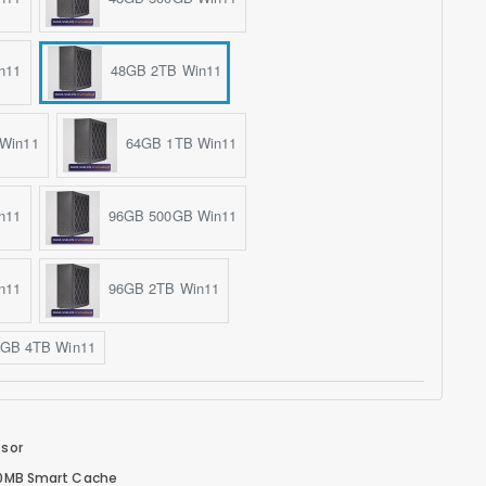
n11
48GB 2TB Win11
Win11
64GB 1TB Win11
n11
96GB 500GB Win11
n11
96GB 2TB Win11
GB 4TB Win11
ssor
 30MB Smart Cache