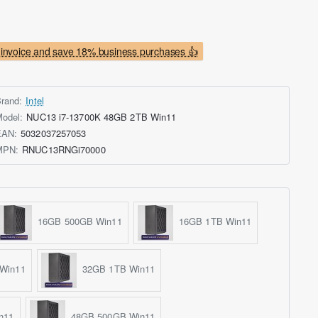
invoice and save 18% business purchases 👍
rand:
Intel
odel:
NUC13 i7-13700K 48GB 2TB Win11
EAN:
5032037257053
MPN:
RNUC13RNGi70000
16GB 500GB Win11
16GB 1TB Win11
Win11
32GB 1TB Win11
n11
48GB 500GB Win11