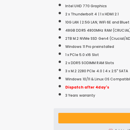
Intel UHD 770 Graphics
2 x Thunderbolt 4 | 1 x HDMI 2.1
10G LAN | 2.5G LAN, WiFi 6E and Blue
48GB DDR5 4800MHz RAM (CRUCIAL
2TB M.2 NVMe SSD
Gen4 (Crucial/A
Windows 11 Pro preinstalled
1 x PCIe 5.0 x16 Slot
2 x DDR5 SODIMM RAM Slots
3 x M.2 2280 PCIe 4.0 | 4 x 2.5" SATA
Windows 10/11 & Linux OS Compatib
Dispatch after 4day's
3 Years warranty