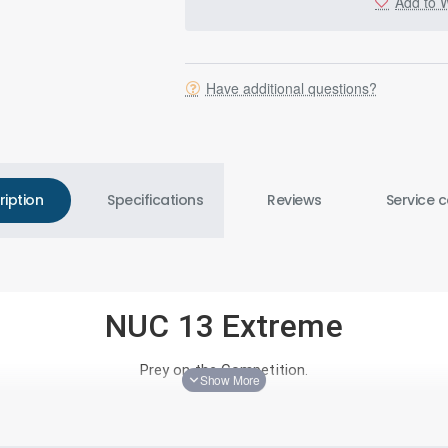
Add to W
Have additional questions?
ription
Specifications
Reviews
Service c
NUC 13 Extreme
Prey on the Competition.