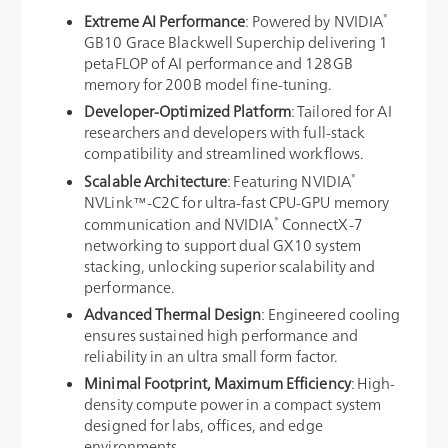
®
Extreme AI Performance
: Powered by NVIDIA
GB10 Grace Blackwell Superchip delivering 1
petaFLOP of AI performance and 128GB
memory for 200B model fine-tuning.
Developer-Optimized Platform
: Tailored for AI
researchers and developers with full-stack
compatibility and streamlined workflows.
®
Scalable Architecture
: Featuring NVIDIA
NVLink™-C2C for ultra-fast CPU-GPU memory
®
communication and NVIDIA
ConnectX-7
networking to support dual GX10 system
stacking, unlocking superior scalability and
performance.
Advanced Thermal Design
: Engineered cooling
ensures sustained high performance and
reliability in an ultra small form factor.
Minimal Footprint, Maximum Efficiency
: High-
density compute power in a compact system
designed for labs, offices, and edge
environments.