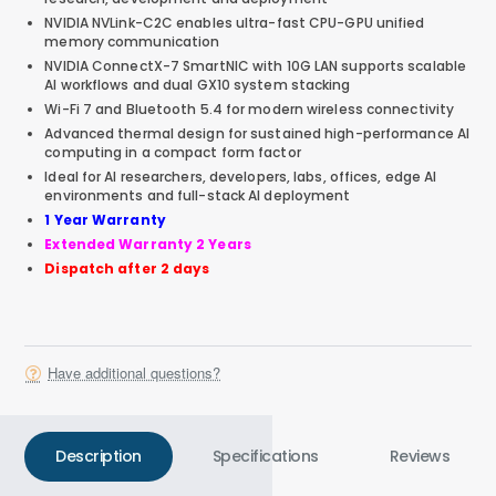
NVIDIA NVLink-C2C enables ultra-fast CPU-GPU unified
memory communication
NVIDIA ConnectX-7 SmartNIC with 10G LAN supports scalable
AI workflows and dual GX10 system stacking
Wi-Fi 7 and Bluetooth 5.4 for modern wireless connectivity
Advanced thermal design for sustained high-performance AI
computing in a compact form factor
Ideal for AI researchers, developers, labs, offices, edge AI
environments and full-stack AI deployment
1 Year Warranty
Extended Warranty 2 Years
Dispatch after 2 days
Have additional questions?
Description
Specifications
Reviews