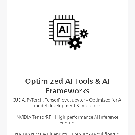
Optimized AI Tools & AI
Frameworks
CUDA, PyTorch, TensorFlow, Jupyter – Optimized for AI
model development & inference.
NVIDIA TensorRT – High-performance AI inference
engine.
NVIDIA NIMs & Blueprints – Prebuilt AI workflows &