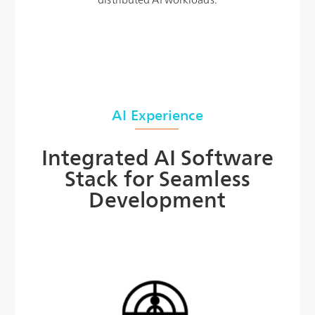
AI Experience
Integrated AI Software
Stack for Seamless
Development