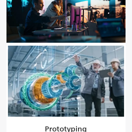
Prototyping