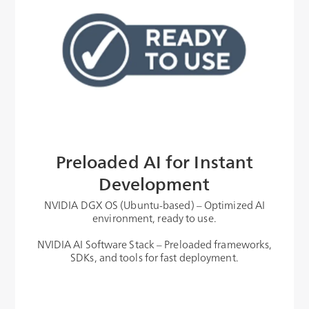
Preloaded AI for Instant
Development
NVIDIA DGX OS (Ubuntu-based) – Optimized AI
environment, ready to use.
NVIDIA AI Software Stack – Preloaded frameworks,
SDKs, and tools for fast deployment.