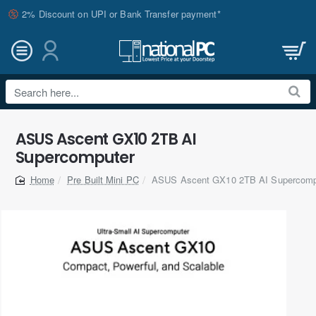
2% Discount on UPI or Bank Transfer payment*
Search
here...
ASUS Ascent GX10 2TB AI
Supercomputer
Pre Built Mini PC
ASUS Ascent GX10 2TB AI Supercomp
home