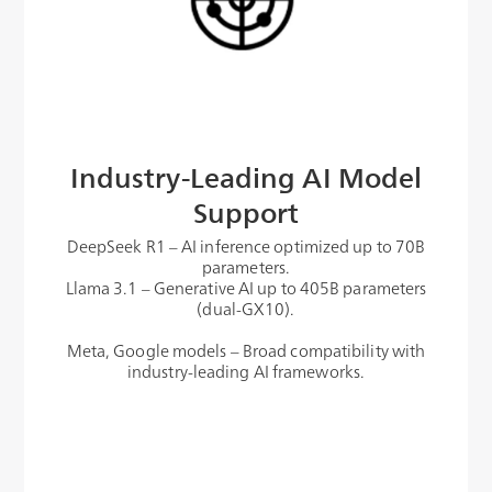
Industry-Leading AI Model
Support
DeepSeek R1 – AI inference optimized up to 70B
parameters.
Llama 3.1 – Generative AI up to 405B parameters
(dual-GX10).
Meta, Google models – Broad compatibility with
industry-leading AI frameworks.