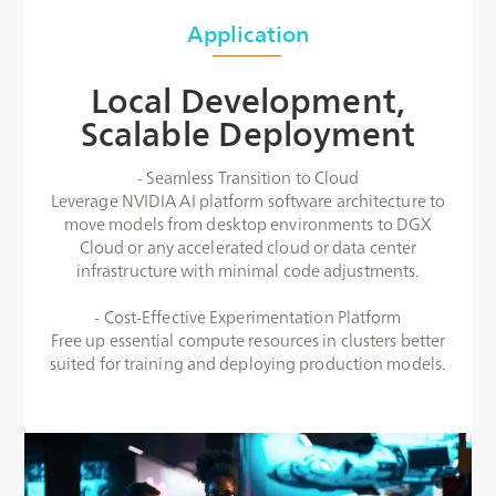
Application
Local Development,
Scalable Deployment
- Seamless Transition to Cloud
Leverage NVIDIA AI platform software architecture to
move models from desktop environments to DGX
Cloud or any accelerated cloud or data center
infrastructure with minimal code adjustments.
- Cost-Effective Experimentation Platform
Free up essential compute resources in clusters better
suited for training and deploying production models.