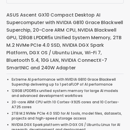
ASUS Ascent GX10 Compact Desktop AI
Supercomputer with NVIDIA GB10 Grace Blackwell
Superchip, 20-Core ARM CPU, NVIDIA Blackwell
GPU, 128GB LPDDR5x Unified System Memory, 2TB
M.2 NVMe PCIe 4.0 SSD, NVIDIA DGX Spark
Platform, DGX OS / Ubuntu Linux, Wi-Fi 7,
Bluetooth 5.4, 10G LAN, NVIDIA ConnectX-7
SmartNIC and 240W Adapter
Extreme AI performance with NVIDIA GB10 Grace Blackwell
Superchip delivering up to 1 petaFLOP of AI performance
128GB LPDDR5x unified system memory for large AI models
and advanced development workflows
20-core ARM CPU with 10 Cortex-X925 cores and 10 Cortex-
A725 cores
2TB M.2 NVMe PCIe 4.0 SSD for AI tools, model files, datasets,
projects and high-speed storage access
NVIDIA DGX Spark platform with DGX OS / Ubuntu Linux for AI
research, development and deployment