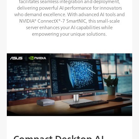
facilitates seamless integration and deployment,
delivering powerful AI performance for innovators
who demand excellence. With advanced AI tools and
NVIDIA® ConnectX®-7 SmartNIC, this small-scale
server enhances your AI capabilities while
empowering your unique solutions.
Compact Desktop AI