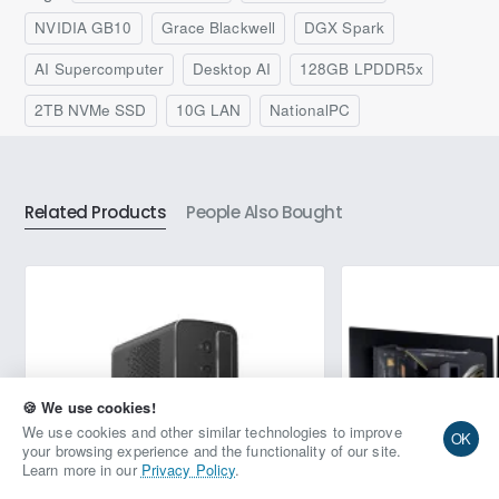
and deployment. Its compact design facilitates seamless
integration and deployment, delivering powerful AI
NVIDIA GB10
Grace Blackwell
DGX Spark
performance for innovators who demand excellence. With
®
®
advanced AI tools and NVIDIA
ConnectX
-7 SmartNIC,
AI Supercomputer
Desktop AI
128GB LPDDR5x
this small-scale server enhances your AI capabilities while
empowering your unique solutions.
2TB NVMe SSD
10G LAN
NationalPC
Related Products
People Also Bought
🍪 We use cookies!
Request Quote
We use cookies and other similar technologies to improve
OK
your browsing experience and the functionality of our site.
Learn more in our
Privacy Policy
.
Add to Wish List
Compare this Product