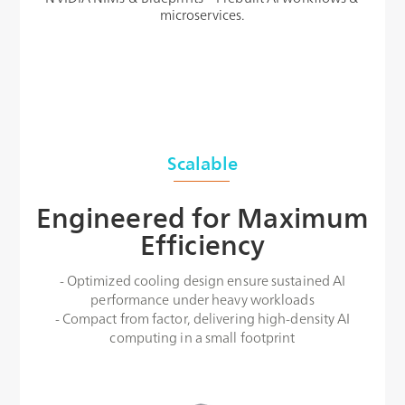
microservices.
Scalable
Engineered for Maximum
Efficiency
- Optimized cooling design ensure sustained AI
performance under heavy workloads
- Compact from factor, delivering high-density AI
computing in a small footprint