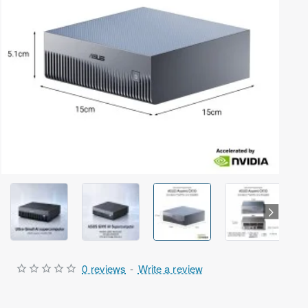
Out Of Stock
0 reviews
-
Write a review