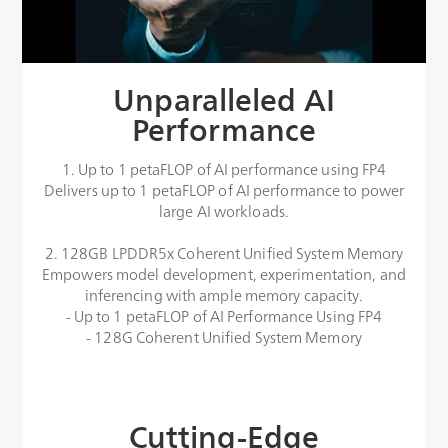
Unparalleled AI
Performance
1. Up to 1 petaFLOP of AI performance using FP4
Delivers up to 1 petaFLOP of AI performance to power
large AI workloads.
2. 128GB LPDDR5x Coherent Unified System Memory
Empowers model development, experimentation, and
inferencing with ample memory capacity.
- Up to 1 petaFLOP of AI Performance Using FP4
- 128G Coherent Unified System Memory
Cutting-Edge