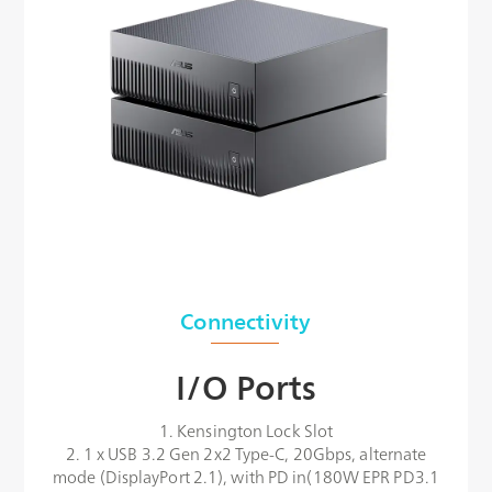
Connectivity
I/O Ports
1. Kensington Lock Slot
2. 1 x USB 3.2 Gen 2x2 Type-C, 20Gbps, alternate
mode (DisplayPort 2.1), with PD in(180W EPR PD3.1