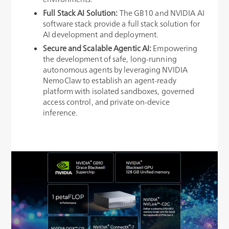
Full Stack AI Solution
:
The GB10 and NVIDIA AI
software stack provide a full stack solution for
AI development and deployment.
Secure and Scalable Agentic AI:
Empowering
the development of safe, long-running
autonomous agents by leveraging NVIDIA
NemoClaw to establish an agent-ready
platform with isolated sandboxes, governed
access control, and private on-device
inference.