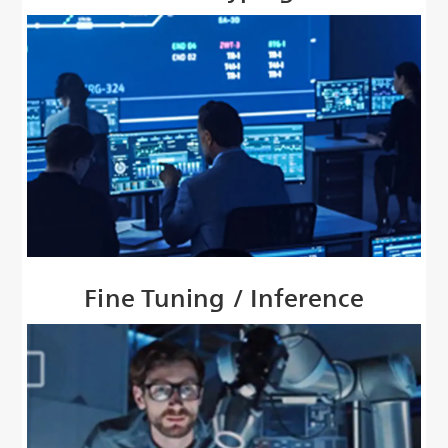
Fine Tuning / Inference