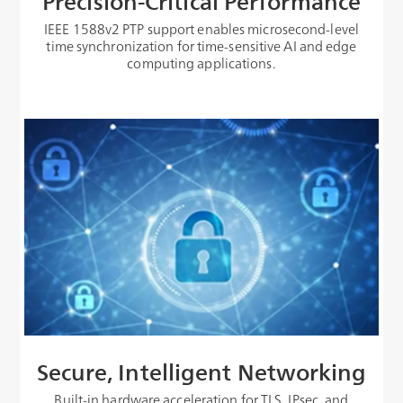
Precision-Critical Performance
IEEE 1588v2 PTP support enables microsecond-level
time synchronization for time-sensitive AI and edge
computing applications.
Secure, Intelligent Networking
Built-in hardware acceleration for TLS, IPsec, and