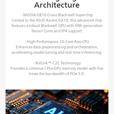
Architecture
- NVIDIA GB10 Grace Blackwell Superchip
Central to the ASUS Ascent GX10, this advanced chip
features a robust Blackwell GPU with fifth-generation
Tensor Cores and FP4 support.
- High-Performance 20-Core Arm CPU
Enhances data preprocessing and orchestration,
accelerating model tuning and real-time inferencing.
- NVLink™-C2C Technology
Provides a cohesive CPU+GPU memory model with five
times the bandwidth of PCIe 5.0.