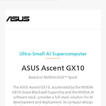
Ultra-Small AI Supercomputer
ASUS Ascent GX10
Based on NVIDIA DGX™ Spark
The ASUS Ascent GX10, accelerated by the NVIDIA
GB10 Grace Blackwell Superchip and the NVIDIA AI
software stack, provides a full-stack solution for AI
development and deployment. Its compact design