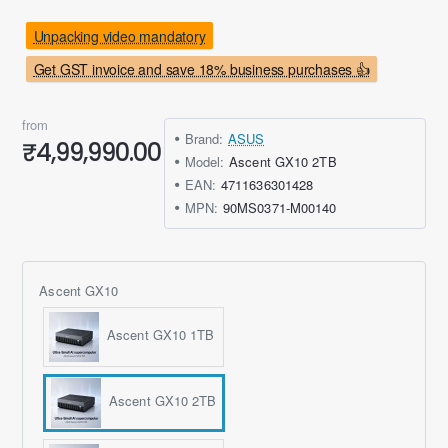
Unpacking video mandatory
Get GST invoice and save 18% business purchases 👍
from
Brand:
ASUS
₹4,99,990.00
Model:
Ascent GX10 2TB
EAN:
4711636301428
MPN:
90MS0371-M00140
Ascent GX10
Ascent GX10 1TB
Ascent GX10 2TB