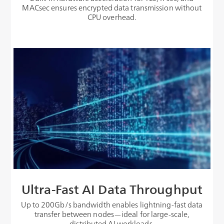
MACsec ensures encrypted data transmission without
CPU overhead.
Ultra-Fast AI Data Throughput
Up to 200Gb/s bandwidth enables lightning-fast data
transfer between nodes—ideal for large-scale,
distributed AI workloads.