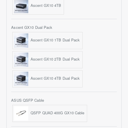
Ascent GX10 4TB
Ascent GX10 Dual Pack
Ascent GX10 1TB Dual Pack
Ascent GX10 2TB Dual Pack
Ascent GX10 4TB Dual Pack
ASUS QSFP Cable
QSFP QUAD 400G GX10 Cable