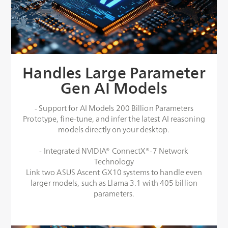
Handles Large Parameter
Gen AI Models
- Support for AI Models 200 Billion Parameters
Prototype, fine-tune, and infer the latest AI reasoning
models directly on your desktop.​
- Integrated NVIDIA® ConnectX®-7 Network
Technology
Link two ASUS Ascent GX10 systems to handle even
larger models, such as Llama 3.1 with 405 billion
parameters.