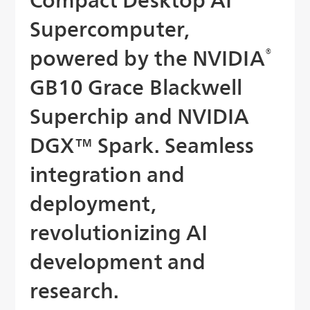
Supercomputer,
powered by the NVIDIA
®
GB10 Grace Blackwell
Superchip and NVIDIA
DGX™ Spark. Seamless
integration and
deployment,
revolutionizing AI
development and
research.