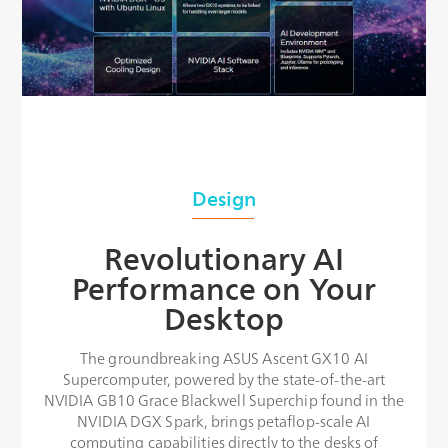
Design
Revolutionary AI
Performance on Your
Desktop
The groundbreaking ASUS Ascent GX10 AI
Supercomputer, powered by the state-of-the-art
NVIDIA GB10 Grace Blackwell Superchip found in the
NVIDIA DGX Spark, brings petaflop-scale AI
computing capabilities directly to the desks of