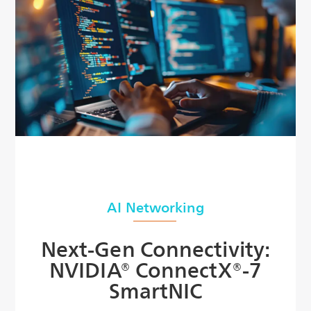
AI Networking
Next-Gen Connectivity:
NVIDIA® ConnectX®-7
SmartNIC