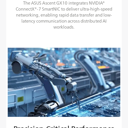
The ASUS Ascent GX10 integrates NVIDIA®
ConnectX®-7 SmartNIC to deliver ultra-high-speed
networking, enabling rapid data transfer and low-
latency communication across distributed AI
workloads.