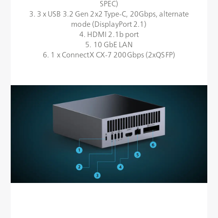
SPEC)
3. 3 x USB 3.2 Gen 2x2 Type-C, 20Gbps, alternate
mode (DisplayPort 2.1)
4. HDMI 2.1b port
5. 10 GbE LAN
6. 1 x ConnectX CX-7 200Gbps (2xQSFP)