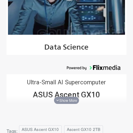
Data Science
Ultra-Small AI Supercomputer
ASUS Ascent GX10
Based on NVIDIA DGX™ Spark
The ASUS Ascent GX10, accelerated by the NVIDIA GB10
Grace Blackwell Superchip and the NVIDIA AI software
stack, provides a full-stack solution for AI development
ASUS Ascent GX10
Ascent GX10 2TB
Tags: