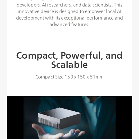
developers, AI researchers, and data scientists. This
innovative device is designed to empower local AI
development with its exceptional performance and
advanced features.
Compact, Powerful, and
Scalable
Compact Size 150 x 150 x 51mm