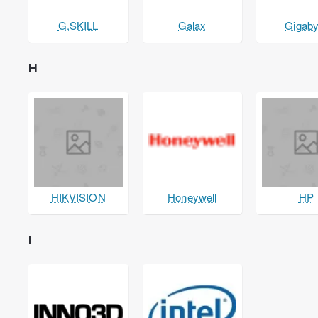
G.SKILL
Galax
Gigaby
H
HIKVISION
Honeywell
HP
I