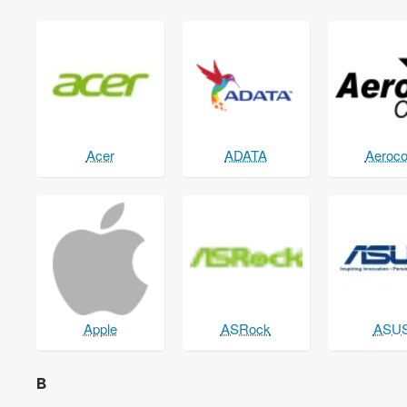
Acer
ADATA
Aeroco
Apple
ASRock
ASU
B