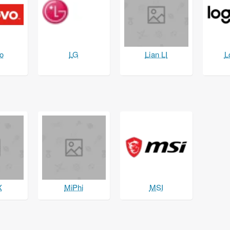
o
LG
Lian LI
L
X
MiPhi
MSI