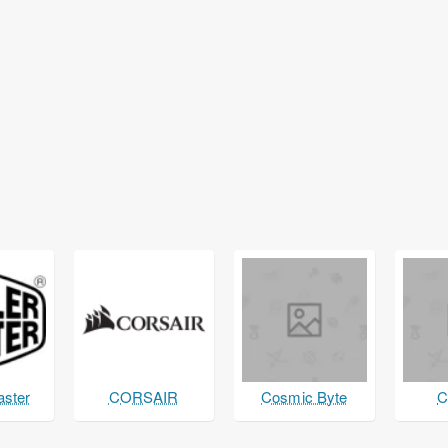
aster
CORSAIR
Cosmic Byte
C