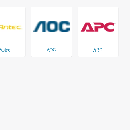
Antec
AOC
APC