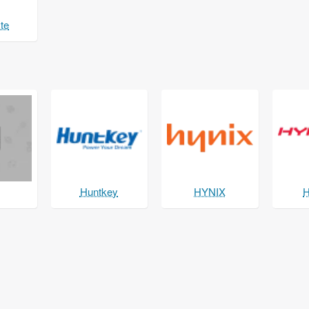
te
Huntkey
HYNIX
H