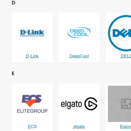
D
D-Link
DeepCool
DEL
E
ECS
elgato
Epso