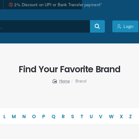
2% Discount on UPI or Bank Transfer payment*
Login
Find Your Favorite Brand
Brand
home
L
M
N
O
P
Q
R
S
T
U
V
W
X
Z