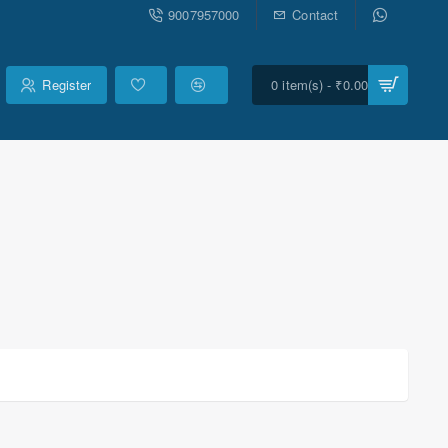
9007957000
Contact
Register
0 item(s) - ₹0.00