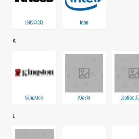
INNO3D
Intel
K
Kingston
Kioxia
Kotion 
L