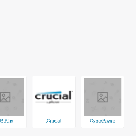
P Plus
Crucial
CyberPower