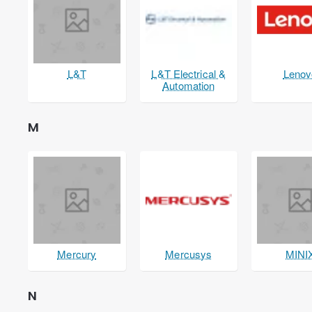
L&T
L&T Electrical &
Lenov
Automation
M
Mercury
Mercusys
MINI
N