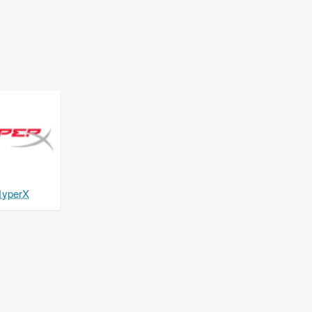
yperX