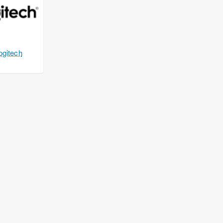
ogitech