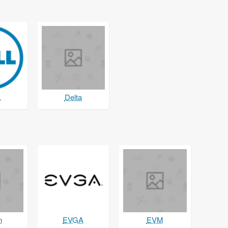
L
Delta
n
EVGA
EVM