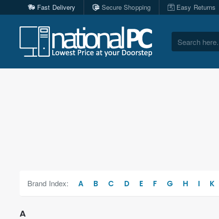
Fast Delivery
Secure Shopping
Easy Returns
Search
here...
Brand Index:
A
B
C
D
E
F
G
H
I
K
A