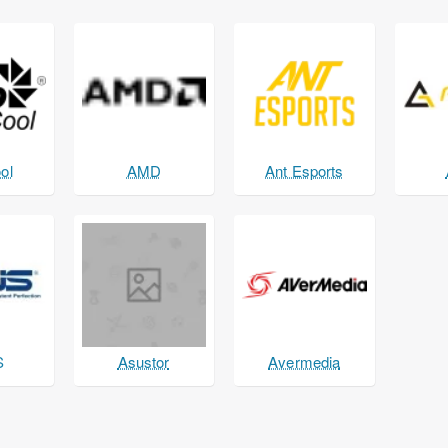
ol
AMD
Ant Esports
S
Asustor
Avermedia