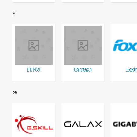
F
FENVI
Forntech
Foxi
G