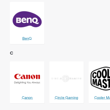
BenQ
C
Canon
Circle Gaming
Cooler M