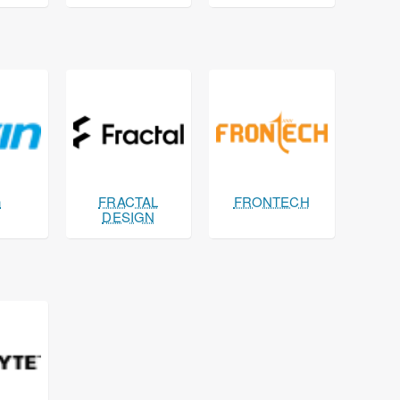
n
FRACTAL
FRONTECH
DESIGN