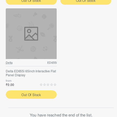
Out Of Stock
Out Of Stock
Delta
ED655i
Delta ED655i 65inch Interactive Flat
Panel Display
from
₹0.00
Out Of Stock
You have reached the end of the list.