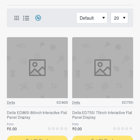
Delta
ED865i
Delta
ED755i
Delta ED865i 86inch Interactive Flat
Delta ED755i 75inch Interactive Flat
Panel Display
Panel Display
from
from
₹0.00
₹0.00