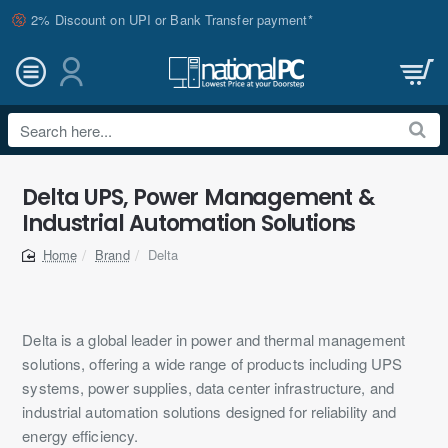
2% Discount on UPI or Bank Transfer payment*
Search
here...
Delta UPS, Power Management &
Industrial Automation Solutions
Brand
Delta
home
Delta is a global leader in power and thermal management
solutions, offering a wide range of products including UPS
systems, power supplies, data center infrastructure, and
industrial automation solutions designed for reliability and
energy efficiency.