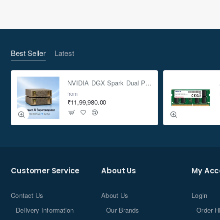
Best Seller
Latest
NVIDIA DGX Spark Dual Pack 4TB AI Supercomputer
from
₹11,99,980.00
Customer Service
About Us
My Acc
Contact Us
About Us
Login
Delivery Information
Our Brands
Order H