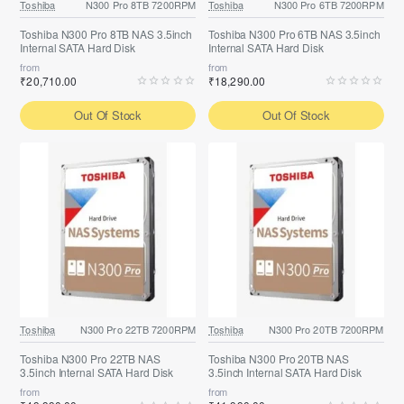
Toshiba
N300 Pro 8TB 7200RPM
Toshiba
N300 Pro 6TB 7200RPM
Toshiba N300 Pro 8TB NAS 3.5inch
Toshiba N300 Pro 6TB NAS 3.5inch
Internal SATA Hard Disk
Internal SATA Hard Disk
from
from
₹20,710.00
₹18,290.00
Out Of Stock
Out Of Stock
Toshiba
N300 Pro 22TB 7200RPM
Toshiba
N300 Pro 20TB 7200RPM
Toshiba N300 Pro 22TB NAS
Toshiba N300 Pro 20TB NAS
3.5inch Internal SATA Hard Disk
3.5inch Internal SATA Hard Disk
from
from