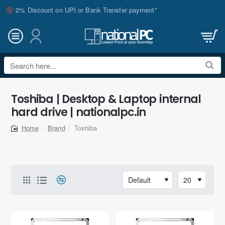
2% Discount on UPI or Bank Transfer payment*
Search
here...
Toshiba | Desktop & Laptop internal
hard drive | nationalpc.in
Brand
Toshiba
home