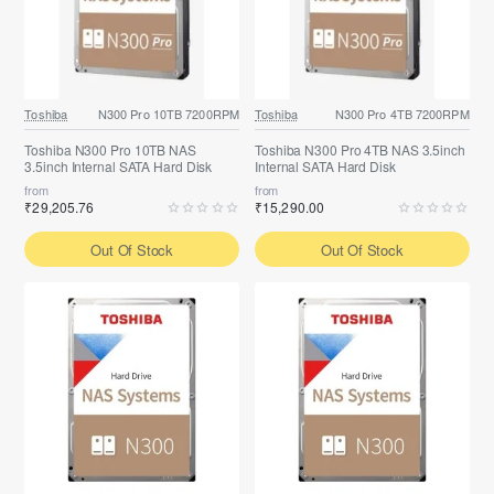
Toshiba
N300 Pro 10TB 7200RPM
Toshiba
N300 Pro 4TB 7200RPM
Toshiba N300 Pro 10TB NAS
Toshiba N300 Pro 4TB NAS 3.5inch
3.5inch Internal SATA Hard Disk
Internal SATA Hard Disk
from
from
₹29,205.76
₹15,290.00
Out Of Stock
Out Of Stock