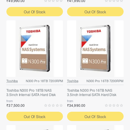
₹49,990.00
₹41,990.00
Out Of Stock
Out Of Stock
Toshiba
N300 Pro 18TB 7200RPM
Toshiba
N300 Pro 16TB 7200RPM
Toshiba N300 Pro 18TB NAS
Toshiba N300 Pro 16TB NAS
3.5inch Internal SATA Hard Disk
3.5inch Internal SATA Hard Disk
from
from
₹37,500.00
₹34,990.00
Out Of Stock
Out Of Stock