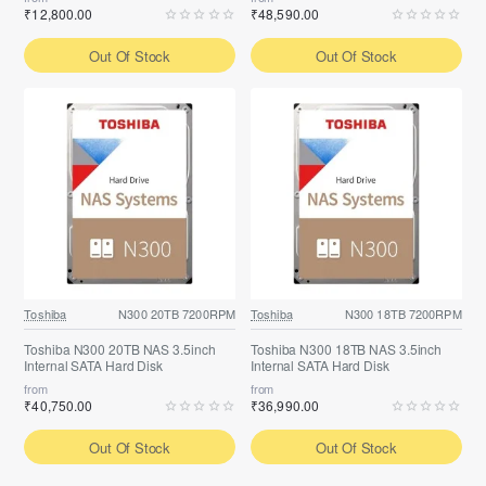
₹12,800.00
₹48,590.00
Out Of Stock
Out Of Stock
Toshiba
N300 20TB 7200RPM
Toshiba
N300 18TB 7200RPM
Toshiba N300 20TB NAS 3.5inch
Toshiba N300 18TB NAS 3.5inch
Internal SATA Hard Disk
Internal SATA Hard Disk
from
from
₹40,750.00
₹36,990.00
Out Of Stock
Out Of Stock