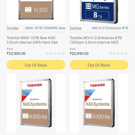
Toshiba
N300 16TB 7200RPM New
Toshiba
MG10-D Enterprise 8TB
Toshiba N300 16TB New NAS
Toshiba MG10-D Enterprise 8TB
3.5inch Internal SATA Hard Disk
7200rpm 3.5inch Internal HDD
from
from
₹32,900.00
₹22,990.00
Out Of Stock
Out Of Stock