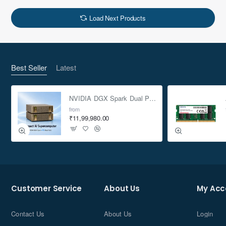
Load Next Products
Best Seller
Latest
NVIDIA DGX Spark Dual Pack 4TB AI Supercomputer
from
₹11,99,980.00
Customer Service
About Us
My Acc
Contact Us
About Us
Login