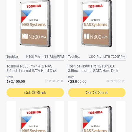
Toshiba
N300 Pro 14TB 7200RPM
Toshiba
N300 Pro 12TB 7200RPM
Toshiba N300 Pro 14TB NAS
Toshiba N300 Pro 12TB NAS
3.5inch Internal SATA Hard Disk
3.5inch Internal SATA Hard Disk
from
from
₹32,100.00
₹28,960.00
Out Of Stock
Out Of Stock