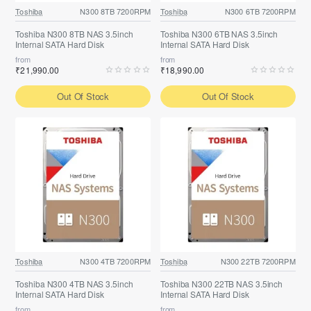
Toshiba
N300 8TB 7200RPM
Toshiba
N300 6TB 7200RPM
Toshiba N300 8TB NAS 3.5inch
Toshiba N300 6TB NAS 3.5inch
Internal SATA Hard Disk
Internal SATA Hard Disk
from
from
₹21,990.00
₹18,990.00
Out Of Stock
Out Of Stock
Toshiba
N300 4TB 7200RPM
Toshiba
N300 22TB 7200RPM
Toshiba N300 4TB NAS 3.5inch
Toshiba N300 22TB NAS 3.5inch
Internal SATA Hard Disk
Internal SATA Hard Disk
from
from