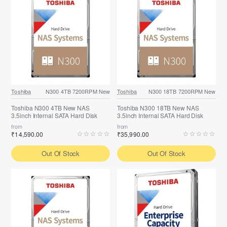
Toshiba
N300 4TB 7200RPM New
Toshiba
N300 18TB 7200RPM New
Toshiba N300 4TB New NAS
Toshiba N300 18TB New NAS
3.5inch Internal SATA Hard Disk
3.5inch Internal SATA Hard Disk
from
from
₹14,590.00
₹35,990.00
Out Of Stock
Out Of Stock