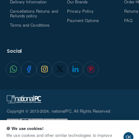
Delivery Information
Our Brands
Order H
Cancellations Returns and
Privacy Policy
Returns
Refunds policy
Payment Options
FAQ
Terms and Conditions
Social
Copyright © 2013-2024, nationalPC, All Rights Reserved
🍪 We use cookies!
We use cookies and other similar technologies to improve
OK