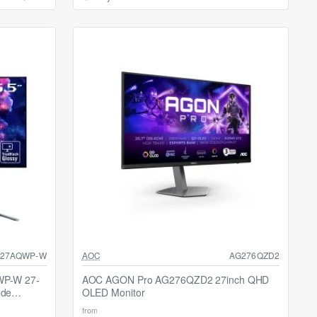
SALE
27AQWP-W
AOC
AG276QZD2
Selling fast
WP-W 27-
AOC AGON Pro AG276QZD2 27inch QHD
ode
OLED Monitor
from