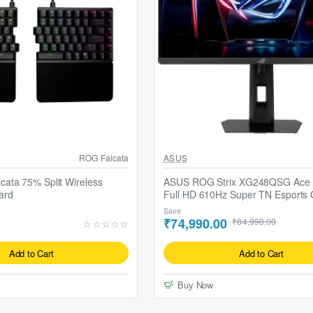
cabbard-II Mouse Pad
ROG Falcata
ASUS
ata 75% Split Wireless
ASUS ROG Strix XG248QSG Ace 2
ard
Full HD 610Hz Super TN Esports
Monitor
Save
₹74,990.00
₹84,990.00
Add to Cart
Add to Cart
Buy Now