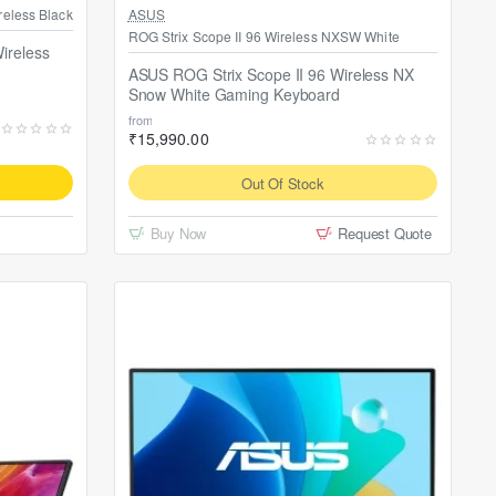
Out Of Stock
reless Black
ASUS
ROG Strix Scope II 96 Wireless NXSW White
ireless
ASUS ROG Strix Scope II 96 Wireless NX
Snow White Gaming Keyboard
from
₹15,990.00
Out Of Stock
Buy Now
Request Quote