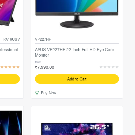
PA16USV
VP227HF
fessional
ASUS VP227HF 22-inch Full HD Eye Care
Monitor
from
₹7,990.00
Add to Cart
Buy Now