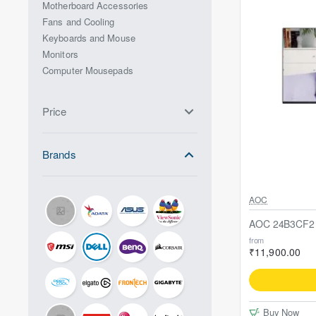
Motherboard Accessories
Fans and Cooling
Keyboards and Mouse
Monitors
Computer Mousepads
Price
Brands
AOC
AOC 24B3CF2 2
from
₹11,900.00
Buy Now