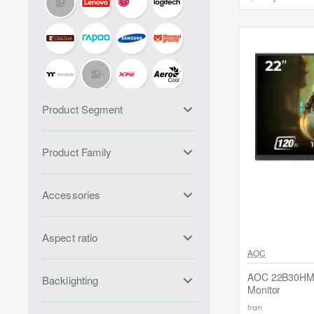
Product Segment
Product Family
Accessories
Aspect ratio
Out Of Stock
AOC
AOC 22B30HM2
Backlighting
Monitor
from