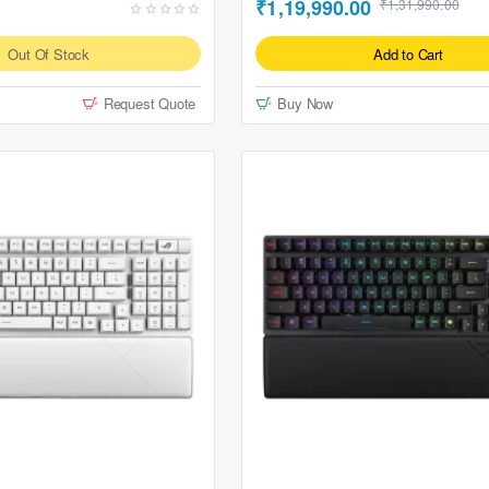
₹1,19,990.00
₹1,31,990.00
Out Of Stock
Add to Cart
Request Quote
Buy Now