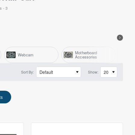
s - 3
Motherboard
Webcam
F
Accessories
Sort By:
Show:
ts