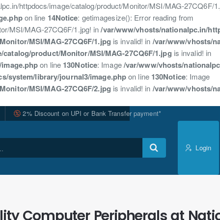
nalpc.in/httpdocs/image/catalog/product/Monitor/MSI/MAG-27CQ6F/1.j
age.php
on line
14
Notice
: getimagesize(): Error reading from
nitor/MSI/MAG-27CQ6F/1.jpg! in
/var/www/vhosts/nationalpc.in/ht
t/Monitor/MSI/MAG-27CQ6F/1.jpg
is invalid! in
/var/www/vhosts/na
ge/catalog/product/Monitor/MSI/MAG-27CQ6F/1.jpg
is invalid! in
3/image.php
on line
130
Notice
: Image
/var/www/vhosts/nationalpc
cs/system/library/journal3/image.php
on line
130
Notice
: Image
t/Monitor/MSI/MAG-27CQ6F/2.jpg
is invalid! in
/var/www/vhosts/na
2% Discount on UPI or Bank Transfer payment*
Login
ity Computer Peripherals at Nati