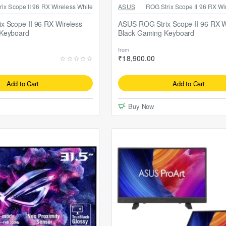
P1 Mouse Pad
Free ASUS TUF P1 Mouse Pad
ix Scope II 96 RX Wireless White
ASUS
ROG Strix Scope II 96 RX Wi
x Scope II 96 RX Wireless
ASUS ROG Strix Scope II 96 RX W
Keyboard
Black Gaming Keyboard
from
₹18,900.00
Add to Cart
Add to Cart
Buy Now