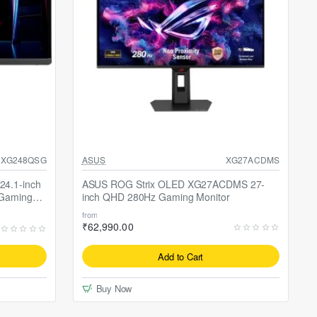
SALE
Selling fast
XG248QSG
ASUS
XG27ACDMS
4.1-inch
ASUS ROG Strix OLED XG27ACDMS 27-
 Gaming
inch QHD 280Hz Gaming Monitor
from
₹62,990.00
Add to Cart
Buy Now