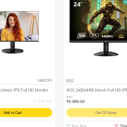
Out Of Stock
24B3CF2
AOC
4inch IPS Full HD Monitor
AOC 24B30HM 24inch Full HD IPS
from
₹6,990.00
Add to Cart
Out Of Stock
Buy Now
Req