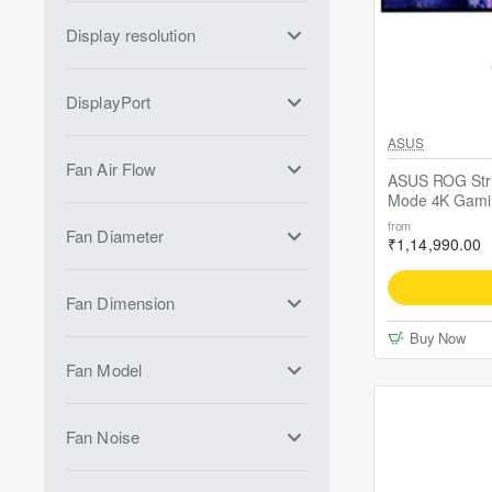
Display resolution
DisplayPort
ASUS
Fan Air Flow
ASUS ROG St
Mode 4K Gami
from
Fan Diameter
₹1,14,990.00
Fan Dimension
Buy Now
Fan Model
Fan Noise