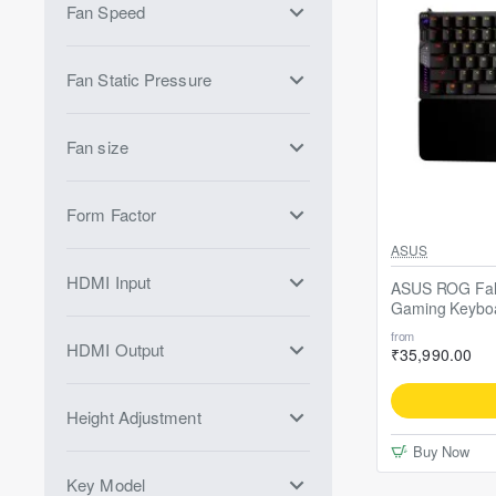
Fan Speed
Fan Static Pressure
Fan size
Form Factor
Free ASUS ROG-S
ASUS
HDMI Input
ASUS ROG Falc
Gaming Keybo
from
HDMI Output
₹35,990.00
Height Adjustment
Buy Now
Key Model