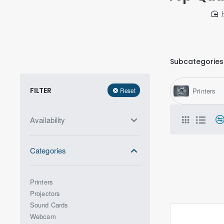
Subcategories
FILTER
Reset
Printers
Availability
Categories
Printers
Projectors
Sound Cards
Webcam