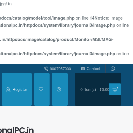
pg! in
tpdocs/catalog/model/tool/image.php
on line
14
Notice
: Image
tionalpc.in/httpdocs/system/library/journal3/image.php
on line
.in/httpdocs/image/catalog/product/Monitor/MSI/MAG-
tionalpc.in/httpdocs/system/library/journal3/image.php
on line
9007957000
Contact
Register
0 item(s) - ₹0.00
onalPC.in