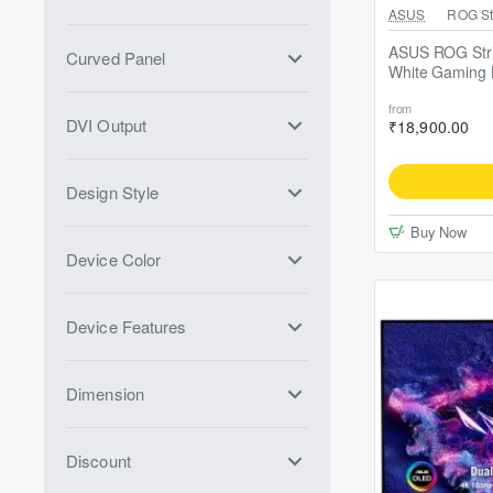
Free ASUS TUF 
ASUS
ROG Str
ASUS ROG Stri
Curved Panel
White Gaming 
from
DVI Output
₹18,900.00
Design Style
Buy Now
Device Color
Device Features
Dimension
Discount