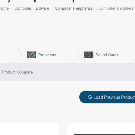
Computer Hardware
Computer Peripherals
Computer Peripheral
home
Projectors
Sound Cards
Product Compare
Load Previous Produc