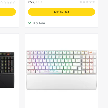
₹56,990.00
Add to Cart
Buy Now