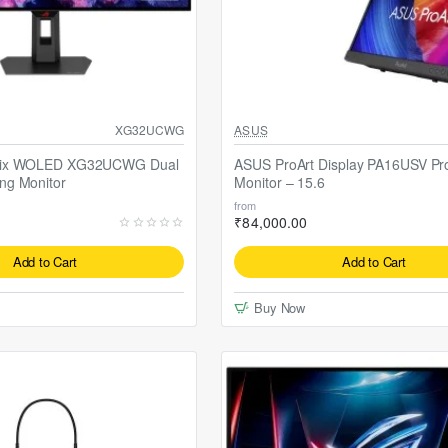
Selling fast
XG32UCWG
ASUS
rix WOLED XG32UCWG Dual
ASUS ProArt Display PA16USV Pro
ng Monitor
Monitor – 15.6
from
₹84,000.00
Add to Cart
Add to Cart
Buy Now