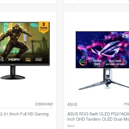
22B30HM2
ASUS
PG
 21.5inch Full HD Gaming
ASUS ROG Swift OLED PG27AQ
inch QHD Tandem OLED Dual-M
Gaming Monitor
Save