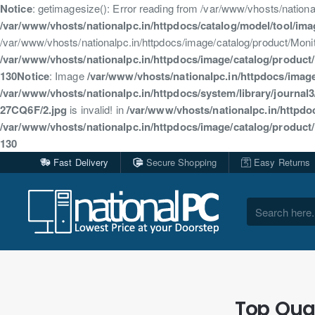
Notice
: getimagesize(): Error reading from /var/www/vhosts/natio
/var/www/vhosts/nationalpc.in/httpdocs/catalog/model/tool/im
/var/www/vhosts/nationalpc.in/httpdocs/image/catalog/product/Mo
/var/www/vhosts/nationalpc.in/httpdocs/image/catalog/produc
130
Notice
: Image
/var/www/vhosts/nationalpc.in/httpdocs/ima
/var/www/vhosts/nationalpc.in/httpdocs/system/library/journal
27CQ6F/2.jpg
is invalid! in
/var/www/vhosts/nationalpc.in/httpdo
/var/www/vhosts/nationalpc.in/httpdocs/image/catalog/produc
130
Fast Delivery
Secure Shopping
Easy Returns
Search
here...
Top Qual