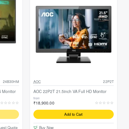
24B30HM
AOC
22P2T
 Monitor
AOC 22P2T 21.5inch VA Full HD Monitor
from
₹18,900.00
Add to Cart
uest Quote
Buy Now