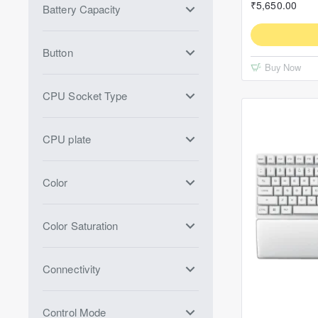
₹5,650.00
Battery Capacity
Button
Buy Now
CPU Socket Type
CPU plate
Color
Color Saturation
Connectivity
Control Mode