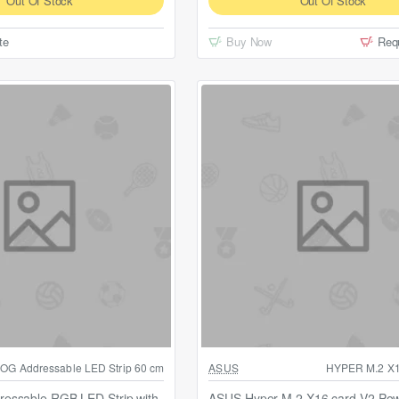
Out Of Stock
Out Of Stock
te
Buy Now
Req
Out Of Stock
OG Addressable LED Strip 60 cm
ASUS
HYPER M.2 X
essable RGB LED Strip with
ASUS Hyper M.2 X16 card V2 Po