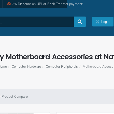
2% Discount on UPI or Bank Transfer payment*
Login
ty Motherboard Accessories at Nat
Computer Hardware
Computer Peripherals
Motherboard Access
home
Product Compare