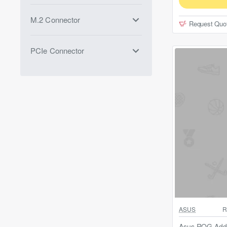
M.2 Connector
Request Quo
PCIe Connector
Out Of Stock
ASUS
R
Asus ROG Addr