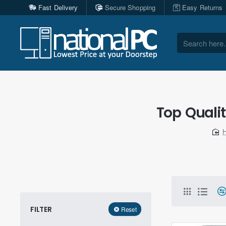
Fast Delivery
Secure Shopping
Easy Returns
Search
here...
Top Quali
FILTER
Reset