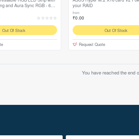
ing and Aura Sync RGB - 60
your RAID
from
₹0.00
Out Of Stock
Out Of Stock
te
Request Quote
You have reached the end of 