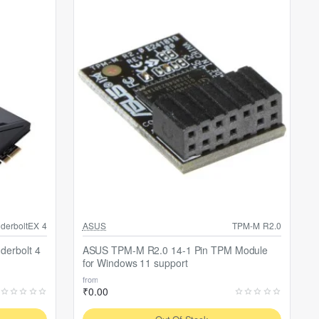
Out Of Stock
derboltEX 4
ASUS
TPM-M R2.0
derbolt 4
ASUS TPM-M R2.0 14-1 Pin TPM Module
for Windows 11 support
from
₹0.00