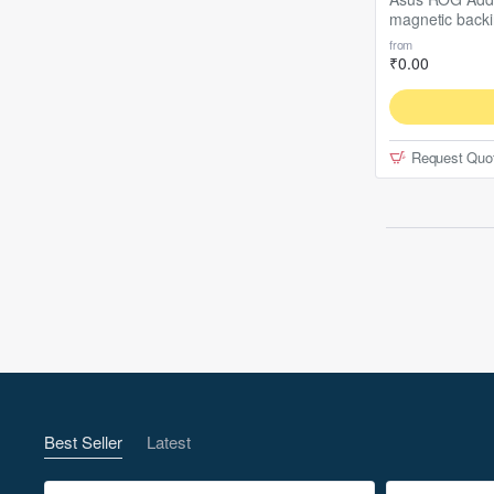
magnetic back
cm
from
₹0.00
Request Quo
Best Seller
Latest