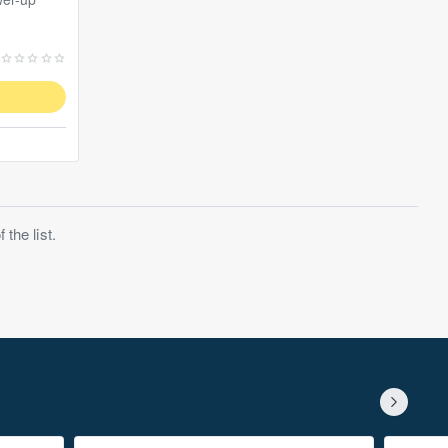
the list.