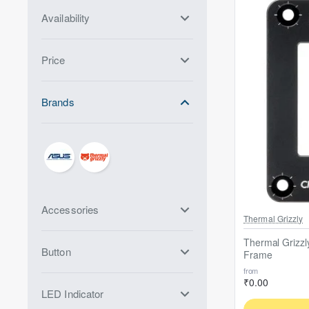
Availability
Price
Brands
Accessories
Out Of Stock
Thermal Grizzly
Thermal Grizzl
Button
Frame
from
₹0.00
LED Indicator