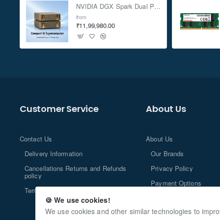
NVIDIA DGX Spark Dual Pack 4TB AI Supercomputer
from
₹11,99,980.00
Customer Service
About Us
Contact Us
About Us
Delivery Information
Our Brands
Cancellations Returns and Refunds
Privacy Policy
policy
Payment Options
Terms and Conditions
🍪 We use cookies!
We use cookies and other similar technologies to impro