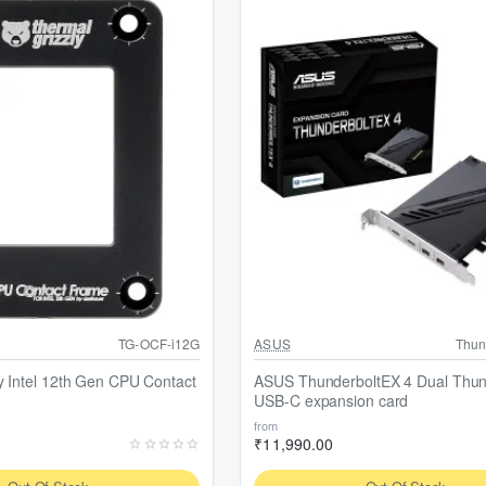
Out Of Stock
TG-OCF-i12G
ASUS
Thun
y Intel 12th Gen CPU Contact
ASUS ThunderboltEX 4 Dual Thun
USB-C expansion card
from
₹11,990.00