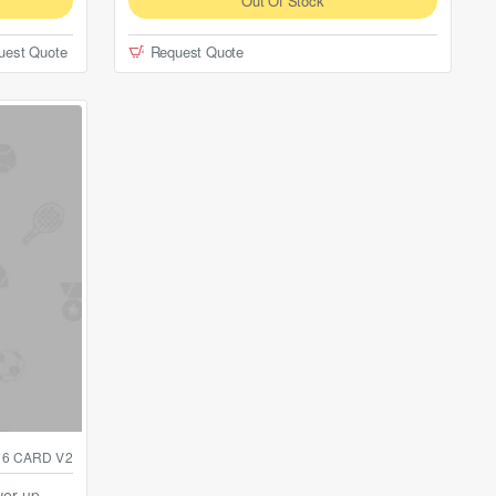
Out Of Stock
uest Quote
Request Quote
16 CARD V2
wer-up