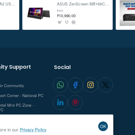
ASUS TUF Gaming A2 USB-C 3.2 Gen 2x2 SSD Enclosure
ASUS ZenScreen MB169CK 15.6-inch Full HD Portable USB Monitor
from
₹10,990.00
ty Support
Social
.in Community
ort Corner - National PC
tel Mini PC Zone -
PC
ghts with NationalPC
OK
more in our
Privacy Policy
.