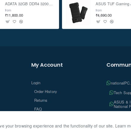
ADATA 32GB DDR4 3200Mhz SO-DIMM Laptop Memory
from
from
₹11,800.00
₹4,690.00
My Account
Communi
Login
nationalPC
Order History
Tech Supp
Returns
ASUS & In
National 
FAQ
Tech Insi
ve your browsing experience and the functionality of our site. Learn 