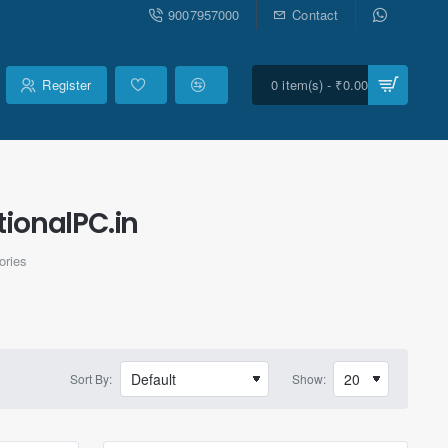
9007957000
Contact
Register
0 item(s) - ₹0.00
ionalPC.in
ories
Sort By:
Show: