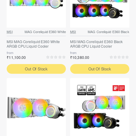
MSI
MAG Coreliquid E360 White
MSI
MAG Coreliquid E360 Black
MSI MAG Coreliquid E360 White
MSI MAG Coreliquid E360 Black
ARGB CPU Liquid Cooler
ARGB CPU Liquid Cooler
from
from
₹11,100.00
₹10,380.00
Out Of Stock
Out Of Stock