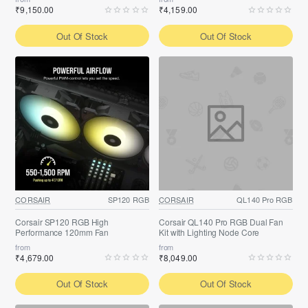
₹9,150.00
₹4,159.00
Out Of Stock
Out Of Stock
CORSAIR
SP120 RGB
CORSAIR
QL140 Pro RGB
Corsair SP120 RGB High
Corsair QL140 Pro RGB Dual Fan
Performance 120mm Fan
Kit with Lighting Node Core
from
from
₹4,679.00
₹8,049.00
Out Of Stock
Out Of Stock