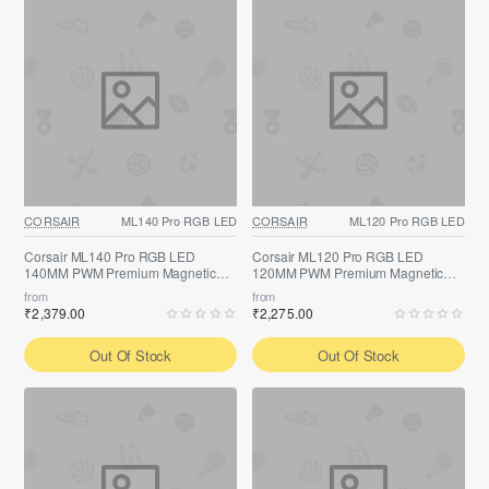
CORSAIR
ML140 Pro RGB LED
CORSAIR
ML120 Pro RGB LED
Corsair ML140 Pro RGB LED
Corsair ML120 Pro RGB LED
140MM PWM Premium Magnetic
120MM PWM Premium Magnetic
Fan
Fan
from
from
₹2,379.00
₹2,275.00
Out Of Stock
Out Of Stock