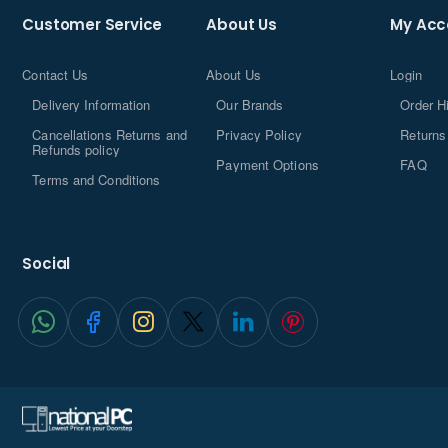
Customer Service
About Us
My Acc
Contact Us
About Us
Login
Delivery Information
Our Brands
Order H
Cancellations Returns and
Privacy Policy
Returns
Refunds policy
Payment Options
FAQ
Terms and Conditions
Social