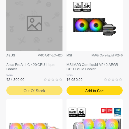
ASUS
PROART-LC-420
MSI
MAG Coreliquid M240
Asus ProArt LC 420 CPU Liquid
MSI MAG Coreliquid M240 ARGB
Cooler
CPU Liquid Cooler
from
from
₹24,300.00
₹6,050.00
Out Of Stock
Add to Cart