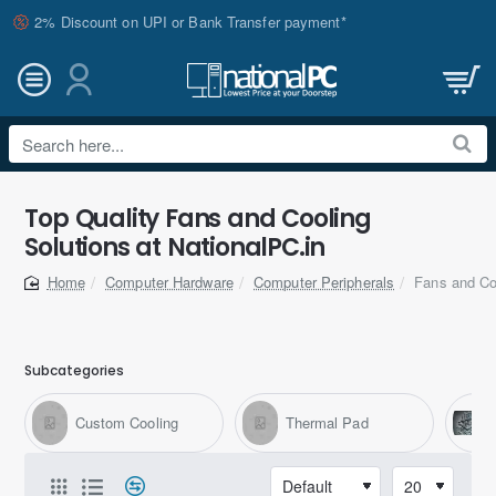
2% Discount on UPI or Bank Transfer payment*
Search
here...
Top Quality Fans and Cooling
Solutions at NationalPC.in
Computer Hardware
Computer Peripherals
Fans and Co
home
Subcategories
Custom Cooling
Thermal Pad