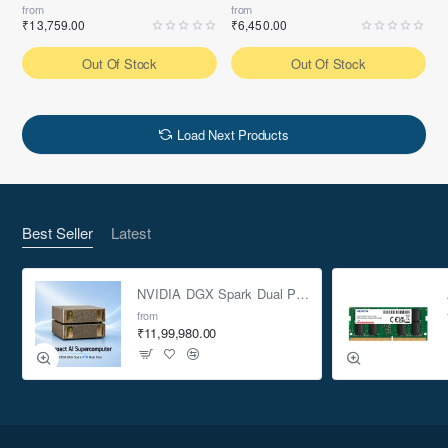
from
from
₹13,759.00
₹6,450.00
Out Of Stock
Out Of Stock
Load Next Products
Best Seller
Latest
NVIDIA DGX Spark Dual Pack 4TB AI Supercomputer
from
₹11,99,980.00