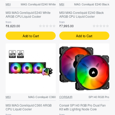
MSI
MAG Coreliquid E240 White
MSI
MAG Coreliquid E240 Black
MSI MAG Coreliquid E240 White
MSI MAG Coreliquid E240 Black
ARGB CPU Liquid Cooler
ARGB CPU Liquid Cooler
from
from
₹8,620.00
₹7,995.00
Add to Cart
Add to Cart
MSI
MAG Coreliquid C360
CORSAIR
SP140 RGB Pro
MSI MAG Coreliquid C360 ARGB
Corsair SP140 RGB Pro Dual Fan
CPU Liquid Cooler
Kit with Lighting Node Core
from
from