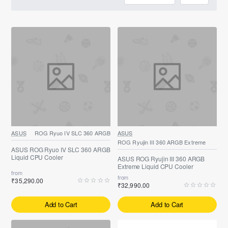
ASUS
ROG Ryuo IV SLC 360 ARGB
ASUS
ROG Ryujin III 360 ARGB Extreme
ASUS ROG Ryuo IV SLC 360 ARGB
Liquid CPU Cooler
ASUS ROG Ryujin III 360 ARGB
Extreme Liquid CPU Cooler
from
from
₹35,290.00
₹32,990.00
Add to Cart
Add to Cart