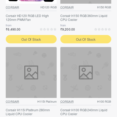
CORSAIR
HD120 RGB
CORSAIR
H150 RGB
Corsair HD120 RGB LED High
Corsair H150 RGB 360mm Liquid
120mm PWM Fan
CPU Cooler
from
from
₹6,490.00
₹9,200.00
Out Of Stock
Out Of Stock
CORSAIR
H115I Platinum
CORSAIR
H100 RGB
Corsair H115I Platinum 280mm
Corsair H100 RGB 240mm Liquid
Liquid CPU Cooler
CPU Cooler