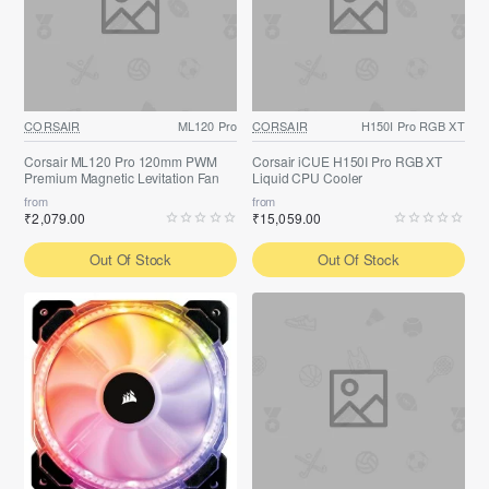
CORSAIR
ML120 Pro
CORSAIR
H150I Pro RGB XT
Corsair ML120 Pro 120mm PWM
Corsair iCUE H150I Pro RGB XT
Premium Magnetic Levitation Fan
Liquid CPU Cooler
from
from
₹2,079.00
₹15,059.00
Out Of Stock
Out Of Stock