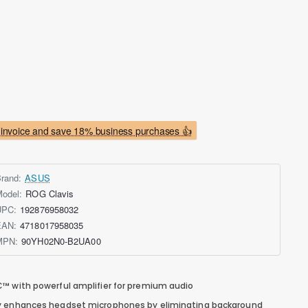
invoice and save 18% business purchases 👍
rand:
ASUS
odel:
ROG Clavis
UPC:
192876958032
EAN:
4718017958035
MPN:
90YH02N0-B2UA00
™ with powerful amplifier for premium audio
gy enhances headset microphones by eliminating background