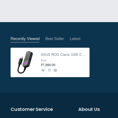
ROG-exclusive Hyper-Groundin
Recently Viewed
Best Seller
Latest
ASUS ROG Clavis USB-C gaming DAC with AI Noise Canceling Mic
ROG Clavis uses AI to enhance 
from
₹7,990.00
microphone, and processes them t
tha
ROG Clavis works with any 4-po
Customer Service
About Us