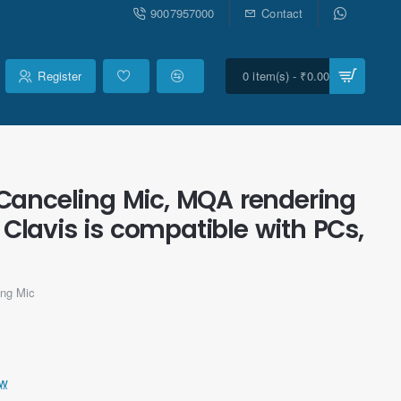
9007957000
Contact
Register
0 item(s) - ₹0.00
Canceling Mic, MQA rendering
Clavis is compatible with PCs,
ng Mic
ew