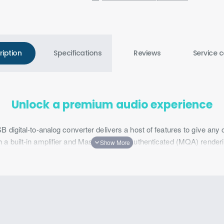
ription
Specifications
Reviews
Service c
Unlock a premium audio experience
igital-to-analog converter delivers a host of features to give any
uilt-in amplifier and Master Quality Authenticated (MQA) rendering
se-canceling technology enhances headset microphones for crystal-
num and features ASUS Aura Sync RGB lighting for a premium look
d USB 2.0 adapter to ensure compatibility with most headphones and 
ESS 9281 QUAD DAC™
DAC™ technology to provide lossless audio processing. Each of 