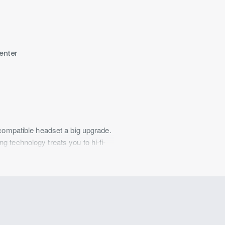
enter
 compatible headset a big upgrade.
 technology treats you to hi-fi-
clear voice communication.
. It includes a USB-C®-to-3.5 mm
a host of devices.
its four DACs devotes processing