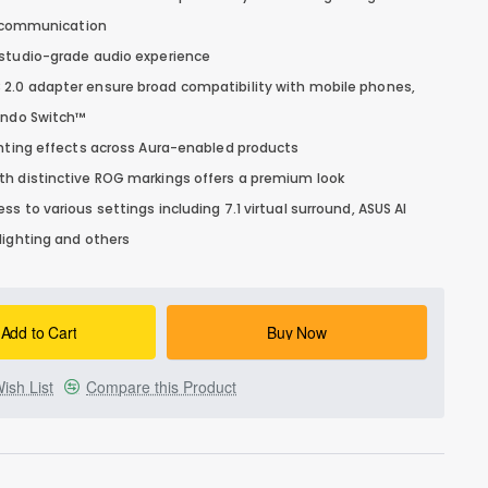
ce communication
 studio-grade audio experience
2.0 adapter ensure broad compatibility with mobile phones,
tendo Switch™
ghting effects across Aura-enabled products
th distinctive ROG markings offers a premium look
s to various settings including 7.1 virtual surround, ASUS AI
lighting and others
Add to Cart
Buy Now
ish List
Compare this Product