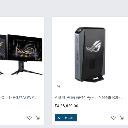
requency range, across lows, mids, highs to ultra-highs. The four s
 130 dB signal-to-noise ratio, and an integrated amplifier supports 
 and enjoy crisp, clear sound for a true-to-life audio experience wit
Built in MQA Renderer
) is an award-winning audio technology that delivers studio-quality
endering technology in ROG Clavis can connect to an MQA core signal
TIDAL – and complete the final "unfolding" of an MQA music file to p
Learn more about MQA
usive
ASUS ROG Swift OLED PG27AQWP-G Edition 20 Monitor
ASUS ROG GR70 Ryzen 9 9955HX3D RTX 5070 96GB 1TB Win11 Mini PC
₹4,93,990.00
Add to Cart