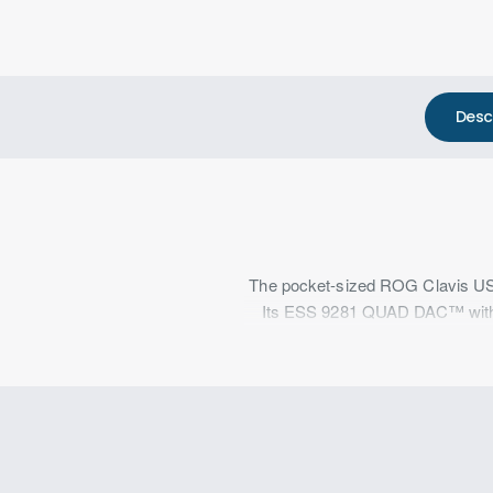
Desc
The pocket-sized ROG Clavis USB d
Its ESS 9281 QUAD DAC™ with a b
grade audio, while AI noi
ROG Clavis is made out of alumi
jack and a bundle
The ESS 9281 DAC features QUAD 