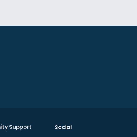
gn to prevent electromagnetic
hose received from your headset
ing vocal harmonics. This ensures
nts.
air your laptop with headphones
ty Support
Social