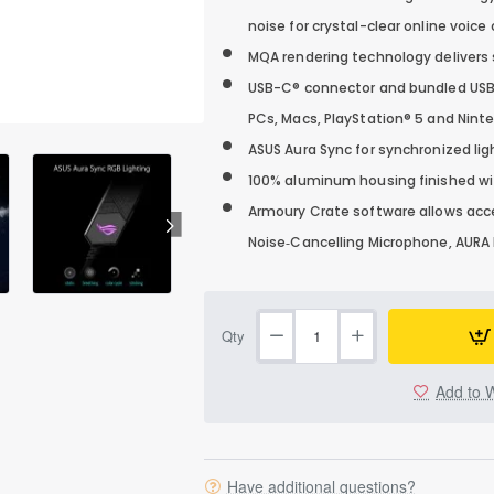
noise for crystal-clear online voi
MQA rendering technology delivers
USB-C® connector and bundled USB 
PCs, Macs, PlayStation® 5 and Nin
ASUS Aura Sync for synchronized li
100% aluminum housing finished wi
Armoury Crate software allows acces
Noise‑Cancelling Microphone, AURA 
Qty
Add to W
Have additional questions?