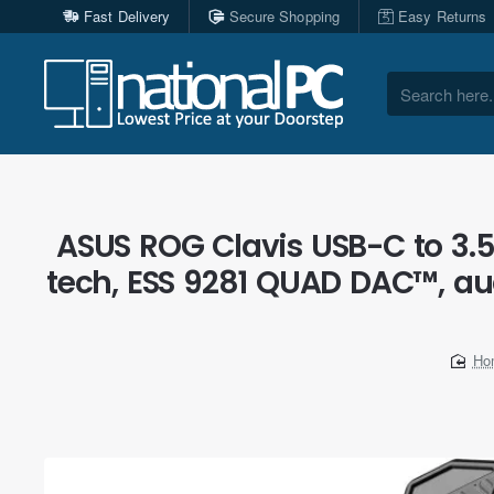
Fast Delivery
Secure Shopping
Easy Returns
Search
here...
ASUS ROG Clavis USB-C to 3.
tech, ESS 9281 QUAD DAC™, aud
h