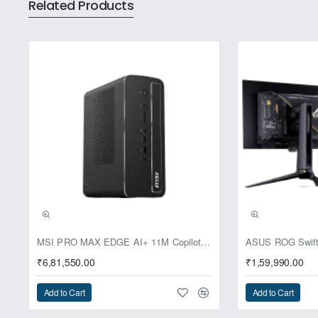
Related Products
power to a subset of the audible f
clearer sound with an impressive
every detail
Master Quality Authenticated (MQA
the original recording. MQA r
streaming service apps such as 
Pre-Booking | Excl
MSI PRO MAX EDGE AI+ 11M Copilot+ PC – Up to Ryzen AI Max+ 395, Radeon 8060S and 128GB Unified Memory
₹6,81,550.00
₹1,59,990.00
Add to Cart
Add to Cart