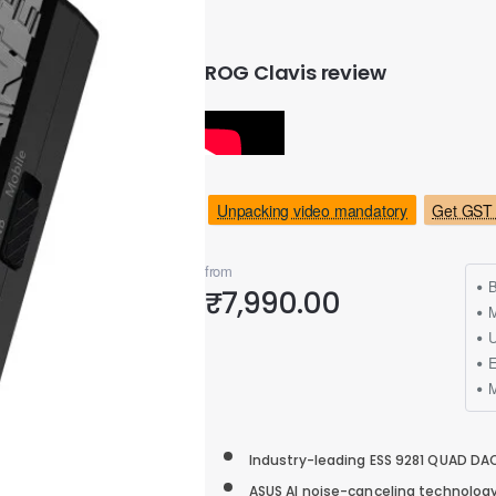
ROG Clavis review
Unpacking video mandatory
Get GST 
from
B
₹7,990.00
M
Industry-leading ESS 9281 QUAD DAC
ASUS AI noise-canceling technolo