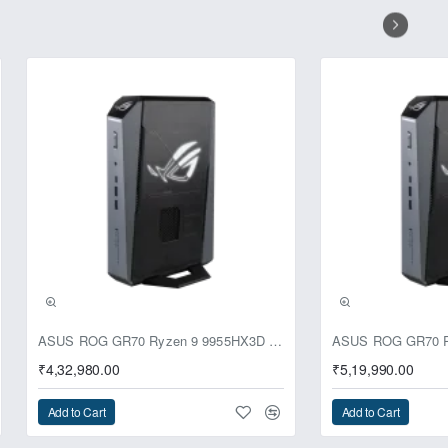
ignals are then combined to produce
up to 300 ohms of impedance. Hear
h ROG Clavis.
 sound and reveals every detail of
 – including those from global
rovide incredible audio quality.
ASUS ROG GR70 Ryzen 9 9955HX3D RTX 5070 64GB 1TB Win11 Mini PC
₹4,32,980.00
₹5,19,990.00
Add to Cart
Add to Cart