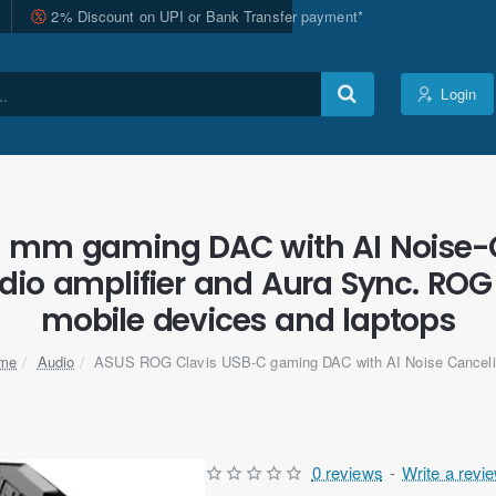
2% Discount on UPI or Bank Transfer payment*
Login
5 mm gaming DAC with AI Noise-
io amplifier and Aura Sync. ROG 
mobile devices and laptops
Audio
ASUS ROG Clavis USB-C gaming DAC with AI Noise Canceli
ome
0 reviews
-
Write a revi