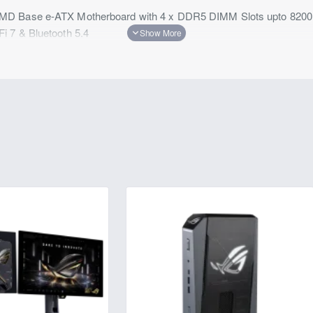
MD Base e-ATX Motherboard with 4 x DDR5 DIMM Slots upto 8200
 7 & Bluetooth 5.4