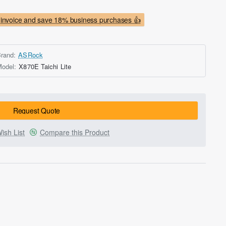
invoice and save 18% business purchases 👍
rand:
ASRock
odel:
X870E Taichi Lite
Request Quote
ish List
Compare this Product