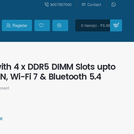
9007957000
Contact
Register
0 item(s) - ₹0.00
th 4 x DDR5 DIMM Slots upto
N, Wi-Fi 7 & Bluetooth 5.4
board
ew