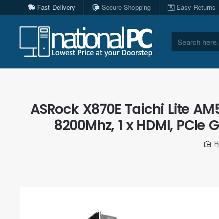
Fast Delivery
Secure Shopping
Easy Returns
Search
here...
ASRock X870E Taichi Lite A
8200Mhz, 1 x HDMI, PCIe G