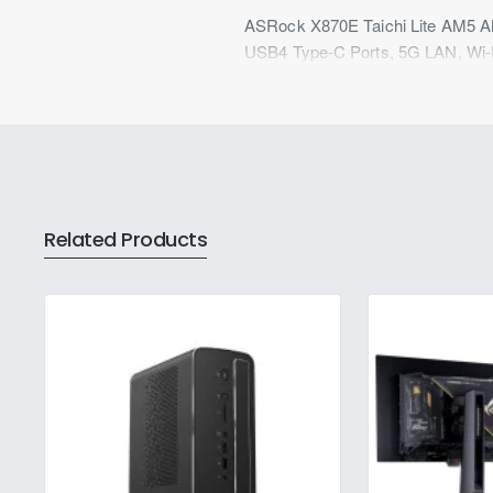
ASRock X870E Taichi Lite AM5 A
USB4 Type-C Ports, 5G LAN, Wi-Fi
Related Products