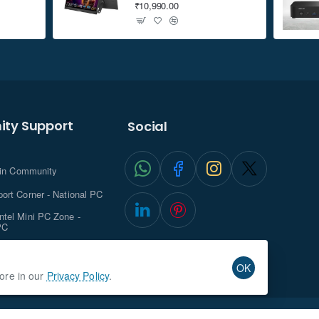
₹10,990.00
ty Support
Social
.in Community
ort Corner - National PC
tel Mini PC Zone -
PC
ghts with NationalPC
OK
more in our
Privacy Policy
.