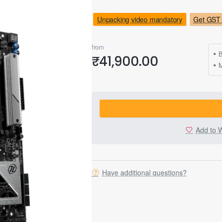
Unpacking video mandatory
Get GST 
from
B
₹41,900.00
M
Add to W
Have additional questions?