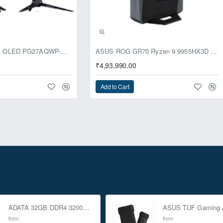
usive
ASUS ROG Swift OLED PG27AQWP-G Edition 20 Monitor
ASUS ROG GR70 Ryzen 9 9955HX3D RTX 5070 96GB 1TB Win11 Mini PC
₹4,93,990.00
Add to Cart
ADATA 32GB DDR4 3200Mhz SO-DIMM Laptop Memory
from
from