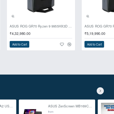
ASUS ROG GR70 Ryzen 9 9955HX3D RTX 5070 64GB 1TB Win11 Mini PC
₹4,32,980.00
₹5,19,990.00
Add to Cart
Add to Cart
ASUS TUF Gaming A2 USB-C 3.2 Gen 2x2 SSD Enclosure
ASUS ZenScreen MB169CK 15.6-inch Full HD Portable USB Monitor
from