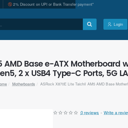
2% Discount on UPI or Bank Transfer payment*
Login
M5 AMD Base e-ATX Motherboard wi
en5, 2 x USB4 Type-C Ports, 5G LA
Motherboards
ASRock X870E Lite TaichiI AM5 AMD Base Mother
home
0 reviews
-
Write a revi