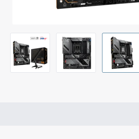
Out Of Stock