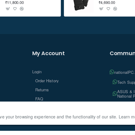
₹11,800.00
₹4,690.00
My Account
Communi
Login
nationalPC
Order History
Tech Supp
Returns
ASUS & In
National 
FAQ
Tech Insi
ve your browsing experience and the functionality of our site. Learn 