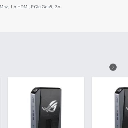
Mhz, 1 x HDMI, PCIe Gen5, 2 x