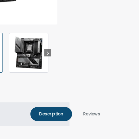
Description
Reviews