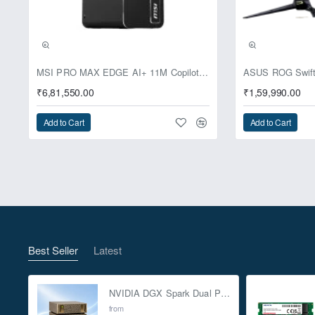
Pre-Booking | Excl
MSI PRO MAX EDGE AI+ 11M Copilot+ PC – Up to Ryzen AI Max+ 395, Radeon 8060S and 128GB Unified Memory
₹6,81,550.00
₹1,59,990.00
Add to Cart
Add to Cart
Best Seller
Latest
NVIDIA DGX Spark Dual Pack 4TB AI Supercomputer
from