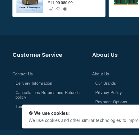
₹11,99,980.00
Customer Service
About Us
Contact Us
About Us
Delivery Information
Our Brands
Cancellations Returns and Refunds
Privacy Policy
policy
Payment Options
Terms and Conditions
🍪 We use cookies!
We use cookies and other similar technologies to impro