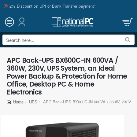
2% Discount on UPI or Bank Transfer payment*
Search
here...
APC Back-UPS BX600C-IN 600VA /
360W, 230V, UPS System, an Ideal
Power Backup & Protection for Home
Office, Desktop PC & Home
Electronics
UPS
APC Back-UPS BX600C-IN 600VA / 360W, 230V
home