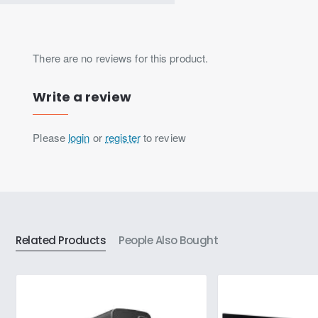
There are no reviews for this product.
Write a review
Please
login
or
register
to review
Related Products
People Also Bought