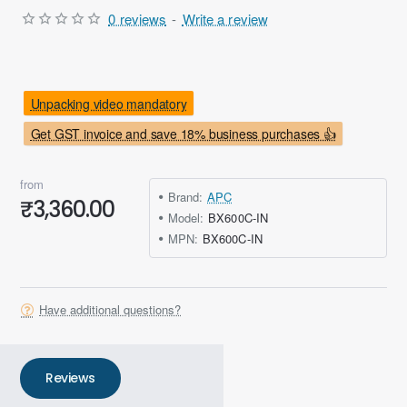
0 reviews
-
Write a review
Unpacking video mandatory
Get GST invoice and save 18% business purchases 👍
from
Brand:
APC
₹3,360.00
Model:
BX600C-IN
MPN:
BX600C-IN
Have additional questions?
Reviews