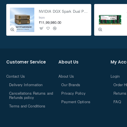
NVIDIA DGX Spark Dual Pack 4TB AI Supercomputer
from
₹11,99,980.00
Customer Service
About Us
My Acc
Contact Us
About Us
Login
Delivery Information
Our Brands
Order H
Cancellations Returns and
Privacy Policy
Returns
Refunds policy
Payment Options
FAQ
Terms and Conditions