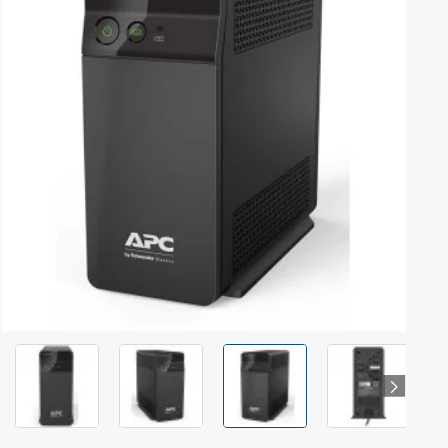
Out Of Stock