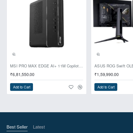
Pre-Booking | Exclusive
MSI PRO MAX EDGE AI+ 11M Copilot+ PC – Up to Ryzen AI Max+ 395, Radeon 8060S and 128GB Unified Memory
₹6,81,550.00
₹1,59,990.00
Add to Cart
Add to Cart
Best Seller
Latest