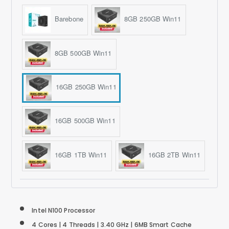
Barebone
8GB 250GB Win11
8GB 500GB Win11
16GB 250GB Win11
16GB 500GB Win11
16GB 1TB Win11
16GB 2TB Win11
Intel N100 Processor
4 Cores | 4 Threads | 3.40 GHz | 6MB Smart Cache