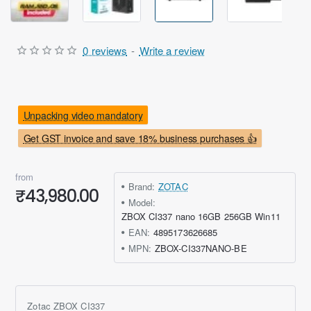
0 reviews
-
Write a review
Unpacking video mandatory
Get GST invoice and save 18% business purchases 👍
from
Brand:
ZOTAC
₹43,980.00
Model:
ZBOX CI337 nano 16GB 256GB Win11
EAN:
4895173626685
MPN:
ZBOX-CI337NANO-BE
Zotac ZBOX CI337