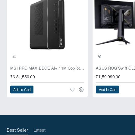
Powered by a next-generation Intel® N-Series processor
with
Intel 7 Lithography
, the ZBOX CI337 nano achieves
speeds of up to 3.4GHz with a low power consumption of
just 6W TDP.
Intel 7 Lithography
Up to 3.4GHz Max Turbo Frequency
6W TDP
Pre-Booking | Exclusive
MSI PRO MAX EDGE AI+ 11M Copilot+ PC – Up to Ryzen AI Max+ 395, Radeon 8060S and 128GB Unified Memory
₹6,81,550.00
₹1,59,990.00
Add to Cart
Add to Cart
The "C" in Silence
Enjoy near-silent operation thanks to the fanless thermal
design and energy-efficient components. The unique
Best Seller
Latest
honeycomb-patterned chassis enhances ventilation for