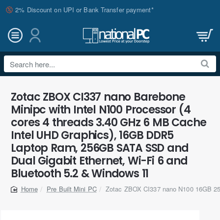
2% Discount on UPI or Bank Transfer payment*
Search
here...
Zotac ZBOX CI337 nano Barebone
Minipc with Intel N100 Processor (4
cores 4 threads 3.40 GHz 6 MB Cache
Intel UHD Graphics), 16GB DDR5
Laptop Ram, 256GB SATA SSD and
Dual Gigabit Ethernet, Wi-Fi 6 and
Bluetooth 5.2 & Windows 11
Pre Built Mini PC
Zotac ZBOX CI337 nano N100 16GB 2
home