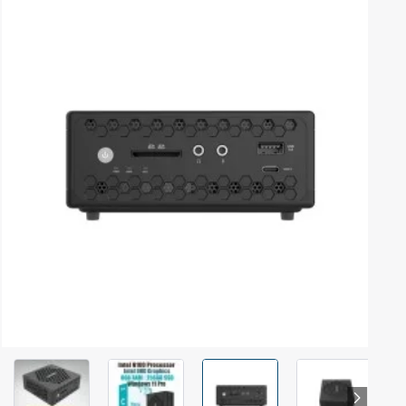
Out Of Stock