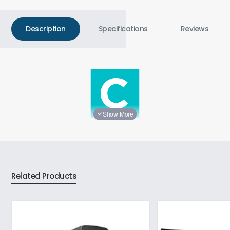
Description
Specifications
Reviews
Silent Everyday Efficiency
The ZOTAC ZBOX CI337 nano Mini PC delivers energy-
Related Products
efficient performance for everyday tasks such as web
browsing, emails, streaming, and light productivity. Featuring
a fanless design and modern connectivity, this compact
system is your go-to for silent efficiency.
Performance for Your Needs