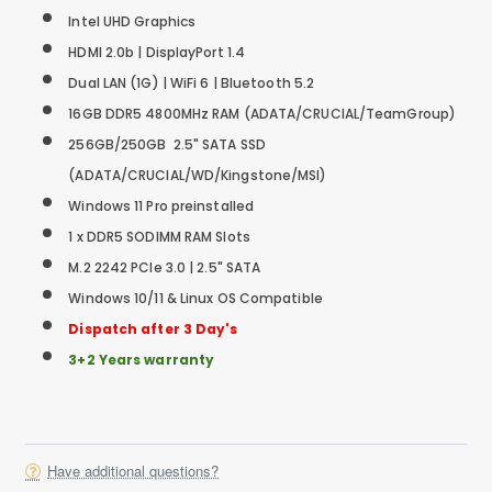
Intel UHD Graphics
HDMI 2.0b | DisplayPort 1.4
Dual LAN (1G) | WiFi 6 | Bluetooth 5.2
16GB DDR5 4800MHz RAM (ADATA/CRUCIAL/TeamGroup)
256GB/250GB 2.5" SATA SSD
(ADATA/CRUCIAL/WD/Kingstone/MSI)
Windows 11 Pro preinstalled
1 x DDR5 SODIMM RAM Slots
M.2 2242 PCIe 3.0 | 2.5" SATA
Windows 10/11 & Linux OS Compatible
Dispatch after 3 Day's
3+2 Years warranty
Have additional questions?