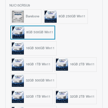
NUC15CRSU9
Barebone
8GB 250GB Win11
8GB 500GB Win11
16GB 500GB Win11
16GB 1TB Win11
16GB 2TB Win11
32GB 500GB Win11
32GB 1TB Win11
32GB 2TB Win11