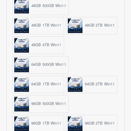
48GB 500GB Win11
48GB 1TB Win11
48GB 2TB Win11
48GB 4TB Win11
64GB 500GB Win11
64GB 1TB Win11
64GB 2TB Win11
96GB 500GB Win11
96GB 1TB Win11
96GB 2TB Win11