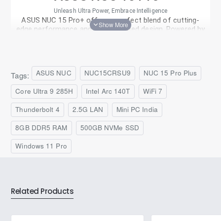
Unleash Ultra Power, Embrace Intelligence
ASUS NUC 15 Pro+ offers a perfect blend of cutting-
edge performance and sophisticated design. Powered by
®
the latest-generation Intel
Core™ Ultra 9 processor
(Series 2) and Intel Arc™ graphics, NUC 15 Pro+ delivers
unparalleled speed and stunning visuals, all in a sleek and
compact metal chassis.
ASUS NUC
NUC15CRSU9
NUC 15 Pro Plus
Tags:
Core Ultra 9 285H
Intel Arc 140T
WiFi 7
Thunderbolt 4
2.5G LAN
Mini PC India
8GB DDR5 RAM
500GB NVMe SSD
Windows 11 Pro
Related Products