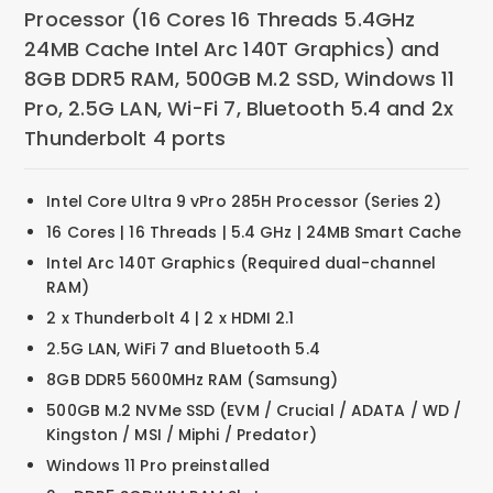
Processor (16 Cores 16 Threads 5.4GHz
24MB Cache Intel Arc 140T Graphics) and
8GB DDR5 RAM, 500GB M.2 SSD, Windows 11
Pro, 2.5G LAN, Wi-Fi 7, Bluetooth 5.4 and 2x
Thunderbolt 4 ports
Intel Core Ultra 9 vPro 285H Processor (Series 2)
16 Cores | 16 Threads | 5.4 GHz | 24MB Smart Cache
Intel Arc 140T Graphics (Required dual-channel
RAM)
2 x Thunderbolt 4 | 2 x HDMI 2.1
2.5G LAN, WiFi 7 and Bluetooth 5.4
8GB DDR5 5600MHz RAM (Samsung)
500GB M.2 NVMe SSD (EVM / Crucial / ADATA / WD /
Kingston / MSI / Miphi / Predator)
Windows 11 Pro preinstalled