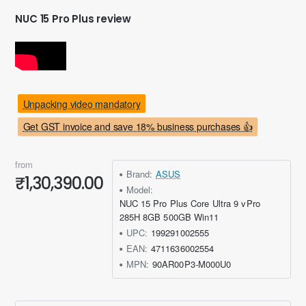
NUC 15 Pro Plus review
Unpacking video mandatory
Get GST invoice and save 18% business purchases 👍
from
Brand:
ASUS
₹1,30,390.00
Model:
NUC 15 Pro Plus Core Ultra 9 vPro
285H 8GB 500GB Win11
UPC:
199291002555
EAN:
4711636002554
MPN:
90AR00P3-M000U0