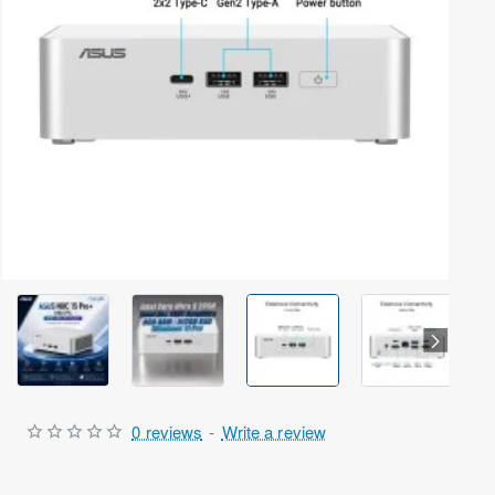
Arrived | Exclusive Model
0 reviews
-
Write a review