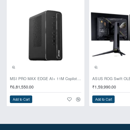
Next Level AI
Achieving up to 99 platform
TOPS and a Copilot+ button
Ultra-Quiet Cooling Design
Pre-Booking | Exclusive
MSI PRO MAX EDGE AI+ 11M Copilot+ PC – Up to Ryzen AI Max+ 395, Radeon 8060S and 128GB Unified Memory
₹6,81,550.00
₹1,59,990.00
M.2 2280 NVMe Support
Add to Cart
Add to Cart