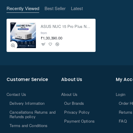
Recently Viewed
Best Seller
Latest
ASUS NUC 15 Pro Plus NUC15CRSU9 Core Ultra 9 vPro 285H 8GB 500GB Win11 Mini PC
from
₹1,30,390.00
DDR5-6400
Customer Service
About Us
My Acc
Contact Us
About Us
Login
Delivery Information
Our Brands
Order H
®
Intel
Core™ Ultra
Cancellations Returns and
Privacy Policy
Returns
Processor
(Series 2)
Refunds policy
Payment Options
FAQ
Terms and Conditions