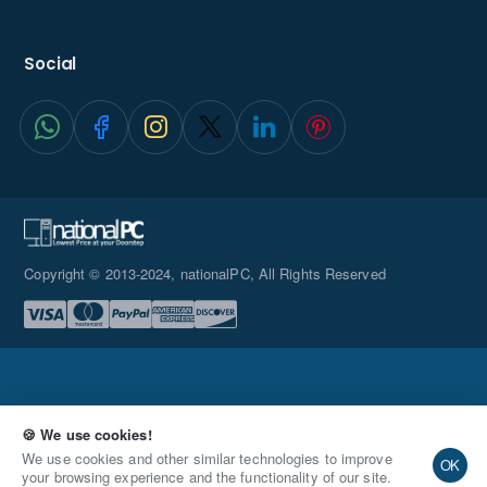
Quad 4K
Social
Displays
Copyright © 2013-2024, nationalPC, All Rights Reserved
easy-to-upgrade
🍪 We use cookies!
Toolless
Qty
Add to Cart
Buy Now
We use cookies and other similar technologies to improve
OK
Integration
your browsing experience and the functionality of our site.