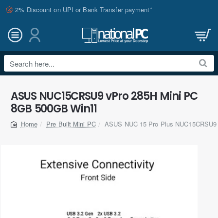
2% Discount on UPI or Bank Transfer payment*
Search
here...
ASUS NUC15CRSU9 vPro 285H Mini PC
8GB 500GB Win11
Pre Built Mini PC
ASUS NUC 15 Pro Plus NUC15CRSU9 C
home