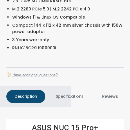
2 x DDR5 SODIMM RAM Slots
M.2 2280 PCIe 5.0 | M.2 2242 PCIe 4.0
Windows 11 & Linux OS Compatible
Compact 144 x 112 x 42 mm silver chassis with 150W
power adapter
3 Years warranty
RNUC15CRSU900000I
Have additional questions?
Description
Specifications
Reviews
ASUS NUC 15 Pro+