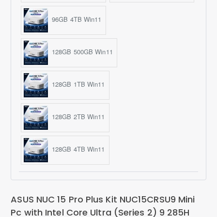
96GB 4TB Win11
128GB 500GB Win11
128GB 1TB Win11
128GB 2TB Win11
128GB 4TB Win11
ASUS NUC 15 Pro Plus Kit NUC15CRSU9 Mini
Pc with Intel Core Ultra (Series 2) 9 285H