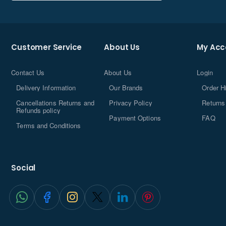
equipped with Wi-Fi sensing for intelligent energy
efficiency, and a "tried and trusted" 4x4-inch chassis
designed for toolless access for easier, safer, and faster
upgrades.
Customer Service
About Us
My Acc
Contact Us
About Us
Login
Delivery Information
Our Brands
Order H
Cancellations Returns and
Privacy Policy
Returns
Refunds policy
Payment Options
FAQ
Terms and Conditions
Social
Up to
®
Intel
Core™ 7