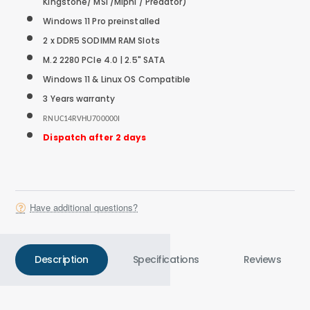
Kingstone/ MSI /Miphi / Predator)
Windows 11 Pro preinstalled
2 x DDR5 SODIMM RAM Slots
M.2 2280 PCIe 4.0 |
2.5" SATA
Windows 11 & Linux OS Compatible
3 Years warranty
RNUC14RVHU700000I
Dispatch after 2 days
Have additional questions?
Description
Specifications
Reviews