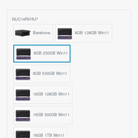
NUC14RVHU7
Barebone
8GB 128GB Win11
8GB 250GB Win11
8GB 500GB Win11
16GB 128GB Win11
16GB 500GB Win11
16GB 1TB Win11