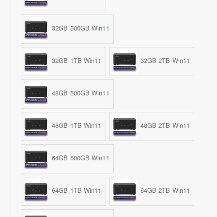
32GB 500GB Win11
32GB 1TB Win11
32GB 2TB Win11
48GB 500GB Win11
48GB 1TB Win11
48GB 2TB Win11
64GB 500GB Win11
64GB 1TB Win11
64GB 2TB Win11