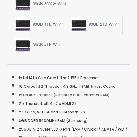
96GB 500GB Win11
96GB 1TB Win11
96GB 2TB Win11
96GB 4TB Win11
Intel 14th Gen Core Ultra 7 155H Processor
16 Cores | 22 Threads | 4.8 GHz | 18MB Smart Cache
Intel Arc Graphics (Required dual-channel RAM)
2 x Thunderbolt 4 | 2 x HDMI 2.1
2.5G LAN, WiFi 6E and Bluetooth 5.3
8GB DDR5 5600MHz RAM (Samsung)
256GB M.2 NVMe SSD
Gen4
(EVM / Crucial / ADATA / WD /