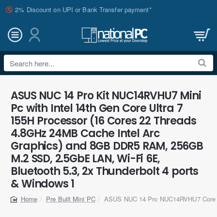
2% Discount on UPI or Bank Transfer payment*
Search
here...
ASUS NUC 14 Pro Kit NUC14RVHU7 Mini
Pc with Intel 14th Gen Core Ultra 7
155H Processor (16 Cores 22 Threads
4.8GHz 24MB Cache Intel Arc
Graphics) and 8GB DDR5 RAM, 256GB
M.2 SSD, 2.5GbE LAN, Wi-Fi 6E,
Bluetooth 5.3, 2x Thunderbolt 4 ports
& Windows 1
Pre Built Mini PC
ASUS NUC 14 Pro NUC14RVHU7 Core U
home