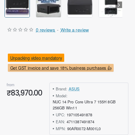
0 reviews
-
Write a review
Unpacking video mandatory
Get GST invoice and save 18% business purchases 👍
from
Brand:
ASUS
₹83,970.00
Model:
NUC 14 Pro Core Ultra 7 155H 8GB
256GB Win11
UPC:
197105491878
EAN:
4711387491874
MPN:
90AR0072-M001L0