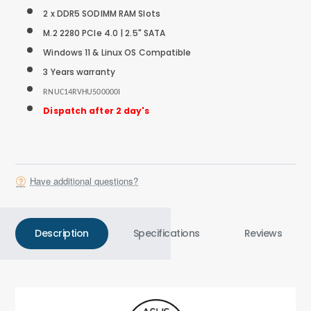
2 x DDR5 SODIMM RAM Slots
M.2 2280 PCIe 4.0 |
2.5" SATA
Windows 11 & Linux OS Compatible
3 Years warranty
RNUC14RVHU500000I
Dispatch after 2 day's
Have additional questions?
Description
Specifications
Reviews