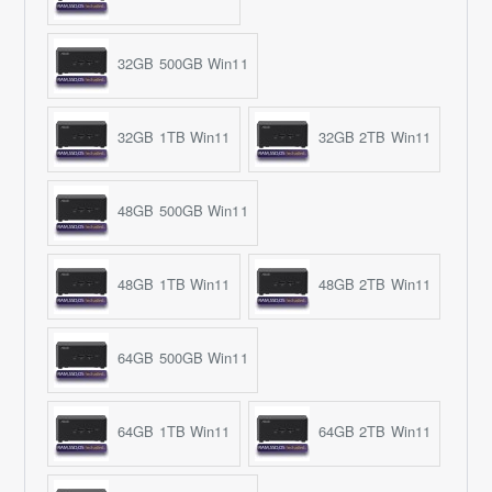
32GB 500GB Win11
32GB 1TB Win11
32GB 2TB Win11
48GB 500GB Win11
48GB 1TB Win11
48GB 2TB Win11
64GB 500GB Win11
64GB 1TB Win11
64GB 2TB Win11