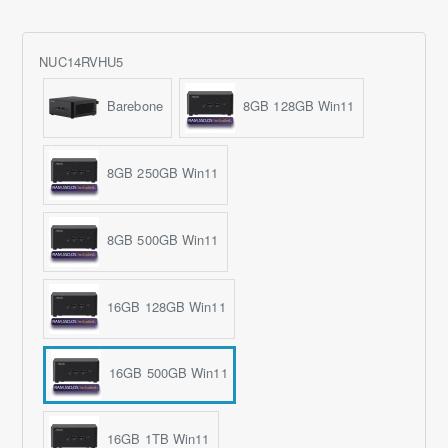
NUC14RVHU5
Barebone
8GB 128GB Win11
8GB 250GB Win11
8GB 500GB Win11
16GB 128GB Win11
16GB 500GB Win11
16GB 1TB Win11