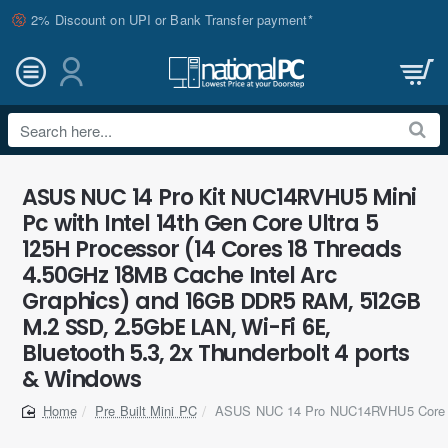
2% Discount on UPI or Bank Transfer payment*
Search
here...
ASUS NUC 14 Pro Kit NUC14RVHU5 Mini
Pc with Intel 14th Gen Core Ultra 5
125H Processor (14 Cores 18 Threads
4.50GHz 18MB Cache Intel Arc
Graphics) and 16GB DDR5 RAM, 512GB
M.2 SSD, 2.5GbE LAN, Wi-Fi 6E,
Bluetooth 5.3, 2x Thunderbolt 4 ports
& Windows
Pre Built Mini PC
ASUS NUC 14 Pro NUC14RVHU5 Core U
home