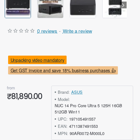
0 reviews
-
Write a review
Unpacking video mandatory
Get GST invoice and save 18% business purchases 👍
from
Brand:
ASUS
₹81,890.00
Model:
NUC 14 Pro Core Ultra 5 125H 16GB
512GB Win11
UPC:
197105491557
EAN:
4711387491553
MPN:
90AR0072-M000L0