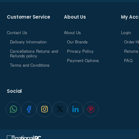
designed for toolless access for easier, safer, and faster
upgrades.
Customer Service
About Us
My Acc
Contact Us
About Us
Login
Delivery Information
Our Brands
Order H
Cancellations Returns and
Privacy Policy
Returns
Refunds policy
Payment Options
FAQ
Terms and Conditions
Social
Up to
®
Intel
Core™ 7
Processor