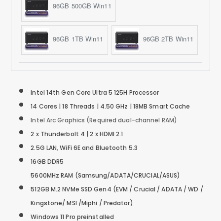
96GB 500GB Win11
96GB 1TB Win11
96GB 2TB Win11
Intel 14th Gen Core Ultra 5 125H Processor
14 Cores | 18 Threads | 4.50 GHz | 18MB Smart Cache
Intel Arc Graphics (Required dual-channel RAM)
2 x Thunderbolt 4 | 2 x HDMI 2.1
2.5G LAN, WiFi 6E and Bluetooth 5.3
16GB DDR5
5600MHz RAM (Samsung/ADATA/CRUCIAL/ASUS)
512GB M.2 NVMe SSD
Gen4
(EVM / Crucial / ADATA / WD /
Kingstone/ MSI /Miphi / Predator)
Windows 11 Pro preinstalled