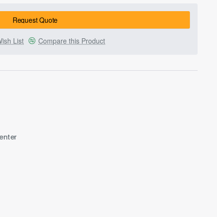
Request Quote
ish List
Compare this Product
enter