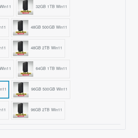
Win11
32GB 1TB Win11
n11
48GB 500GB Win11
n11
48GB 2TB Win11
Win11
64GB 1TB Win11
n11
96GB 500GB Win11
n11
96GB 2TB Win11