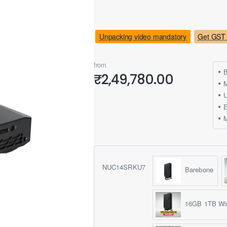
Unpacking video mandatory
Get GST 
from
B
₹2,49,780.00
M
NUC14SRKU7
Barebone
16GB 1TB Wi