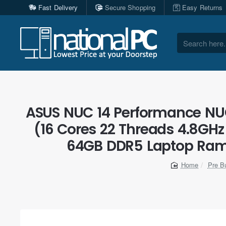
Fast Delivery
Secure Shopping
Easy Returns
Search
here...
ASUS NUC 14 Performance NUC1
(16 Cores 22 Threads 4.8GHz
64GB DDR5 Laptop Ram, 
Pre Bu
home