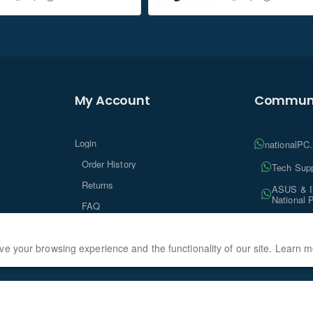
My Account
Communi
Login
nationalPC
Order History
Tech Supp
Returns
ASUS & In
National 
FAQ
Tech Insi
ve your browsing experience and the functionality of our site. Learn 
ationalPC, All Rights Reserved