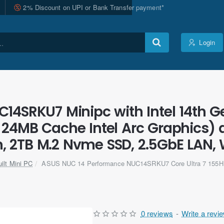
2% Discount on UPI or Bank Transfer payment*
Login
4SRKU7 Minipc with Intel 14th Ge
 24MB Cache Intel Arc Graphics)
2TB M.2 Nvme SSD, 2.5GbE LAN, Wi-
ilt Mini PC
ASUS NUC 14 Performance NUC14SRKU7 Core Ultra 7 155H
0 reviews
-
Write a revi