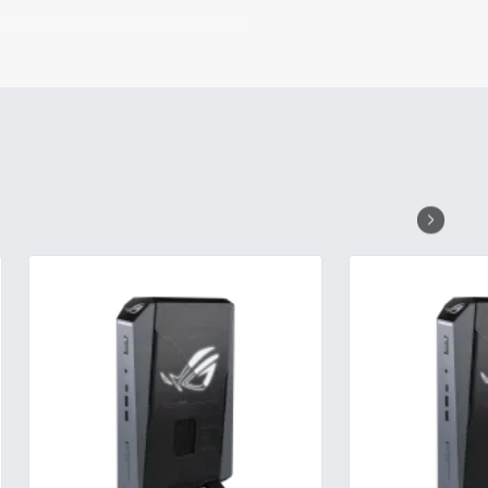
e product design, to push the