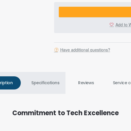
Add to W
Have additional questions?
ription
Specifications
Reviews
Service c
Commitment to Tech Excellence