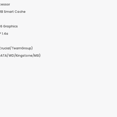
ocessor
24MB Smart Cache
6 Graphics
P 1.4a
Crucial/TeamGroup)
DATA/WD/Kingstone/MSI)