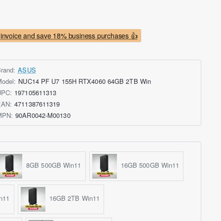
invoice and save 18% business purchases 👍
rand:
ASUS
odel:
NUC14 PF U7 155H RTX4060 64GB 2TB Win
UPC:
197105611313
EAN:
4711387611319
MPN:
90AR0042-M00130
8GB 500GB Win11
16GB 500GB Win11
n11
16GB 2TB Win11