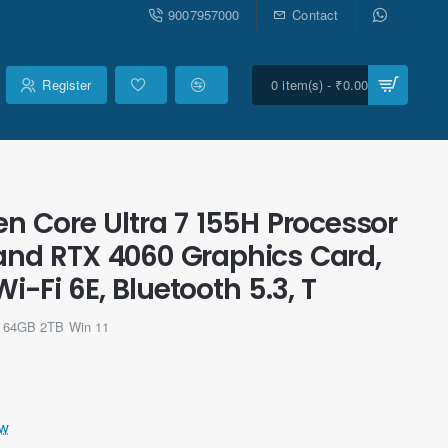
9007957000
Contact
Register
0 item(s) - ₹0.00
n Core Ultra 7 155H Processor
 and RTX 4060 Graphics Card,
Fi 6E, Bluetooth 5.3, T
 64GB 2TB Win 11
ew