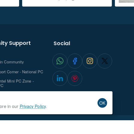
ty Support
Social
.in Community
ort Corner - National PC
tel Mini PC Zone -
PC
ghts with NationalPC
OK
more in our
Privacy Policy
.