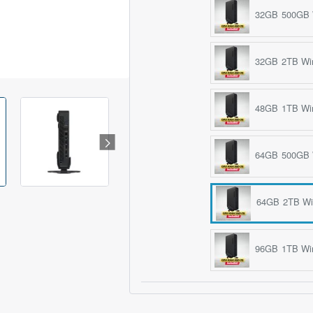
32GB 500GB 
32GB 2TB Wi
48GB 1TB Wi
64GB 500GB 
64GB 2TB Wi
96GB 1TB Wi