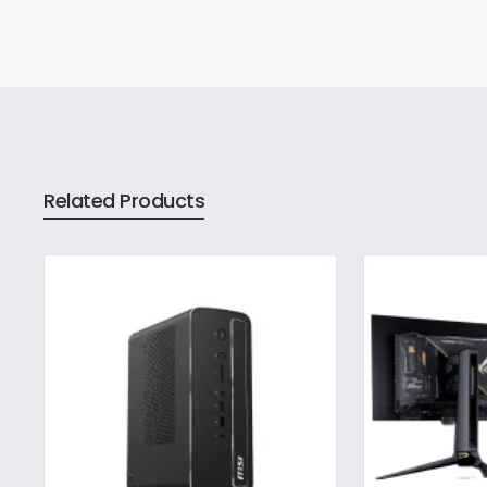
Related Products
The ASUS NUC brand represent