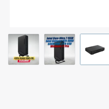
Out Of Stock