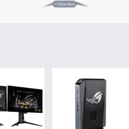
s a commitment to technological excellence, prioritizing innovativ
boundaries of performance and user experience.