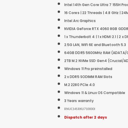
Intel 14th Gen Core Ultra 7 155H Pr
16 Cores | 22 Threads | 4.8 GHz | 
Intel
Arc Graphics
NVIDIA GeForce RTX 4060 8GB GDDR
1 x Thunderbolt 4 | 1 x HDMI 2.1 | 2 x D
2.5G LAN, WiFi 6E and Bluetooth 5.3
64GB DDR5 5600MHz RAM (ADATA/
2TB M.2 NVMe SSD
Gen4 (Crucial/A
Windows 11 Pro preinstalled
2 x DDR5 SODIMM RAM Slots
M.2 2280 PCIe 4.0
Windows 11 & Linux OS Compatible
3 Years warranty
RNUC14SRKU710000I
Dispatch after 2 days