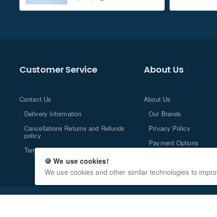
Customer Service
About Us
Contact Us
About Us
Delivery Information
Our Brands
Cancellations Returns and Refunds
Privacy Policy
policy
Payment Options
Terms and Conditions
🍪 We use cookies!
We use cookies and other similar technologies to impro
Copyright © 2013-2024, n