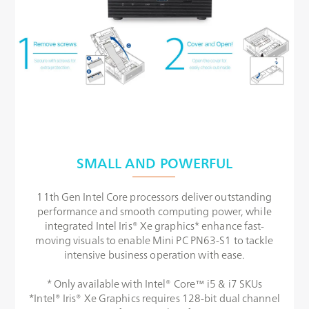
SMALL AND POWERFUL
11th Gen Intel Core processors deliver outstanding
performance and smooth computing power, while
integrated Intel Iris® Xe graphics* enhance fast-
moving visuals to enable Mini PC PN63-S1 to tackle
intensive business operation with ease.
* Only available with Intel® Core™ i5 & i7 SKUs
*Intel® Iris® Xe Graphics requires 128-bit dual channel