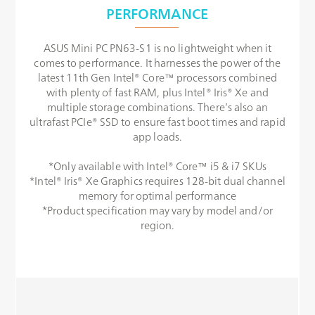
PERFORMANCE
ASUS Mini PC PN63-S1 is no lightweight when it
comes to performance. It harnesses the power of the
latest 11th Gen Intel® Core™ processors combined
with plenty of fast RAM, plus Intel® Iris® Xe and
multiple storage combinations. There’s also an
ultrafast PCIe® SSD to ensure fast boot times and rapid
app loads.
*Only available with Intel® Core™ i5 & i7 SKUs
*Intel® Iris® Xe Graphics requires 128-bit dual channel
memory for optimal performance
*Product specification may vary by model and/or
region.