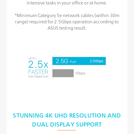
intensive tasks in your office or at home.
*Minimum Category 5e network cables (within 30m
range) required for 2.5Gbps operation according to
ASUS testing result.
STUNNING 4K UHD RESOLUTION AND
DUAL DISPLAY SUPPORT