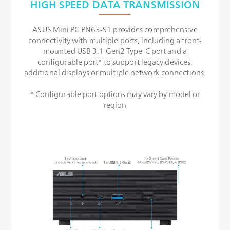
HIGH SPEED DATA TRANSMISSION
ASUS Mini PC PN63-S1 provides comprehensive
connectivity with multiple ports, including a front-
mounted USB 3.1 Gen2 Type-C port and a
configurable port* to support legacy devices,
additional displays or multiple network connections.
* Configurable port options may vary by model or
region