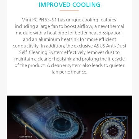
IMPROVED COOLING
Mini PC PN63-S1 has unique cooling features,
including a large fan to boost airflow, a new thermal
module with a heat pipe for better heat dissipation,
and an aluminum heatsink for more efficient
conductivity. In addition, the exclusive ASUS Anti-Dust
Self-Cleaning System effectively removes dust to
maintain a cleaner heatsink and prolong the lifecycle
of the product. A cleaner system also leads to quieter
fan performance.