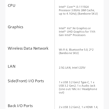
CPU
Intel® Core™ i3-1115G4
Processor 3.0GHz (6M Cache,
up to 4.1GHz); (Barebone SKU)
Graphics
Intel® Iris® Xe Graphics or
Intel® UHD Graphics for 11th
Gen Intel® Processors
Wireless Data Network
Wi-Fi 6, Bluetoothe 5.0, 2*2
(Barebone SKU)
LAN
2.5G LAN, Intel I225V
Side(Front) I/O Ports
1 x USB 3.2 Gen2 Type-C, 1 x
USB 3.2 Gen2, 1 x Audio Jack
(Line out/ Mic in/ Headphone
out)
Back I/O Ports
2 x USB 3.2 Gen2, 1 x HDMI 1.4,