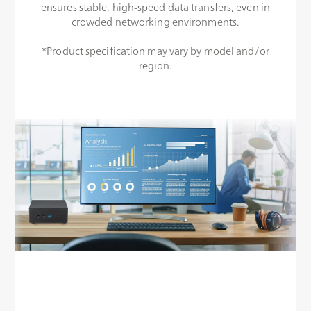
ensures stable, high-speed data transfers, even in
crowded networking environments.
*Product specification may vary by model and/or
region.