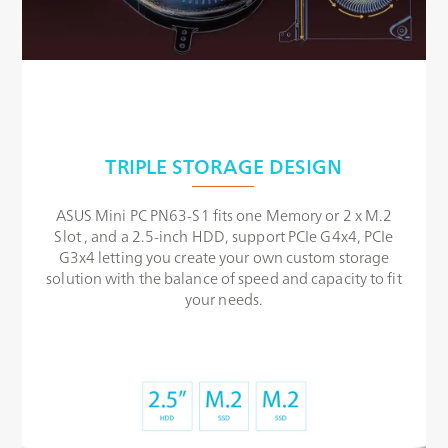
TRIPLE STORAGE DESIGN
ASUS Mini PC PN63-S1 fits one Memory or 2 x M.2
Slot , and a 2.5-inch HDD, support PCIe G4x4, PCIe
G3x4 letting you create your own custom storage
solution with the balance of speed and capacity to fit
your needs.