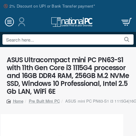
2% Discount on UPI or Bank Transfer payment*
Search
here...
ASUS Ultracompact mini PC PN63-S1
with 11th Gen Core i3 1115G4 processor
and 16GB DDR4 RAM, 256GB M.2 NVMe
SSD, Windows 10 Professional, Intel 2.5
Gb LAN, WiFi 6E
Pre Built Mini PC
ASUS mini PC PN63-S1 i3 1115G4|1
home