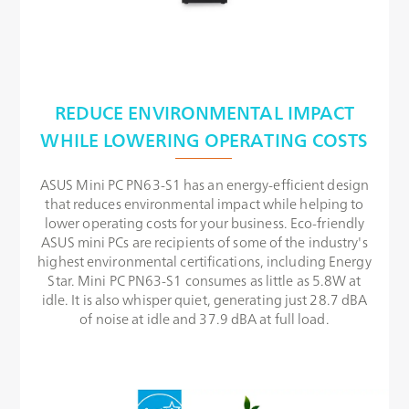
REDUCE ENVIRONMENTAL IMPACT
WHILE LOWERING OPERATING COSTS
ASUS Mini PC PN63-S1 has an energy-efficient design
that reduces environmental impact while helping to
lower operating costs for your business. Eco-friendly
ASUS mini PCs are recipients of some of the industry's
highest environmental certifications, including Energy
Star. Mini PC PN63-S1 consumes as little as 5.8W at
idle. It is also whisper quiet, generating just 28.7 dBA
of noise at idle and 37.9 dBA at full load.