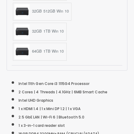
32GB 512GB Win 10
32GB 1TB Win 10
64GB 1TB Win 10
Intel 11th Gen Core i3 1115G4 Processor
2 Cores | 4 Threads |
4.1GHz |
6MB Smart Cache
Intel UHD Graphics
1 x HDMI 1.4 | 1 x Mini DP 1.2 | 1 x VGA
2.5 GbE LAN | Wi-Fi 6 | Bluetooth 5.0
1 x 3-in-1 card reader slot
16GB DDR4 3200MHz RAM (CRUCIAL/ADATA)