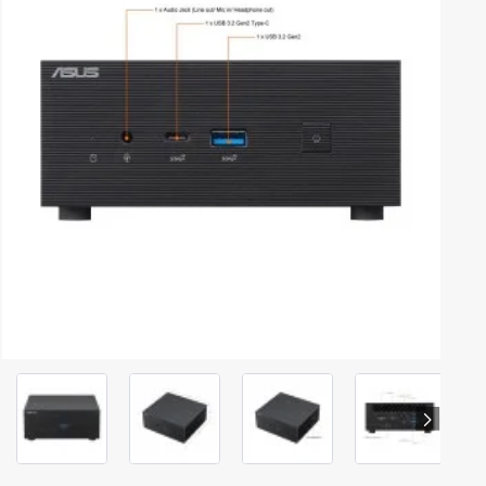
Out Of Stock