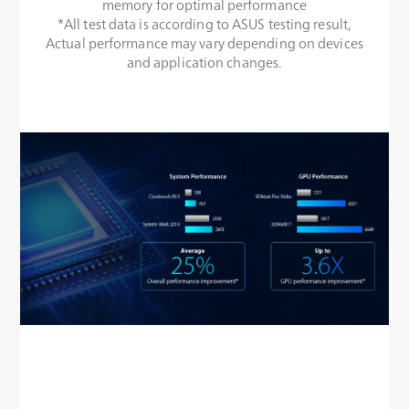
memory for optimal performance
*All test data is according to ASUS testing result,
Actual performance may vary depending on devices
and application changes.