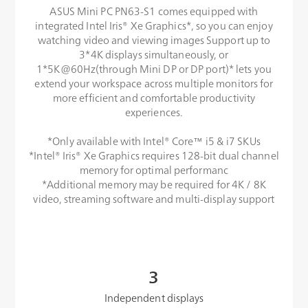
ASUS Mini PC PN63-S1 comes equipped with
integrated Intel Iris® Xe Graphics*, so you can enjoy
watching video and viewing images Support up to
3*4K displays simultaneously, or
1*5K@60Hz(through Mini DP or DP port)* lets you
extend your workspace across multiple monitors for
more efficient and comfortable productivity
experiences.
*Only available with Intel® Core™ i5 & i7 SKUs
*Intel® Iris® Xe Graphics requires 128-bit dual channel
memory for optimal performanc
*Additional memory may be required for 4K / 8K
video, streaming software and multi-display support
3
Independent displays