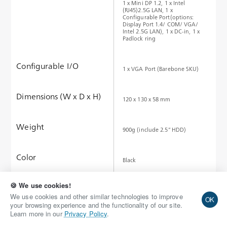
1 x Mini DP 1.2, 1 x Intel
(RJ45)2.5G LAN, 1 x
Configurable Port(options:
Display Port 1.4/ COM/ VGA/
Intel 2.5G LAN), 1 x DC-in, 1 x
Padlock ring
Configurable I/O
1 x VGA Port (Barebone SKU)
Dimensions (W x D x H)
120 x 130 x 58 mm
Weight
900g (include 2.5” HDD)
Color
Black
🍪 We use cookies!
Request Quote
We use cookies and other similar technologies to improve
OK
your browsing experience and the functionality of our site.
Learn more in our
Privacy Policy
.
Add to Wish List
Compare this Product