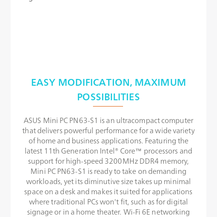
EASY MODIFICATION, MAXIMUM
POSSIBILITIES
ASUS Mini PC PN63-S1 is an ultracompact computer
that delivers powerful performance for a wide variety
of home and business applications. Featuring the
latest 11th Generation Intel® Core™ processors and
support for high-speed 3200MHz DDR4 memory,
Mini PC PN63-S1 is ready to take on demanding
workloads, yet its diminutive size takes up minimal
space on a desk and makes it suited for applications
where traditional PCs won't fit, such as for digital
signage or in a home theater. Wi-Fi 6E networking