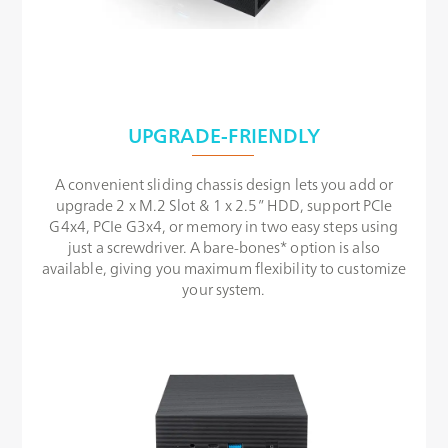
UPGRADE-FRIENDLY
A convenient sliding chassis design lets you add or
upgrade 2 x M.2 Slot & 1 x 2.5” HDD, support PCIe
G4x4, PCIe G3x4, or memory in two easy steps using
just a screwdriver. A bare-bones* option is also
available, giving you maximum flexibility to customize
your system.