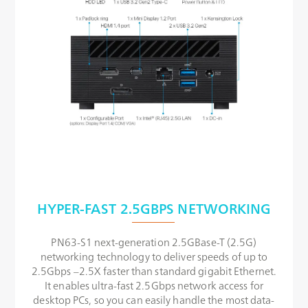
HYPER-FAST 2.5GBPS NETWORKING
PN63-S1 next-generation 2.5GBase-T (2.5G)
networking technology to deliver speeds of up to
2.5Gbps –2.5X faster than standard gigabit Ethernet.
It enables ultra-fast 2.5Gbps network access for
desktop PCs, so you can easily handle the most data-