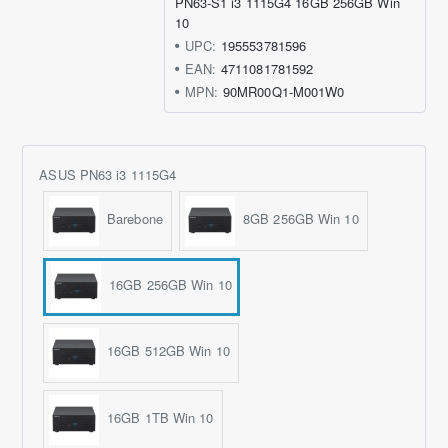
PN63-S1 i3 1115G4 16GB 256GB Win
10
UPC:
195553781596
EAN:
4711081781592
MPN:
90MR00Q1-M001W0
ASUS PN63 i3 1115G4
Barebone
8GB 256GB Win 10
16GB 256GB Win 10
16GB 512GB Win 10
16GB 1TB Win 10