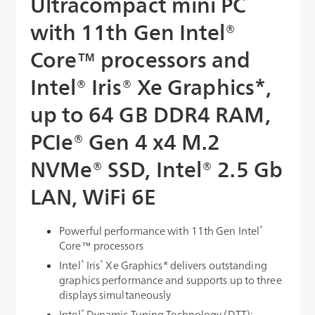
Ultracompact mini PC
with 11th Gen Intel®
Core™ processors and
Intel® Iris® Xe Graphics*,
up to 64 GB DDR4 RAM,
PCIe® Gen 4 x4 M.2
NVMe® SSD, Intel® 2.5 Gb
LAN, WiFi 6E
®
Powerful performance with 11th Gen Intel
Core™ processors
®
®
Intel
Iris
Xe Graphics* delivers outstanding
graphics performance and supports up to three
displays simultaneously
®
Intel
Dynamic Tuning Technology (DTT):