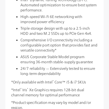
Automated optimization to ensure best system
performance.
High-speed Wi-Fi 6E networking with
improved power efficiency
Triple-storage design with up to a 2.5-inch
HDD and two M.2 SSDs up to PCIe Gen 4x4.
Comprehensive I/O connectivity including a
configurable port option that provides fast and
versatile connectivity*
ASUS Corporate Stable Model program
ensuring 36-month stable-supply guarantee
24/7 reliability — Extensively tested to ensure
long-term dependability
®
*Only available with Intel
Core™ i5 & i7 SKUs
®
®
*Intel
Iris
Xe Graphics requires 128-bit dual
channel memory for optimal performance
*Product specification may vary by model and/or
region.