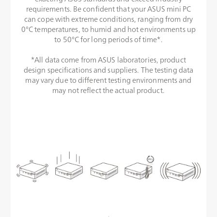
requirements. Be confident that your ASUS mini PC
can cope with extreme conditions, ranging from dry
0°C temperatures, to humid and hot environments up
to 50°C for long periods of time*.
*All data come from ASUS laboratories, product
design specifications and suppliers. The testing data
may vary due to different testing environments and
may not reflect the actual product.