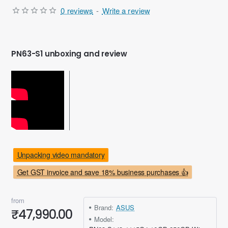
0 reviews
-
Write a review
PN63-S1 unboxing and review
Unpacking video mandatory
Get GST invoice and save 18% business purchases 👍
from
Brand:
ASUS
₹47,990.00
Model: