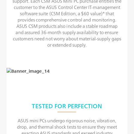
support. Each CSM ASUS Mini PC purchase entitles the
customer to the ASUS Control Center IT-management
software suite (CSM Edition, a $60 value)* that
provides comprehensive control and monitoring.
ASUS CSM products also include a stable roadmap
and assured 36-month supply availability to ensure
customers need not worry about material-supply gaps
or extended supply.
TESTED FOR PERFECTION
ASUS mini PCs undergo rigorous noise, vibration,
drop, and thermal shock tests to ensure they meet
exacting ASUS standards and exceed industry