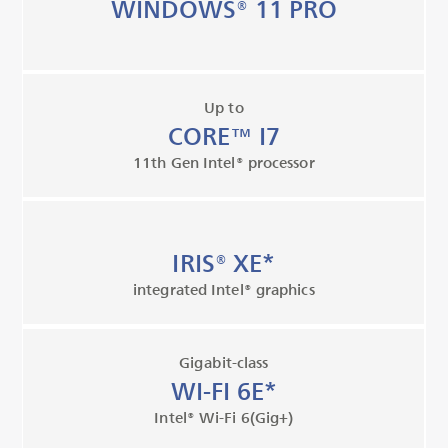
WINDOWS® 11 PRO
Up to
CORE™ I7
11th Gen Intel® processor
IRIS® XE*
integrated Intel® graphics
Gigabit-class
WI-FI 6E*
Intel® Wi-Fi 6(Gig+)