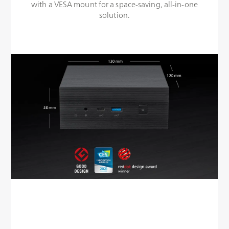
with a VESA mount for a space-saving, all-in-one
solution.