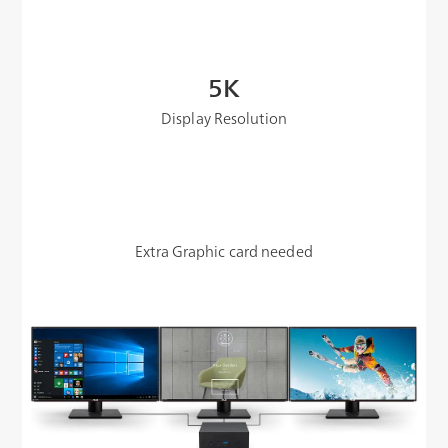
5K
Display Resolution
Extra Graphic card needed