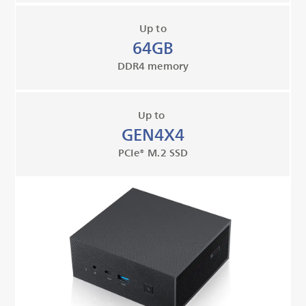
Up to
64GB
DDR4 memory
Up to
GEN4X4
PCIe® M.2 SSD