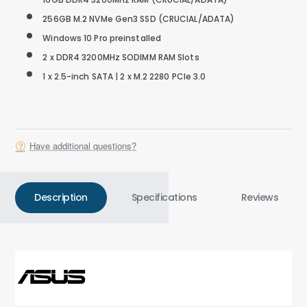
256GB M.2 NVMe Gen3 SSD
(CRUCIAL/ADATA)
Windows 10 Pro preinstalled
2 x DDR4 3200MHz SODIMM RAM Slots
1 x 2.5-inch SATA | 2 x M.2 2280 PCIe 3.0
Have additional questions?
Description
Specifications
Reviews