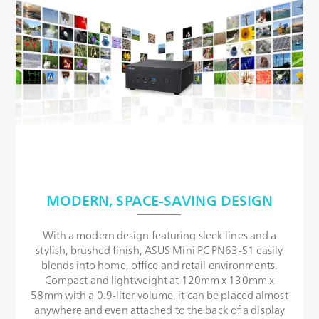
MODERN, SPACE-SAVING DESIGN
With a modern design featuring sleek lines and a
stylish, brushed finish, ASUS Mini PC PN63-S1 easily
blends into home, office and retail environments.
Compact and lightweight at 120mm x 130mm x
58mm with a 0.9-liter volume, it can be placed almost
anywhere and even attached to the back of a display