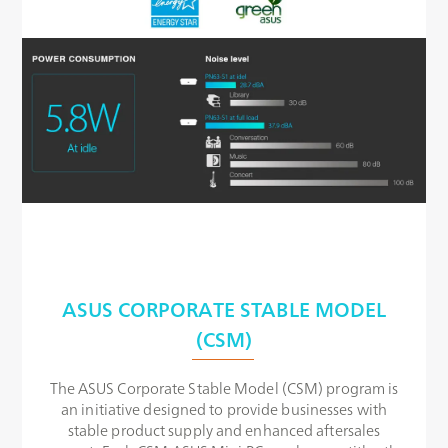
ASUS CORPORATE STABLE MODEL
(CSM)
The ASUS Corporate Stable Model (CSM) program is
an initiative designed to provide businesses with
stable product supply and enhanced aftersales