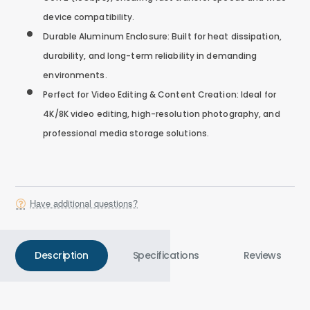
device compatibility.
Durable Aluminum Enclosure: Built for heat dissipation,
durability, and long-term reliability in demanding
environments.
Perfect for Video Editing & Content Creation: Ideal for
4K/8K video editing, high-resolution photography, and
professional media storage solutions.
Have additional questions?
Description
Specifications
Reviews