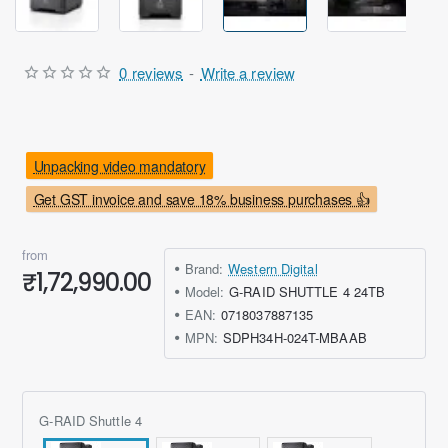
0 reviews
-
Write a review
Unpacking video mandatory
Get GST invoice and save 18% business purchases 👍
from
Brand:
Western Digital
₹1,72,990.00
Model:
G-RAID SHUTTLE 4 24TB
EAN:
0718037887135
MPN:
SDPH34H-024T-MBAAB
G-RAID Shuttle 4