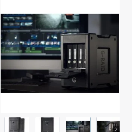
Out Of Stock