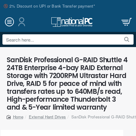
2% Discount on UPI or Bank Transfer payment*
Search
here...
SanDisk Professional G-RAID Shuttle 4
24TB Enterprise 4-bay RAID External
Storage with 7200RPM Ultrastar Hard
Drive, RAID 5 for peace of mind with
transfers rates up to 640MB/s read,
High-performance Thunderbolt 3
and & 5-Year limited warranty
External Hard Drives
SanDisk Professional G-RAID Shutt
home