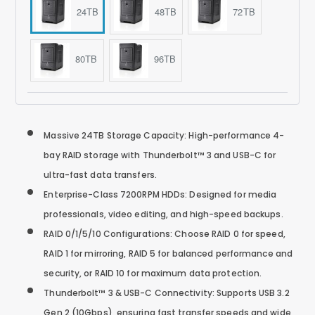
24TB
48TB
72TB
80TB
96TB
Massive 24TB Storage Capacity: High-performance 4-
bay RAID storage with Thunderbolt™ 3 and USB-C for
ultra-fast data transfers.
Enterprise-Class 7200RPM HDDs: Designed for media
professionals, video editing, and high-speed backups.
RAID 0/1/5/10 Configurations: Choose RAID 0 for speed,
RAID 1 for mirroring, RAID 5 for balanced performance and
security, or RAID 10 for maximum data protection.
Thunderbolt™ 3 & USB-C Connectivity: Supports USB 3.2
Gen 2 (10Gbps), ensuring fast transfer speeds and wide