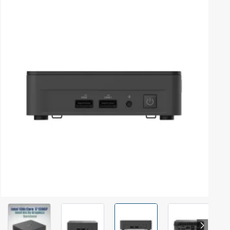
Out Of Stock