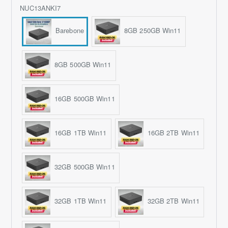
NUC13ANKI7
Barebone
8GB 250GB Win11
8GB 500GB Win11
16GB 500GB Win11
16GB 1TB Win11
16GB 2TB Win11
32GB 500GB Win11
32GB 1TB Win11
32GB 2TB Win11