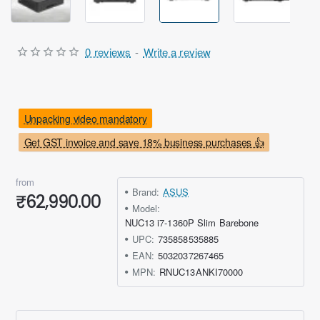
0 reviews
-
Write a review
Unpacking video mandatory
Get GST invoice and save 18% business purchases 👍
from
Brand:
ASUS
₹62,990.00
Model:
NUC13 i7-1360P Slim Barebone
UPC:
735858535885
EAN:
5032037267465
MPN:
RNUC13ANKI70000