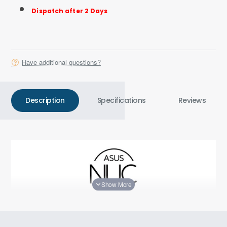
Dispatch after 2 Days
Have additional questions?
Description
Specifications
Reviews
Smaller, Faster, Better, AI Ready