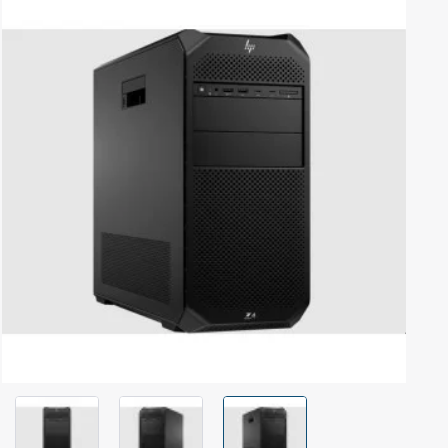
Out Of Stock