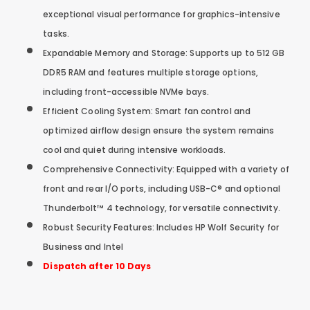
exceptional visual performance for graphics-intensive
tasks.
Expandable Memory and Storage: Supports up to 512 GB
DDR5 RAM and features multiple storage options,
including front-accessible NVMe bays.
Efficient Cooling System: Smart fan control and
optimized airflow design ensure the system remains
cool and quiet during intensive workloads.
Comprehensive Connectivity: Equipped with a variety of
front and rear I/O ports, including USB-C® and optional
Thunderbolt™ 4 technology, for versatile connectivity.
Robust Security Features: Includes HP Wolf Security for
Business and Intel
Dispatch after 10 Days