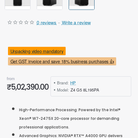
0 reviews
-
Write a review
Unpacking video mandatory
Get GST invoice and save 18% business purchases 👍
from
Brand:
HP
₹5,02,390.00
Model:
Z4 G5 8L195PA
High-Performance Processing: Powered by the Intel®
Xeon® W7-2475X 20-core processor for demanding
professional applications.
Advanced Graphics: NVIDIA® RTX™ A4000 GPU delivers