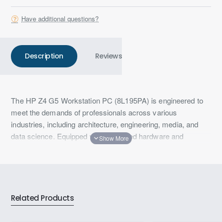
Have additional questions?
Description
Reviews
The HP Z4 G5 Workstation PC (8L195PA) is engineered to
meet the demands of professionals across various
industries, including architecture, engineering, media, and
data science. Equipped with advanced hardware and
innovative features, it ensures optimal performance for
complex workflows.
Key Specifications:
Processor: Intel® Xeon® W7-2475X (up to 4.6 GHz
Related Products
with Intel® Turbo Boost Technology, 37.5 MB L3
cache, 20 cores, 40 threads)