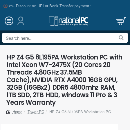
2% Discount on UPI or Bank Transfer payment*
Search
here...
HP Z4 G5 8L195PA Workstation PC with
Intel Xeon W7-2475X (20 Cores 20
Threads 4.80GHz 37.5MB
Cache),NVIDIA RTX A4000 16GB GPU,
32GB (16GBx2) DDR5 4800mhz RAM,
1TB SDD, 2TB HDD, windows 11 Pro & 3
Years Warranty
Tower PC
HP Z4 G5 8L195PA Workstation PC
home