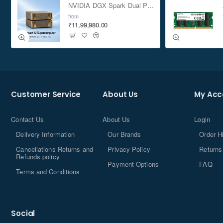
NVIDIA DGX Spark Dual Pack 4TB AI Supercomputer
from
₹11,99,980.00
Customer Service
About Us
My Acc
Contact Us
About Us
Login
Delivery Information
Our Brands
Order H
Cancellations Returns and
Privacy Policy
Returns
Refunds policy
Payment Options
FAQ
Terms and Conditions
Social