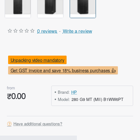
Out Of Stock
0 reviews
-
Write a review
Unpacking video mandatory
Get GST invoice and save 18% business purchases 👍
from
Brand:
HP
₹0.00
Model:
280 G9 MT (MII) B1WW6PT
Have additional questions?