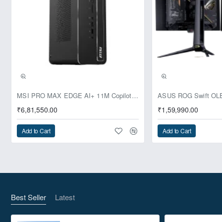
Pre-Booking | Exclusive
MSI PRO MAX EDGE AI+ 11M Copilot+ PC – Up to Ryzen AI Max+ 395, Radeon 8060S and 128GB Unified Memory
₹6,81,550.00
₹1,59,990.00
Add to Cart
Add to Cart
Best Seller
Latest