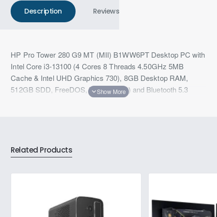
Description
Reviews
HP Pro Tower 280 G9 MT (MII) B1WW6PT Desktop PC with
Intel Core i3-13100 (4 Cores 8 Threads 4.50GHz 5MB
Cache & Intel UHD Graphics 730), 8GB Desktop RAM,
512GB SDD, FreeDOS, Wi-Fi 6 (2x2) and Bluetooth 5.3
wireless card with 3 Years Warranty
Related Products