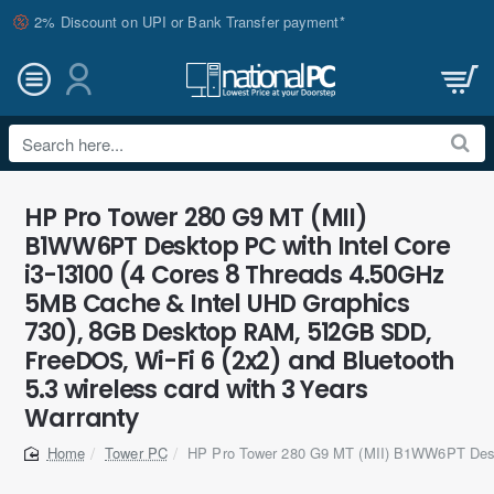
2% Discount on UPI or Bank Transfer payment*
Search
here...
HP Pro Tower 280 G9 MT (MII)
B1WW6PT Desktop PC with Intel Core
i3-13100 (4 Cores 8 Threads 4.50GHz
5MB Cache & Intel UHD Graphics
730), 8GB Desktop RAM, 512GB SDD,
FreeDOS, Wi-Fi 6 (2x2) and Bluetooth
5.3 wireless card with 3 Years
Warranty
Tower PC
HP Pro Tower 280 G9 MT (MII) B1WW6PT De
home