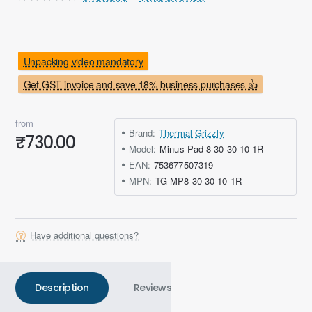
Unpacking video mandatory
Get GST invoice and save 18% business purchases 👍
from
Brand:
Thermal Grizzly
₹730.00
Model:
Minus Pad 8-30-30-10-1R
EAN:
753677507319
MPN:
TG-MP8-30-30-10-1R
Have additional questions?
Description
Reviews