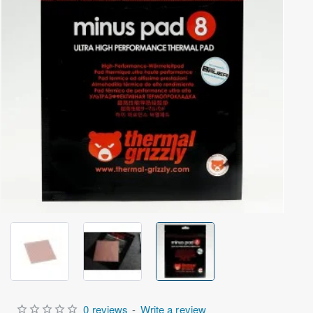
Out Of Stock
0 reviews
-
Write a review