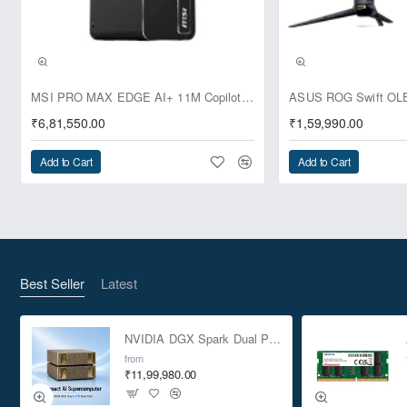
Pre-Booking | Exclusive
MSI PRO MAX EDGE AI+ 11M Copilot+ PC – Up to Ryzen AI Max+ 395, Radeon 8060S and 128GB Unified Memory
₹6,81,550.00
₹1,59,990.00
Add to Cart
Add to Cart
Best Seller
Latest
NVIDIA DGX Spark Dual Pack 4TB AI Supercomputer
from
₹11,99,980.00