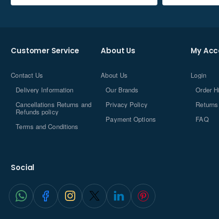
Customer Service
About Us
My Acc
Contact Us
About Us
Login
Delivery Information
Our Brands
Order H
Cancellations Returns and
Privacy Policy
Returns
Refunds policy
Payment Options
FAQ
Terms and Conditions
Social