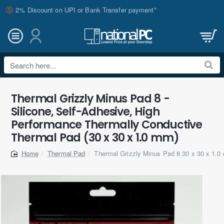
2% Discount on UPI or Bank Transfer payment*
Search
here...
Thermal Grizzly Minus Pad 8 -
Silicone, Self-Adhesive, High
Performance Thermally Conductive
Thermal Pad (30 x 30 x 1.0 mm)
Thermal Pad
Thermal Grizzly Minus Pad 8 30 x 30 x 1.
home