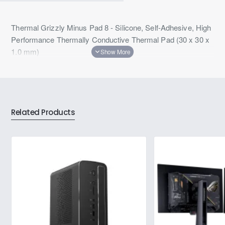
Thermal Grizzly Minus Pad 8 - Silicone, Self-Adhesive, High
Performance Thermally Conductive Thermal Pad (30 x 30 x
1.0 mm)
Related Products