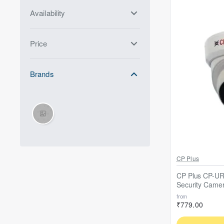
Availability
Price
Brands
Out Of Stock
CP Plus
CP Plus CP-U
Security Came
from
₹779.00