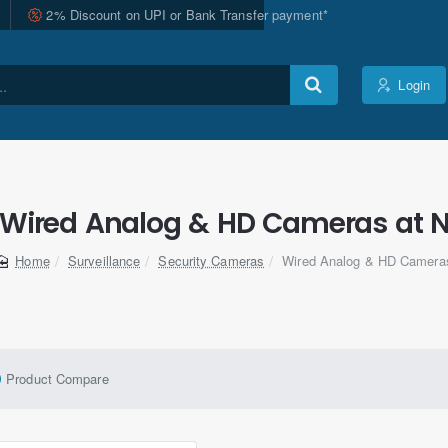
2% Discount on UPI or Bank Transfer payment*
Login
 Wired Analog & HD Cameras at N
Surveillance
Security Cameras
Wired Analog & HD Camera
home
Product Compare