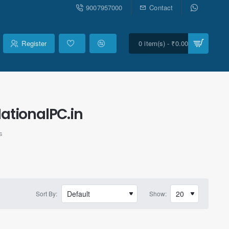
9007957000
Contact
Register
0 item(s) - ₹0.00
ationalPC.in
s
Sort By:
Show: