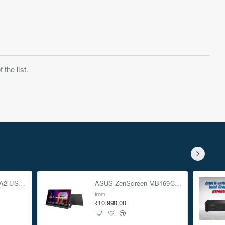
the list.
ASUS TUF Gaming A2 USB-C 3.2 Gen 2x2 SSD Enclosure
ASUS ZenScreen MB169CK 15.6-inch Full HD Portable USB Monitor
from
₹10,990.00