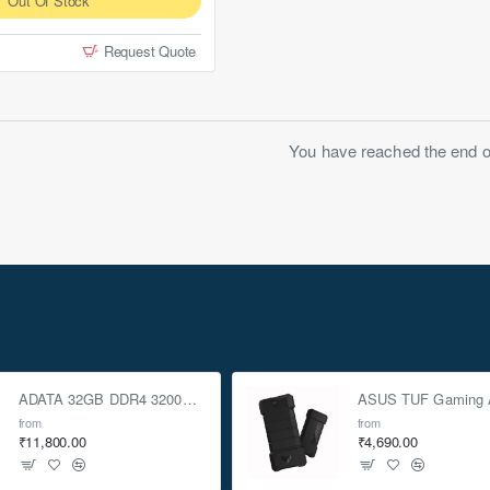
Out Of Stock
Request Quote
You have reached the end of 
ADATA 32GB DDR4 3200Mhz SO-DIMM Laptop Memory
from
from
₹11,800.00
₹4,690.00