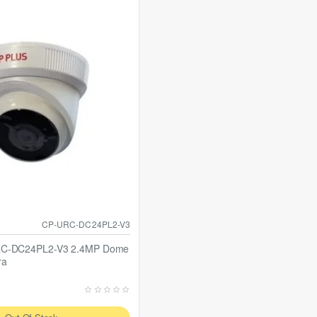
CP-URC-DC24PL2-V3
RC-DC24PL2-V3 2.4MP Dome
ra