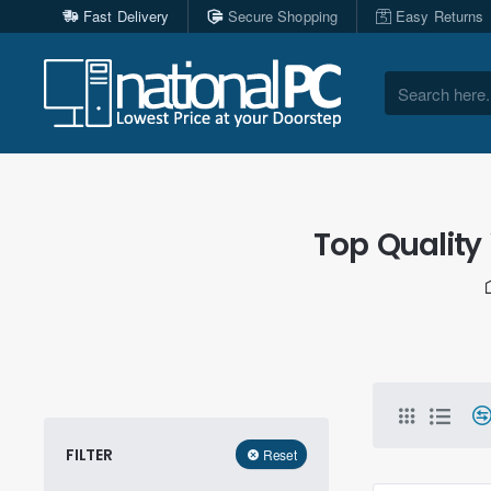
Fast Delivery
Secure Shopping
Easy Returns
Search
here...
Top Quality
FILTER
Reset