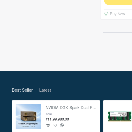
Buy Now
Best Seller
Latest
NVIDIA DGX Spark Dual Pack 4TB AI Supercomputer
from
₹11,99,980.00