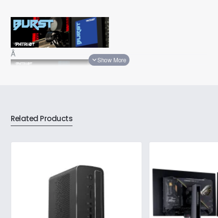
Â
Â
Related Products
Â
Â
Technical Details