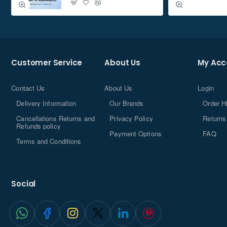
Hard Drive Interface
â€ŽSolid State
Wattage
â€Ž1
Are Batteries
Customer Service
About Us
My Acc
â€ŽNo
Included
Included
Contact Us
About Us
Login
â€ŽSolid state drive
Components
Delivery Information
Our Brands
Order H
Manufacturer
â€Žpatriot memory
Cancellations Returns and
Privacy Policy
Returns
Refunds policy
Payment Options
FAQ
Item Weight
â€Ž78.6 g
Terms and Conditions
Performance
Social
Solid-state drive capacity
960Â
GB
NVM Express (NVMe) supported
Â