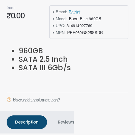
from
Brand:
Patriot
₹0.00
Model:
Burst Elite 960GB
UPC:
814914027769
MPN:
PBE960GS25SSDR
960GB
SATA 2.5 Inch
SATA III 6Gb/s
Have additional questions?
Description
Reviews