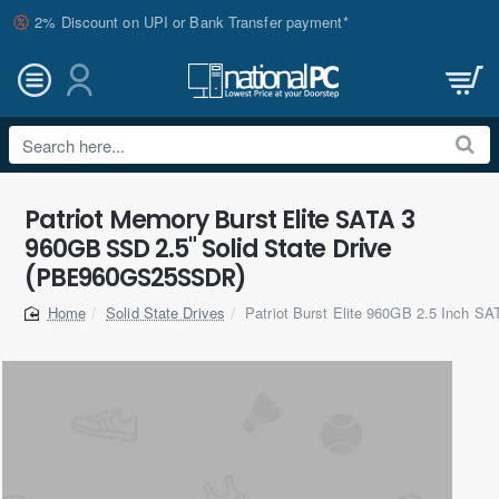
2% Discount on UPI or Bank Transfer payment*
Search
here...
Patriot Memory Burst Elite SATA 3
960GB SSD 2.5" Solid State Drive
(PBE960GS25SSDR)
Solid State Drives
Patriot Burst Elite 960GB 2.5 Inch S
home