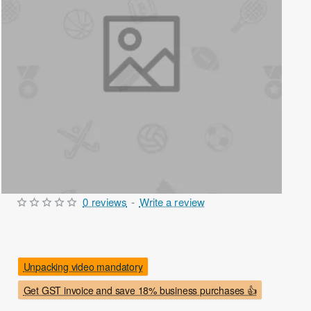
0 reviews
-
Write a review
Out Of Stock
Unpacking video mandatory
Get GST invoice and save 18% business purchases 👍