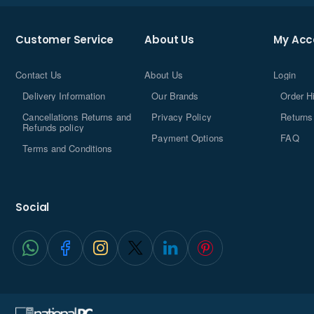
Customer Service
About Us
My Acc
Contact Us
About Us
Login
Delivery Information
Our Brands
Order H
Cancellations Returns and
Privacy Policy
Returns
Refunds policy
Payment Options
FAQ
Terms and Conditions
Social