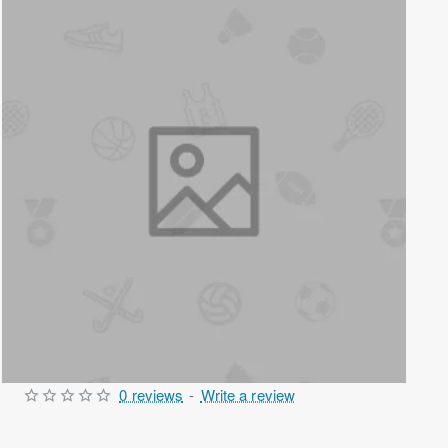
0 reviews
-
Write a review
Out Of Stock