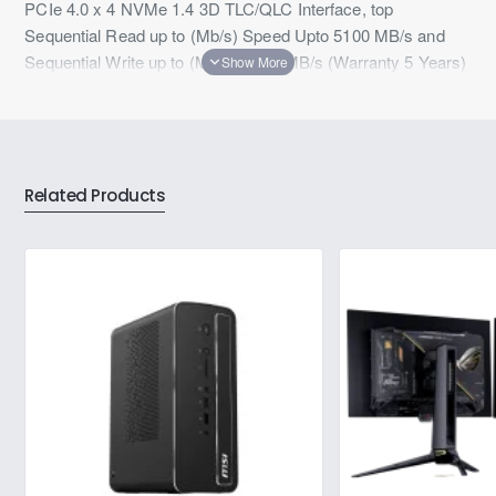
PCIe 4.0 x 4 NVMe 1.4 3D TLC/QLC Interface, top
Sequential Read up to (Mb/s) Speed Upto 5100 MB/s and
Sequential Write up to (MB/s) 4600 MB/s (Warranty 5 Years)
Related Products