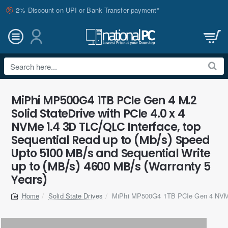
2% Discount on UPI or Bank Transfer payment*
Search
here...
MiPhi MP500G4 1TB PCIe Gen 4 M.2
Solid StateDrive with PCIe 4.0 x 4
NVMe 1.4 3D TLC/QLC Interface, top
Sequential Read up to (Mb/s) Speed
Upto 5100 MB/s and Sequential Write
up to (MB/s) 4600 MB/s (Warranty 5
Years)
Solid State Drives
MiPhi MP500G4 1TB PCIe Gen 4 NV
home