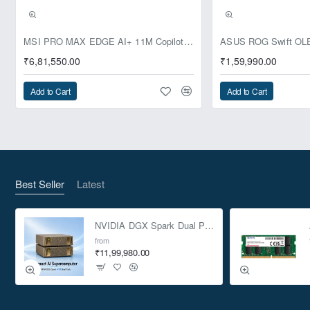
Pre-Booking | Exclusive
MSI PRO MAX EDGE AI+ 11M Copilot+ PC – Up to Ryzen AI Max+ 395, Radeon 8060S and 128GB Unified Memory
₹6,81,550.00
₹1,59,990.00
Add to Cart
Add to Cart
Best Seller
Latest
NVIDIA DGX Spark Dual Pack 4TB AI Supercomputer
from
₹11,99,980.00