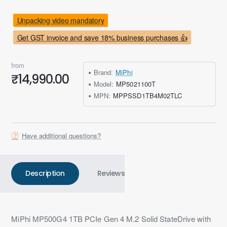
Unpacking video mandatory
Get GST invoice and save 18% business purchases 👍
from
Brand:
MiPhi
₹14,990.00
Model:
MP5021100T
MPN:
MPPSSD1TB4M02TLC
Have additional questions?
Description
Reviews
MiPhi MP500G4 1TB PCIe Gen 4 M.2 Solid StateDrive with