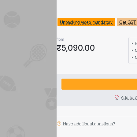
Unpacking video mandatory
Get GST 
from
B
₹5,090.00
M
Add to W
Have additional questions?