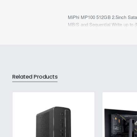
MiPhi MP100 512GB 2.5inch Sata S
MB/S and Sequential Write up to 
Related Products