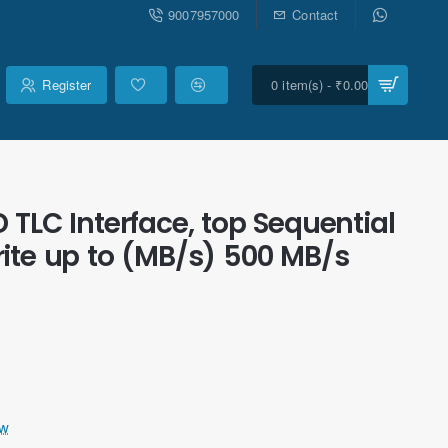
9007957000
Contact
Register
0 item(s) - ₹0.00
D TLC Interface, top Sequential
ite up to (MB/s) 500 MB/s
ew