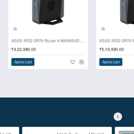
ASUS ROG GR70 Ryzen 9 9955HX3D RTX 5070 64GB 1TB Win11 Mini PC
₹4,32,980.00
₹5,19,990.00
Add to Cart
Add to Cart