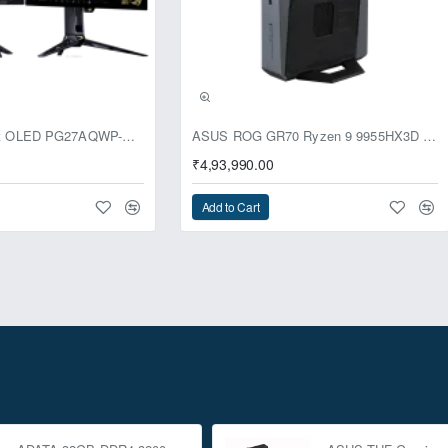
usive
ASUS ROG Swift OLED PG27AQWP-G Edition 20 Monitor
ASUS ROG GR70 Ryzen 9 9955HX3D RTX 5070 96GB 1TB Win11 Mini PC
₹4,93,990.00
Add to Cart