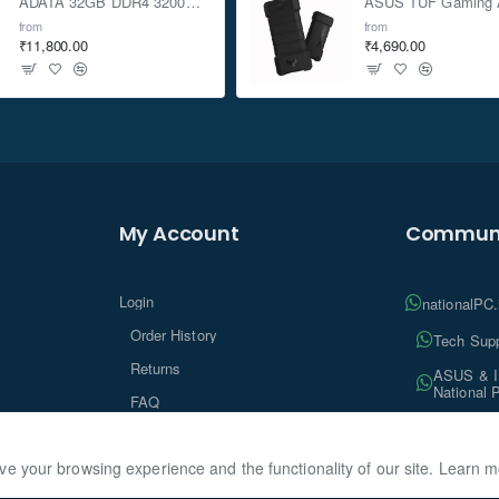
ADATA 32GB DDR4 3200Mhz SO-DIMM Laptop Memory
from
from
₹11,800.00
₹4,690.00
My Account
Communi
Login
nationalPC
Order History
Tech Supp
Returns
ASUS & In
National 
FAQ
Tech Insi
ve your browsing experience and the functionality of our site. Learn 