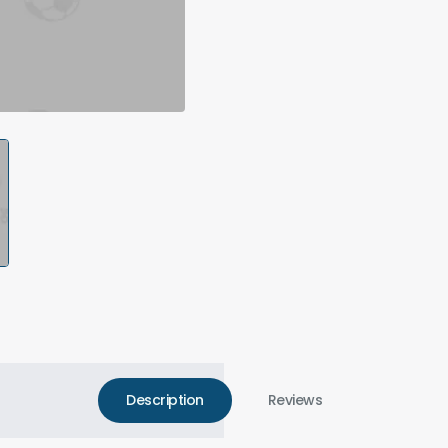
Description
Reviews