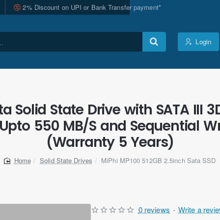
2% Discount on UPI or Bank Transfer payment*
Login
 Solid State Drive with SATA III 3
Upto 550 MB/S and Sequential Wr
(Warranty 5 Years)
Solid State Drives
MiPhi MP100 512GB 2.5inch Sata SSD
home
0 reviews
-
Write a revi