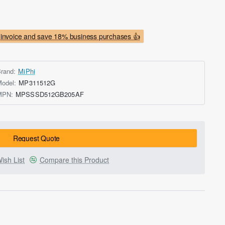
invoice and save 18% business purchases 👍
rand:
MiPhi
odel:
MP311512G
MPN:
MPSSSD512GB205AF
Request Quote
ish List
Compare this Product