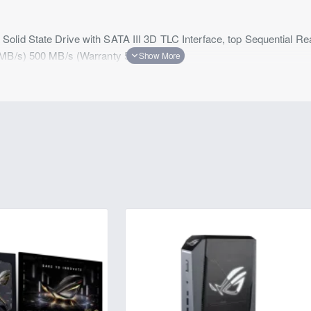
olid State Drive with SATA III 3D TLC Interface, top Sequential R
(MB/s) 500 MB/s (Warranty 5 Years)