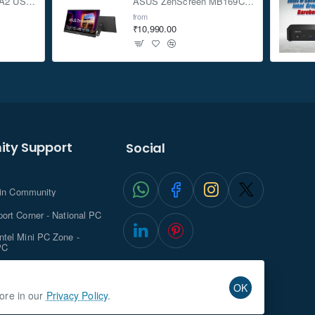
ASUS TUF Gaming A2 USB-C 3.2 Gen 2x2 SSD Enclosure
ASUS ZenScreen MB169CK 15.6-inch Full HD Portable USB Monitor
from
₹10,990.00
ty Support
Social
.in Community
ort Corner - National PC
tel Mini PC Zone -
PC
ghts with NationalPC
OK
more in our
Privacy Policy
.