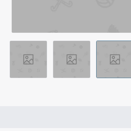
Out Of Stock