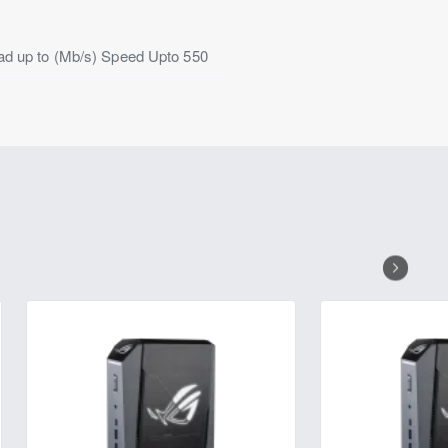
ead up to (Mb/s) Speed Upto 550