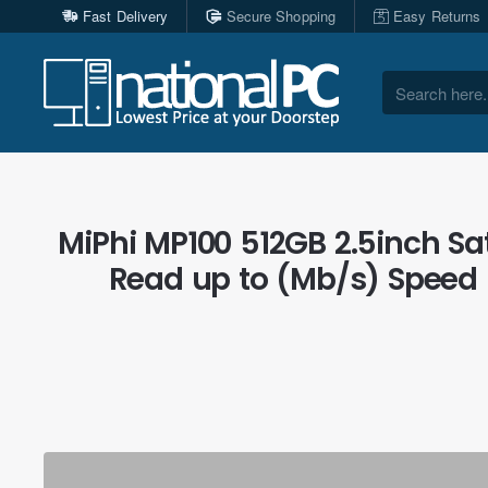
Fast Delivery
Secure Shopping
Easy Returns
Search
here...
MiPhi MP100 512GB 2.5inch Sata
Read up to (Mb/s) Speed 