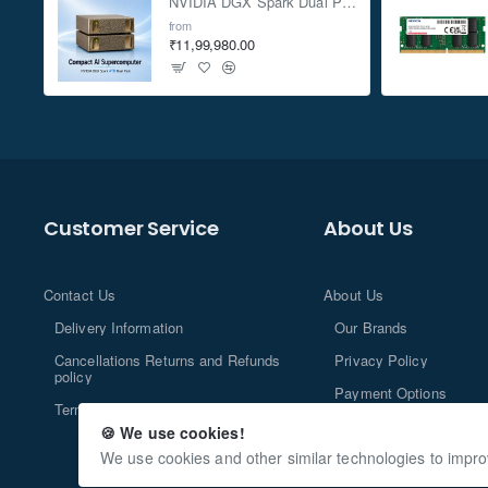
NVIDIA DGX Spark Dual Pack 4TB AI Supercomputer
from
₹11,99,980.00
Customer Service
About Us
Contact Us
About Us
Delivery Information
Our Brands
Cancellations Returns and Refunds
Privacy Policy
policy
Payment Options
Terms and Conditions
🍪 We use cookies!
We use cookies and other similar technologies to impro