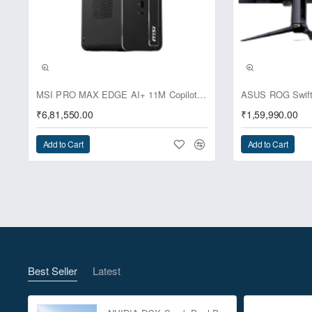
Pre-Booking | Excl
MSI PRO MAX EDGE AI+ 11M Copilot+ PC – Up to Ryzen AI Max+ 395, Radeon 8060S and 128GB Unified Memory
₹6,81,550.00
₹1,59,990.00
Add to Cart
Add to Cart
Best Seller
Latest