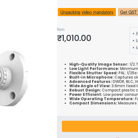
Unpacking video mandatory
Get GST 
from
B
₹1,010.00
M
High-Quality Image Sensor:
1/2.
Low Light Performance:
Minimum i
Flexible Shutter Speed:
PAL: 1/25s
Built-in Microphone:
Captures cle
Advanced Features:
DWDR, BLC, HL
Wide Angle of View:
3.6mm fixed le
Robust Design:
Compact plastic ca
Power Efficient:
Low power consum
Wide Operating Temperature:
Fu
Compact Dimensions:
Measures 