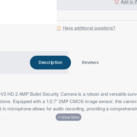
Add to W
Have additional questions?
Description
Reviews
D 2.4MP Bullet Security Camera is a robust and versatile surveill
ations. Equipped with a 1/2.7” 2MP CMOS image sensor, this camera 
t-in microphone allows for audio recording, providing a comprehensi
2.8mm lens available), the camera offers a balanced field of view sui
.0 ensures excellent low-light performance, capturing detailed imag
ux with IR on.