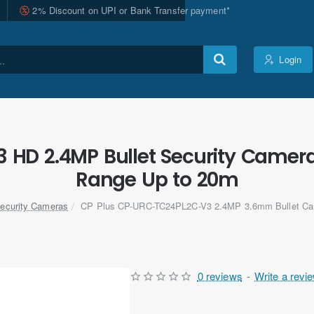
2% Discount on UPI or Bank Transfer payment*
Login
HD 2.4MP Bullet Security Camera
Range Up to 20m
ecurity Cameras
CP Plus CP-URC-TC24PL2C-V3 2.4MP 3.6mm Bullet Cam
0 reviews
-
Write a revi