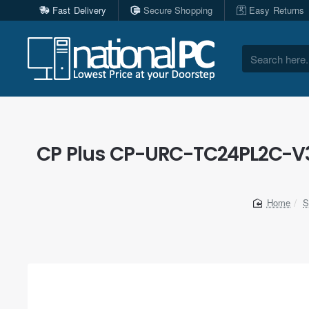
Fast Delivery
Secure Shopping
Easy Returns
Search
here...
CP Plus CP-URC-TC24PL2C-V3 
S
home