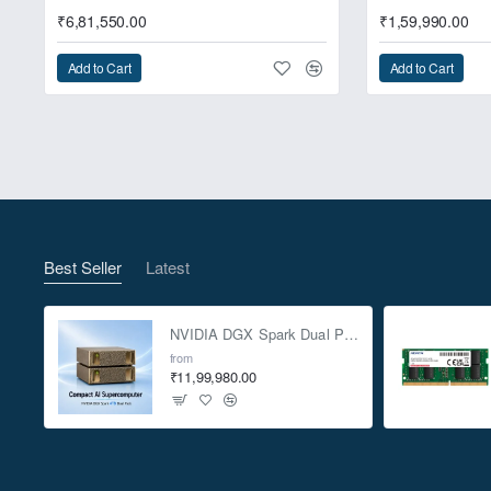
₹6,81,550.00
₹1,59,990.00
Add to Cart
Add to Cart
Best Seller
Latest
NVIDIA DGX Spark Dual Pack 4TB AI Supercomputer
from
₹11,99,980.00