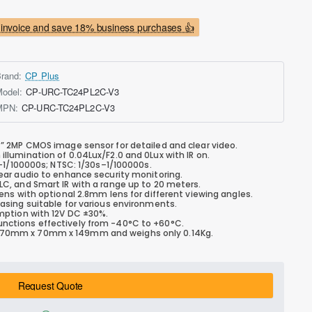
invoice and save 18% business purchases 👍
rand:
CP Plus
odel:
CP-URC-TC24PL2C-V3
MPN:
CP-URC-TC24PL2C-V3
7” 2MP CMOS image sensor for detailed and clear video.
llumination of 0.04Lux/F2.0 and 0Lux with IR on.
–1/100000s; NTSC: 1/30s–1/100000s.
ar audio to enhance security monitoring.
C, and Smart IR with a range up to 20 meters.
ns with optional 2.8mm lens for different viewing angles.
sing suitable for various environments.
ption with 12V DC ±30%.
nctions effectively from -40°C to +60°C.
70mm x 70mm x 149mm and weighs only 0.14Kg.
Request Quote