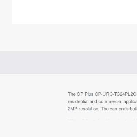
Out Of Stock
The CP Plus CP-URC-TC24PL2C-V3 H
residential and commercial applic
2MP resolution. The camera's buil
With a 3.6mm fixed lens (optional 
needs. The maximum aperture of F2
conditions of 0.04Lux/F2.0, and 0L