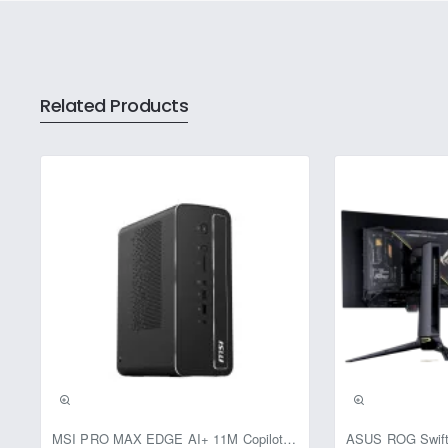
The CP-URC-TC24PL2C-V3 support
Compensation (BLC), and Highlight
extends the IR range up to 20 mete
Related Products
This bullet camera offers versati
smooth and clear footage. The came
wide coverage of the monitored ar
Constructed with durable plastic 
operating temperature range of -
power source, with a power consum
The compact design, measuring 70
existing security systems. Wheth
2.4MP Bullet Security Camera with 
Pre-Booking | Excl
MSI PRO MAX EDGE AI+ 11M Copilot+ PC – Up to Ryzen AI Max+ 395, Radeon 8060S and 128GB Unified Memory