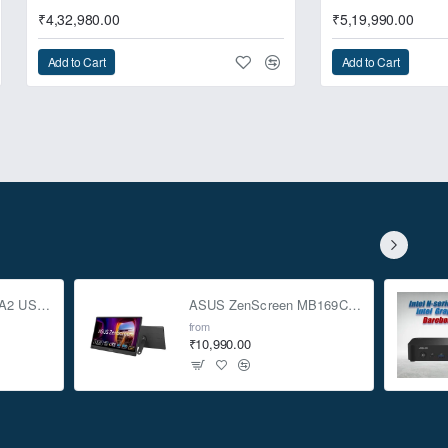
₹4,32,980.00
₹5,19,990.00
Add to Cart
Add to Cart
ASUS TUF Gaming A2 USB-C 3.2 Gen 2x2 SSD Enclosure
ASUS ZenScreen MB169CK 15.6-inch Full HD Portable USB Monitor
from
₹10,990.00