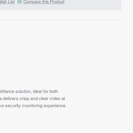
ish List
Compare this Product
ance solution, ideal for both
delivers crisp and clear video at
ve security monitoring experience.
table for various surveillance
es even in minimal illumination