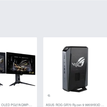
s advanced imaging technologies such as Digital Wide Dynamic 
 Compensation (HLC), ensuring high-quality video in diverse lightin
rs, enhancing night vision capabilities without overexposing close o
le video streaming options, including 2MP@25/30fps and 25/30/50/60fp
ra's angle of view with the 3.6mm lens is 99° (horizontal), 83° (vert
ea.
casing, the CP-URC-TC24PL2C-V3 is designed to operate in harsh en
40°C to +60°C and a humidity tolerance of less than 95% RH. The c
ption of a maximum of 2.7W with IR on, making it energy efficient.
mm x 70mm x 149mm and weighing only 0.14Kg, ensures easy instal
er you need to secure a home, office, or any other property, the
a built-in mic and 3.6mm lens provides reliable and high-quality sur
usive
ASUS ROG Swift OLED PG27AQWP-G Edition 20 Monitor
ASUS ROG GR70 Ryzen 9 9955HX3D RTX 5070 96GB 1TB Win11 Mini PC