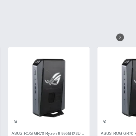
Range (DWDR), Back Light
g conditions. The Smart IR feature
bjects.
s at 720P resolution, providing
ical), and 44° (diagonal), allowing
vironmental conditions, with an
amera is powered by a 12V DC
lation and integration into
 CP Plus CP-URC-TC24PL2C-V3 HD
veillance.
ASUS ROG GR70 Ryzen 9 9955HX3D RTX 5070 64GB 1TB Win11 Mini PC