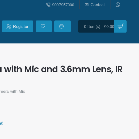
9007957000
Contact
Register
0 item(s) - ₹0.00
 with Mic and 3.6mm Lens, IR
era with Mic
ew