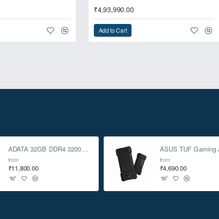
₹4,93,990.00
Add to Cart
ADATA 32GB DDR4 3200Mhz SO-DIMM Laptop Memory
from
from
₹11,800.00
₹4,690.00