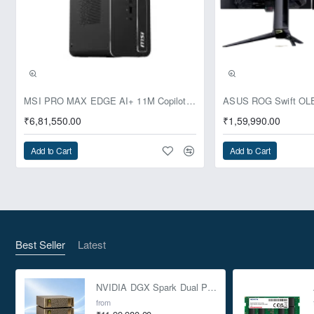
Pre-Booking | Exclusive
MSI PRO MAX EDGE AI+ 11M Copilot+ PC – Up to Ryzen AI Max+ 395, Radeon 8060S and 128GB Unified Memory
₹6,81,550.00
₹1,59,990.00
Add to Cart
Add to Cart
Best Seller
Latest
NVIDIA DGX Spark Dual Pack 4TB AI Supercomputer
from