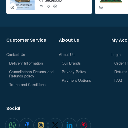
₹11,99,980.00
Customer Service
About Us
My Acc
Contact Us
About Us
Login
Delivery Information
Our Brands
Order H
Cancellations Returns and
Privacy Policy
Returns
Refunds policy
Payment Options
FAQ
Terms and Conditions
Social