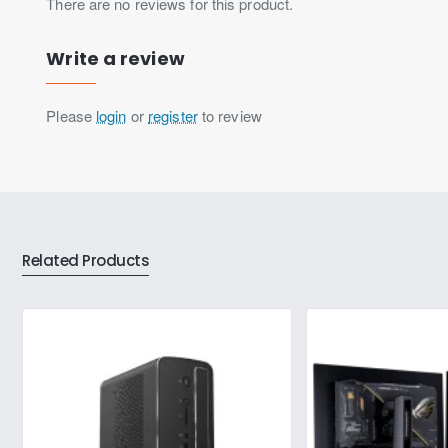
There are no reviews for this product.
Write a review
Please
login
or
register
to review
Related Products