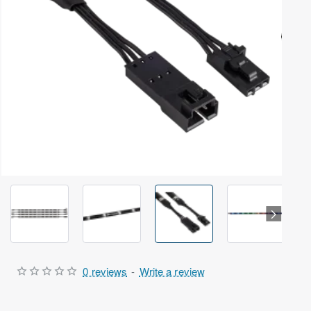
Out Of Stock
0 reviews
-
Write a review