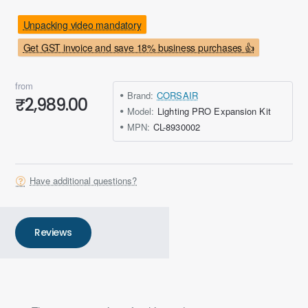
Unpacking video mandatory
Get GST invoice and save 18% business purchases 👍
from
Brand:
CORSAIR
₹2,989.00
Model:
Lighting PRO Expansion Kit
MPN:
CL-8930002
Have additional questions?
Reviews