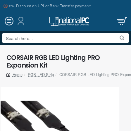
2% Discount on UPI or Bank Transfer payment*
Search
here...
CORSAIR RGB LED Lighting PRO
Expansion Kit
RGB LED Strip
CORSAIR RGB LED Lighting PRO Expans
home