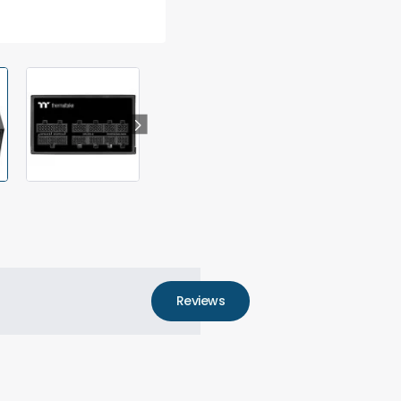
Reviews