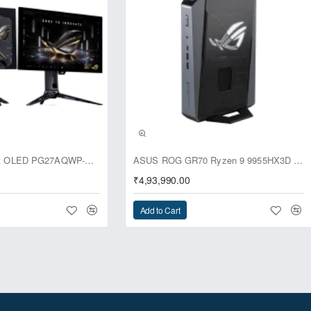
usive
ASUS ROG Swift OLED PG27AQWP-G Edition 20 Monitor
ASUS ROG GR70 Ryzen 9 9955HX3D RTX 5070 96GB 1TB Win11 Mini PC
₹4,93,990.00
Add to Cart