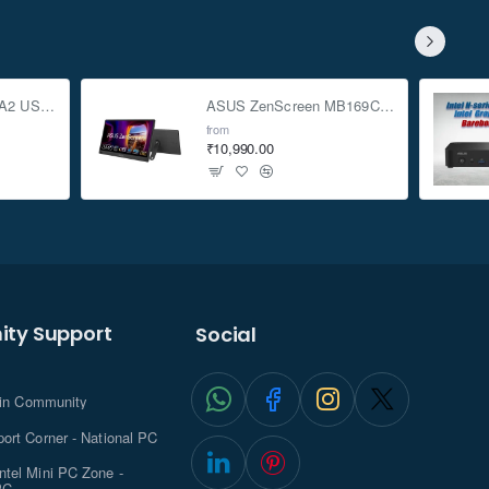
ASUS TUF Gaming A2 USB-C 3.2 Gen 2x2 SSD Enclosure
ASUS ZenScreen MB169CK 15.6-inch Full HD Portable USB Monitor
from
₹10,990.00
ty Support
Social
.in Community
ort Corner - National PC
tel Mini PC Zone -
PC