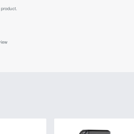
 product.
view