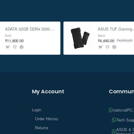
ADATA 32GB DDR4 3200Mhz SO-DIMM Laptop Memory
from
Save
₹11,800.00
₹4,490.00
₹4,690.00
My Account
Communi
Login
nationalPC
Order History
Tech Supp
Returns
ASUS & In
National 