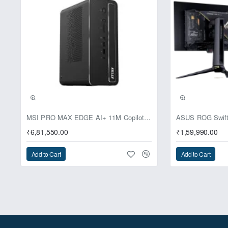
Pre-Booking | Excl
MSI PRO MAX EDGE AI+ 11M Copilot+ PC – Up to Ryzen AI Max+ 395, Radeon 8060S and 128GB Unified Memory
₹6,81,550.00
₹1,59,990.00
Add to Cart
Add to Cart