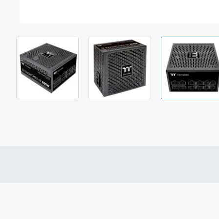
Out Of Stock