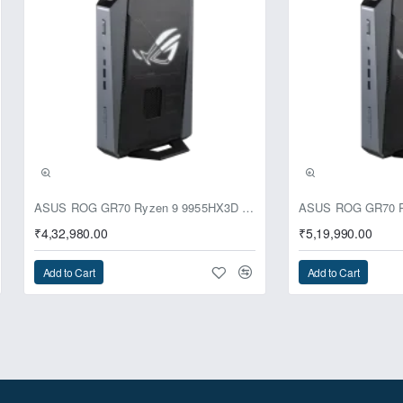
ASUS ROG GR70 Ryzen 9 9955HX3D RTX 5070 64GB 1TB Win11 Mini PC
₹4,32,980.00
₹5,19,990.00
Add to Cart
Add to Cart