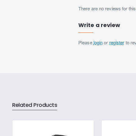
There are no reviews for this
Write a review
Please
login
or
register
to re
Related Products