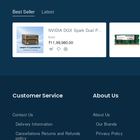
Best Seller
Latest
NVIDIA DGX Spark Dual Pack 4TB AI Supercomputer
from
₹11,99,980.00
Customer Service
About Us
Contact Us
About Us
Delivery Information
Our Brands
Cancellations Returns and Refunds
Privacy Policy
policy