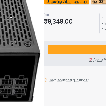
Unpacking video mandatory
Get GST 
from
B
₹9,349.00
M
Add to W
Have additional questions?