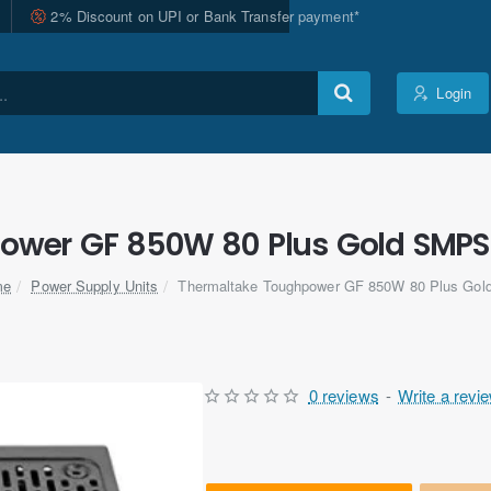
2% Discount on UPI or Bank Transfer payment*
Login
wer GF 850W 80 Plus Gold SMPS Al
Power Supply Units
Thermaltake Toughpower GF 850W 80 Plus Go
me
0 reviews
-
Write a revi