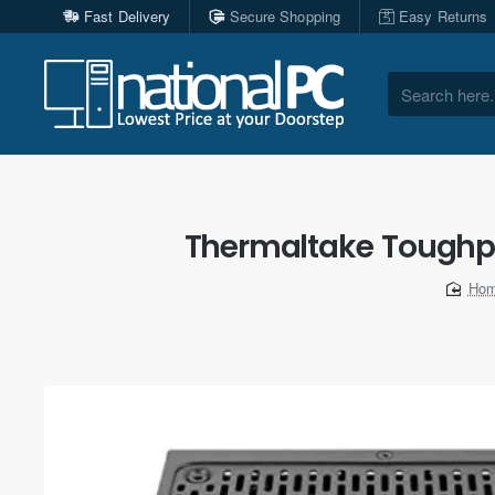
Fast Delivery
Secure Shopping
Easy Returns
Search
here...
Thermaltake Toughpo
ho