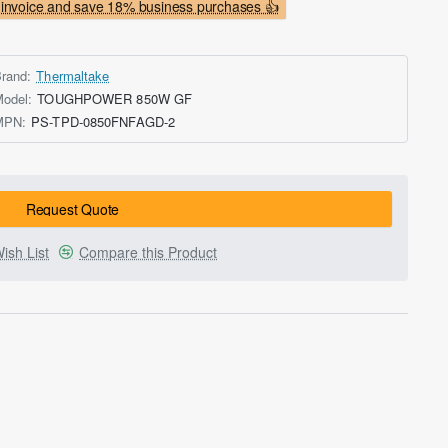
invoice and save 18% business purchases 👍
rand:
Thermaltake
odel:
TOUGHPOWER 850W GF
MPN:
PS-TPD-0850FNFAGD-2
Request Quote
ish List
Compare this Product