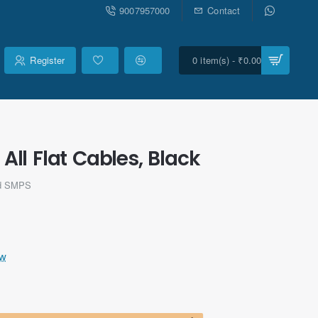
9007957000
Contact
Register
0 item(s) - ₹0.00
l Flat Cables, Black
ld SMPS
ew