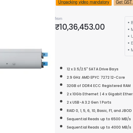
Unpacking video mandatory
Get GST 
from
B
₹10,36,453.00
M
12 x 3.5/2.5" SATA Drive Bays
2.9 GHz AMD EPYC 7272 12-Core
32GB of DDR4 ECC Registered RAM
2 x 10Gb Ethernet | 4 x Gigabit Ethe
2 x USB-A 3.2 Gen 1 Ports
RAID 0, 1, 5, 6, 10, Basic, F1, and JBOD
Sequential Reads up to 6500 MB/s
Sequential Reads up to 4000 MB/s