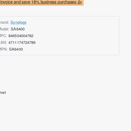
invoice and save 18% business purchases 👍
rand:
Synology
odel:
SA6400
UPC:
846504004782
EAN:
4711174724789
MPN:
SA6400
rnet