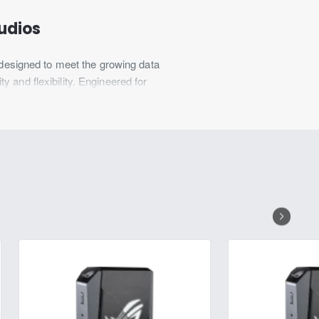
tudios
esigned to meet the growing data
 and flexibility. Engineered for
 and ensure data integrity. Ideal
ing superior performance and
 expansion, this unit is ideal for
y sectors looking to tackle data-