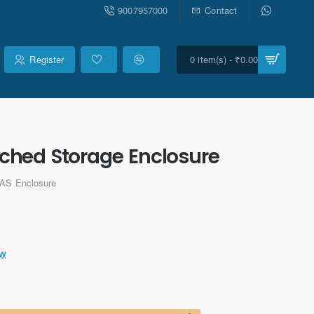
9007957000
Contact
Register
0 item(s) - ₹0.00
ached Storage Enclosure
NAS Enclosure
ew