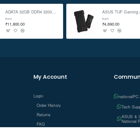
RX1223RP unitsdirectly connectto SA6400
ADATA 32GB DDR4 3200Mhz SO-DIMM Laptop Memory
from
from
₹11,800.00
₹4,690.00
My Account
Communi
Login
nationalPC
Order History
Tech Supp
Returns
ASUS & In
National 
FAQ
Tech Insi