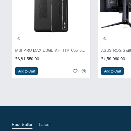
Pre-Booking | Excl
MSI PRO MAX EDGE AI+ 11M Copilot+ PC – Up to Ryzen AI Max+ 395, Radeon 8060S and 128GB Unified Memory
₹6,81,550.00
₹1,59,990.00
Add to Cart
Add to Cart
The SA6400 scales up flexibly 
Best Seller
Latest