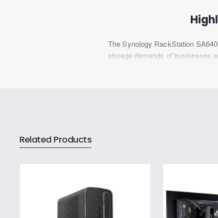
Highl
The Synology RackStation SA6400 
storage demands of businesses and 
reliability and scalability, the SA
for data-intensive applications, it
efficiency.
The 12-bay Synology SA6400 is des
enterprise data centers, large p
Related Products