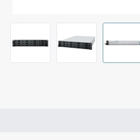
Out Of Stock