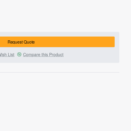
Request Quote
ish List
Compare this Product