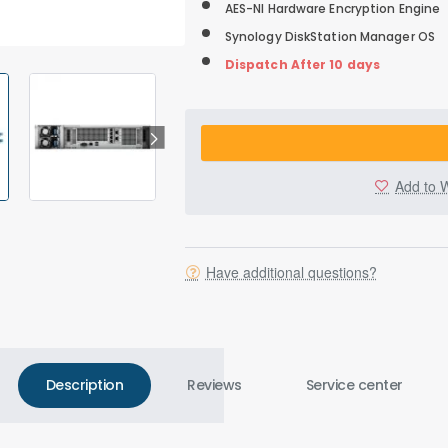
AES-NI Hardware Encryption Engine
Synology DiskStation Manager OS
Dispatch After 10 days
Add to W
Have additional questions?
Description
Reviews
Service center