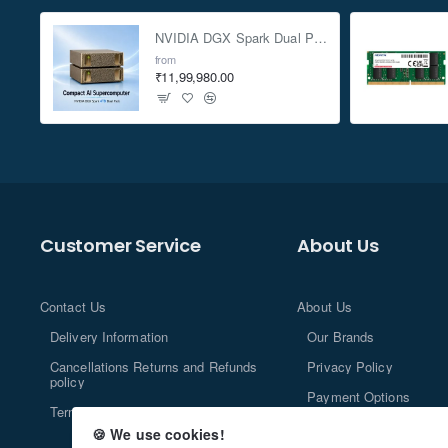
NVIDIA DGX Spark Dual Pack 4TB AI Supercomputer
from
₹11,99,980.00
Customer Service
About Us
Contact Us
About Us
Delivery Information
Our Brands
Cancellations Returns and Refunds
Privacy Policy
policy
Payment Options
Terms and Conditions
🍪 We use cookies!