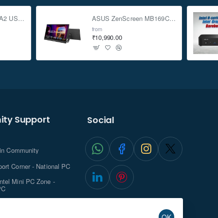
ASUS TUF Gaming A2 USB-C 3.2 Gen 2x2 SSD Enclosure
ASUS ZenScreen MB169CK 15.6-inch Full HD Portable USB Monitor
from
₹10,990.00
ty Support
Social
.in Community
ort Corner - National PC
tel Mini PC Zone -
PC
ghts with NationalPC
OK