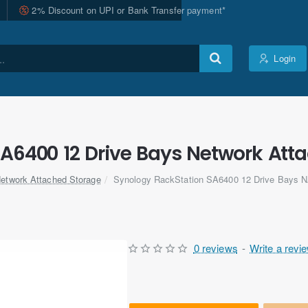
2% Discount on UPI or Bank Transfer payment*
Login
A6400 12 Drive Bays Network Att
etwork Attached Storage
Synology RackStation SA6400 12 Drive Bays 
0 reviews
-
Write a revi