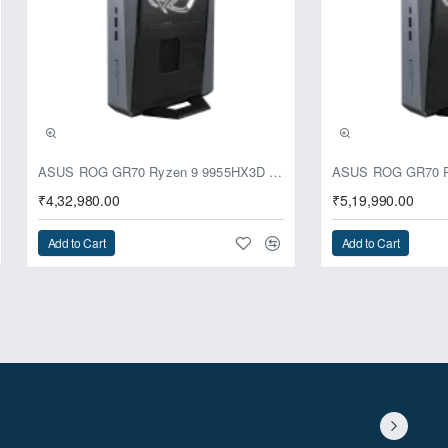
ASUS ROG GR70 Ryzen 9 9955HX3D RTX 5070 64GB 1TB Win11 Mini PC
₹4,32,980.00
₹5,19,990.00
Add to Cart
Add to Cart
ginal capacity by adding 12-bay