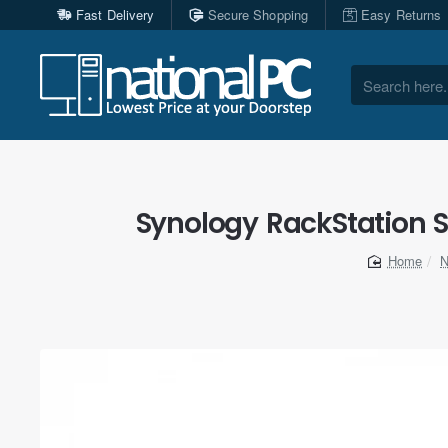
Fast Delivery
Secure Shopping
Easy Returns
Search
here...
Synology RackStation S
N
home