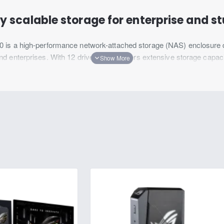
y scalable storage for enterprise and s
is a high-performance network-attached storage (NAS) enclosure d
enterprises. With 12 drive bays, it offers extensive storage capacity
6400 is equipped with advanced features to handle intensive workloads
 provides seamless integration into existing IT infrastructure, deliver
igned for rapid data scaling. With support for up to 108 drives after
roduction studios, and growing businesses in the retail and hospitalit
intensive projects while leaving room for future expansion.
Download Datasheet
Scalability