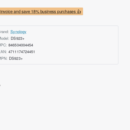
invoice and save 18% business purchases 👍
rand:
Synology
odel:
DS923+
UPC:
846504004454
EAN:
4711174724451
MPN:
DS923+
e