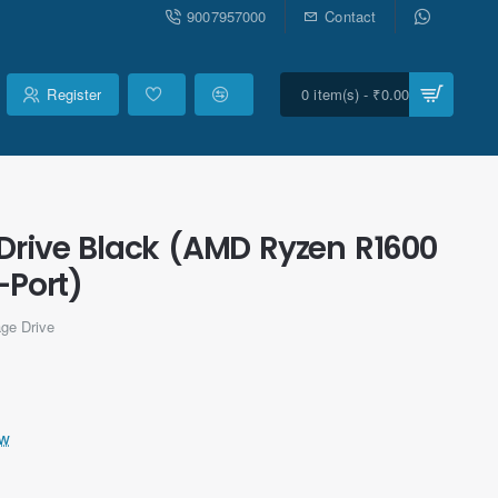
9007957000
Contact
Register
0 item(s) - ₹0.00
Drive Black (AMD Ryzen R1600
Port)
ge Drive
ew