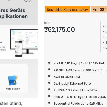
Unpacking video mandatory
Get GST 
from
B
₹62,175.00
M
4 x 3.5/2.5" Bays | 2 x M.2 2280 Slots
2.6 GHz AMD Ryzen R1600 Dual-Cor
4GB of DDR4 RAM
2 x Gigabit Ethernet Ports
2 x USB-A 3.2 Gen 1 | 1 x eSATA
RAID 0, 1, 5, 6, 10, Hybrid, Basic, JBOD
Sequential Reads up to 625 MB/s