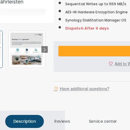
Sequential Writes up to 559 MB/s
AES-NI Hardware Encryption Engine
Synology DiskStation Manager OS
Dispatch After 4 days
Add to W
Have additional questions?
Description
Reviews
Service center