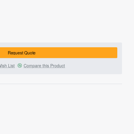
Request Quote
ish List
Compare this Product