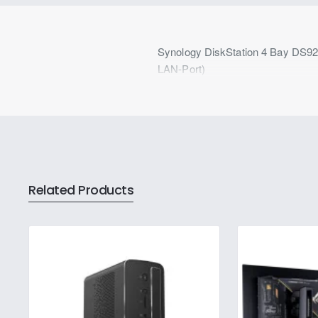
Synology DiskStation 4 Bay DS9
LAN-Port)
Related Products