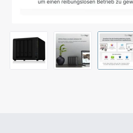
Out Of Stock