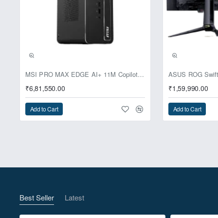
Pre-Booking | Excl
MSI PRO MAX EDGE AI+ 11M Copilot+ PC – Up to Ryzen AI Max+ 395, Radeon 8060S and 128GB Unified Memory
₹6,81,550.00
₹1,59,990.00
Add to Cart
Add to Cart
Best Seller
Latest