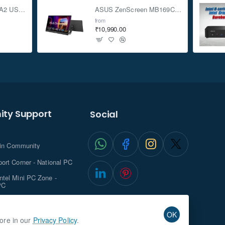
ASUS TUF Gaming A2 USB-C 3.2 Gen 2x2 SSD Enclosure
ASUS ZenScreen MB169CK 15.6-inch Full HD Portable USB Monitor
from
₹10,990.00
ty Support
Social
.in Community
ort Corner - National PC
tel Mini PC Zone -
PC
ghts with NationalPC
OK
more in our
Privacy Policy
.