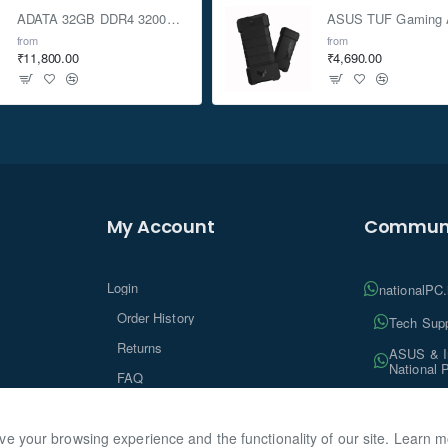
ADATA 32GB DDR4 3200Mhz SO-DIMM Laptop Memory
from
from
₹11,800.00
₹4,690.00
My Account
Communi
Login
nationalPC
Order History
Tech Supp
Returns
ASUS & In
National 
FAQ
Tech Insi
ve your browsing experience and the functionality of our site. Learn 