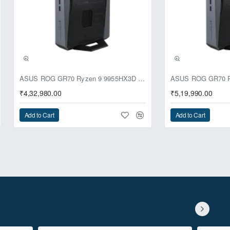
ASUS ROG GR70 Ryzen 9 9955HX3D RTX 5070 64GB 1TB Win11 Mini PC
₹4,32,980.00
₹5,19,990.00
Add to Cart
Add to Cart