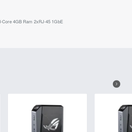
ual-Core 4GB Ram 2xRJ-45 1GbE