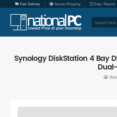
Fast Delivery
Secure Shopping
Easy Returns
Search
here...
Synology DiskStation 4 Bay 
Dual
ho