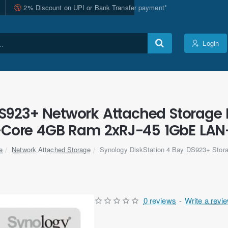
2% Discount on UPI or Bank Transfer payment*
Login
DS923+ Network Attached Storage 
-Core 4GB Ram 2xRJ-45 1GbE LAN-
Network Attached Storage
Synology DiskStation 4 Bay DS923+ Stora
me
0 reviews
-
Write a revi