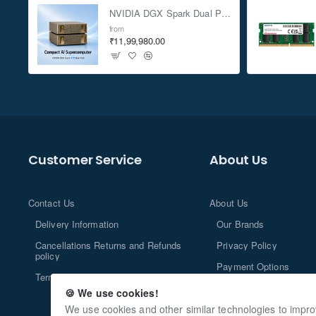
NVIDIA DGX Spark Dual Pack 4TB AI Supercomputer
from
₹11,99,980.00
Customer Service
About Us
Contact Us
About Us
Delivery Information
Our Brands
Cancellations Returns and Refunds
Privacy Policy
policy
Payment Options
Terms and Conditions
🍪 We use cookies!
We use cookies and other similar technologies to impro