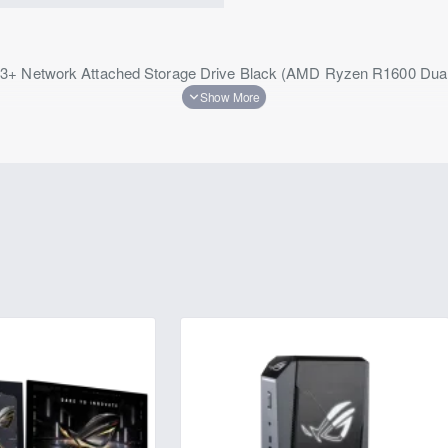
23+ Network Attached Storage Drive Black (AMD Ryzen R1600 D