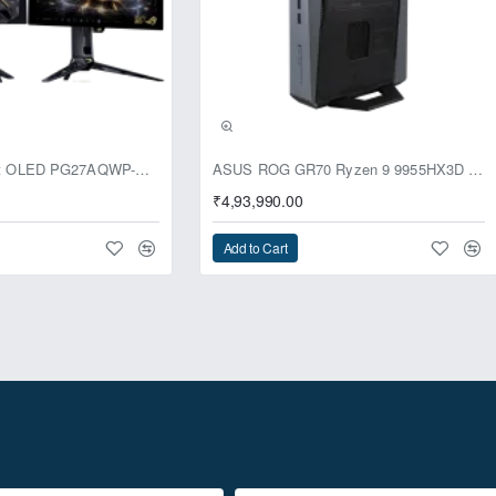
usive
ASUS ROG Swift OLED PG27AQWP-G Edition 20 Monitor
ASUS ROG GR70 Ryzen 9 9955HX3D RTX 5070 96GB 1TB Win11 Mini PC
₹4,93,990.00
Add to Cart