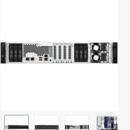
Out Of Stock