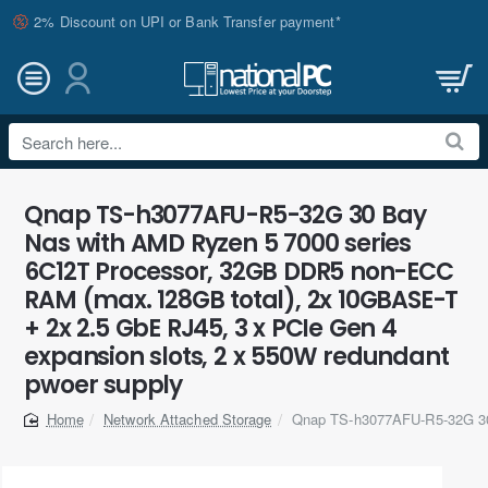
2% Discount on UPI or Bank Transfer payment*
Search
here...
Qnap TS-h3077AFU-R5-32G 30 Bay
Nas with AMD Ryzen 5 7000 series
6C12T Processor, 32GB DDR5 non-ECC
RAM (max. 128GB total), 2x 10GBASE-T
+ 2x 2.5 GbE RJ45, 3 x PCIe Gen 4
expansion slots, 2 x 550W redundant
pwoer supply
Network Attached Storage
Qnap TS-h3077AFU-R5-32G 3
home