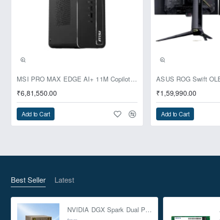
SSDs, supporting SSD caching
Network Interface:
2 x 10GBASE-T (10G/5G/2.5G/1G/100M)
2 x 2.5 Gigabit Ethernet Ports
(2.5G/1G/100M/10M) with Wake on LAN (WOL)
and Jumbo Frame support
Pre-Booking | Exclusive
PCIe Expansion Slots:
MSI PRO MAX EDGE AI+ 11M Copilot+ PC – Up to Ryzen AI Max+ 395, Radeon 8060S and 128GB Unified Memory
Slot 1: PCIe Gen4 x4
₹6,81,550.00
₹1,59,990.00
Slot 2: PCIe Gen4 x8 or Gen4 x4*
Slot 3: PCIe Gen4 x4
Add to Cart
Add to Cart
*Note: Slot 2 provides PCIe Gen4 x8 bandwidth
when Slot 1 is not in use; otherwise, it provides
PCIe Gen4 x4.
USB Ports:
2 x Type-A USB 3.2 Gen2 (10Gbps)
Form Factor:
2U Rackmount
Best Seller
Latest
Dimensions (HxWxD):
88.3 × 482.2 × 520.5 mm
Power Supply Unit:
Dual 550W redundant power
supplies
NVIDIA DGX Spark Dual Pack 4TB AI Supercomputer
from