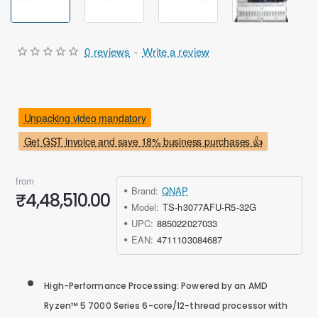
0 reviews
-
Write a review
Unpacking video mandatory
Get GST invoice and save 18% business purchases 👍
from
Brand:
QNAP
₹4,48,510.00
Model:
TS-h3077AFU-R5-32G
UPC:
885022027033
EAN:
4711103084687
High-Performance Processing: Powered by an AMD
Ryzen™ 5 7000 Series 6-core/12-thread processor with