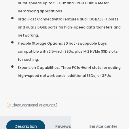
burst speeds up to 5.1 GHz and 32GB DDR5 RAM for
demanding applications.
Ultra-Fast Connectivity: Features dual 10GBASE-T ports
and dual 2.5GbE ports for high-speed data transfers and
networking.
Flexible Storage Options: 30 hot-swappable bays
compatible with 2.5-inch SSDs, plus M.2 NVMe SSD slots
for caching.
Expansion Capabilities: Three PCIe Gen4 slots for adding
high-speed network cards, additional SSDs, or GPUs.
Have additional questions?
Description
Reviews
Service center