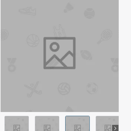
Out Of Stock