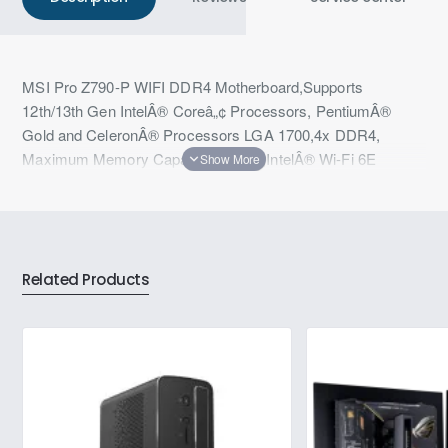
MSI Pro Z790-P WIFI DDR4 Motherboard,Supports
12th/13th Gen IntelÂ® Coreâ„¢ Processors, PentiumÂ®
Gold and CeleronÂ® Processors LGA 1700,4x DDR4,
Maximum Memory Capacity 128GB,IntelÂ® Wi-Fi 6E
Related Products