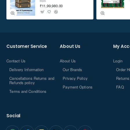
from
₹11,99,980.00
Customer Service
About Us
My Acc
Contact Us
About Us
Login
Delivery Information
Our Brands
Order H
Cancellations Returns and
Privacy Policy
Returns
Refunds policy
Payment Options
FAQ
Terms and Conditions
Social