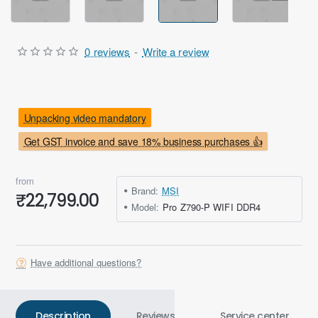
0 reviews
-
Write a review
Unpacking video mandatory
Get GST invoice and save 18% business purchases 👍
from
Brand:
MSI
₹22,799.00
Model:
Pro Z790-P WIFI DDR4
Have additional questions?
Description
Reviews
Service center