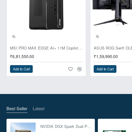
Pre-Booking | Exclusive
MSI PRO MAX EDGE AI+ 11M Copilot+ PC – Up to Ryzen AI Max+ 395, Radeon 8060S and 128GB Unified Memory
₹6,81,550.00
₹1,59,990.00
Add to Cart
Add to Cart
Best Seller
Latest
NVIDIA DGX Spark Dual Pack 4TB AI Supercomputer