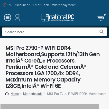
2% Discount on UPI or Bank Transfer payment*
Search
here...
MSI Pro Z790-P WIFI DDR4
Motherboard,Supports 12th/13th Gen
IntelÂ® Coreâ„¢ Processors,
PentiumÂ® Gold and CeleronÂ®
Processors LGA 1700,4x DDR4,
Maximum Memory Capacity
128GB,IntelÂ® Wi-Fi 6E
Motherboards
MSI Pro Z790-P WIFI DDR4 Motherboard
home