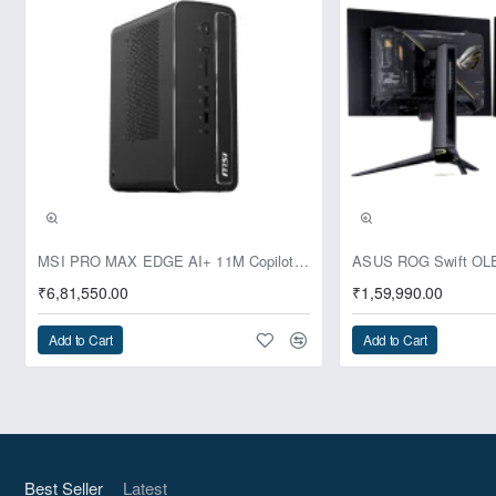
Pre-Booking | Exclusive
MSI PRO MAX EDGE AI+ 11M Copilot+ PC – Up to Ryzen AI Max+ 395, Radeon 8060S and 128GB Unified Memory
₹6,81,550.00
₹1,59,990.00
Add to Cart
Add to Cart
Best Seller
Latest