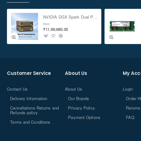
NVIDIA DGX Spark Dual Pack 4TB AI Supercomputer
from
₹11,99,980.00
Customer Service
About Us
My Acc
Contact Us
About Us
Login
Delivery Information
Our Brands
Order H
Cancellations Returns and
Privacy Policy
Returns
Refunds policy
Payment Options
FAQ
Terms and Conditions