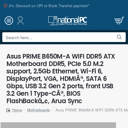
2% Discount on UPI or Bank Transfer payment*
Search
here...
Asus PRIME B650M-A WIFI DDR5 ATX
Motherboard DDR5, PCIe 5.0 M.2
support, 2.5Gb Ethernet, Wi-Fi 6,
DisplayPort, VGA, HDMIÂ®, SATA 6
Gbps, USB 3.2 Gen 2 ports, front USB
3.2 Gen 1 Type-CÂ®, BIOS
FlashBackâ„¢, Arua Sync
Motherboards
Asus PRIME B650M-A WIFI DDR5 ATX Mo
home