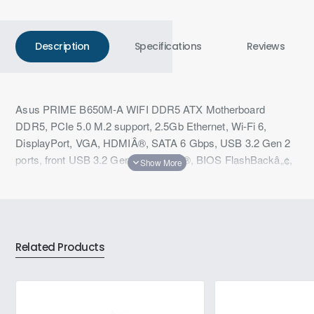
Description
Specifications
Reviews
Asus PRIME B650M-A WIFI DDR5 ATX Motherboard
DDR5, PCIe 5.0 M.2 support, 2.5Gb Ethernet, Wi-Fi 6,
DisplayPort, VGA, HDMIÂ®, SATA 6 Gbps, USB 3.2 Gen 2
ports, front USB 3.2 Gen 1 Type-CÂ®, BIOS FlashBackâ„¢,
Arua Sync
Related Products