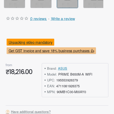
0 reviews
-
Write a review
Unpacking video mandatory
Get GST invoice and save 18% business purchases 👍
from
Brand:
ASUS
₹18,216.00
Model:
PRIME B650M-A WIFI
UPC:
195553926379
EAN:
4711081926375
MPN:
90MB1C00-M0IAY0
Have additional questions?