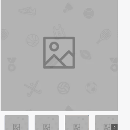
Out Of Stock