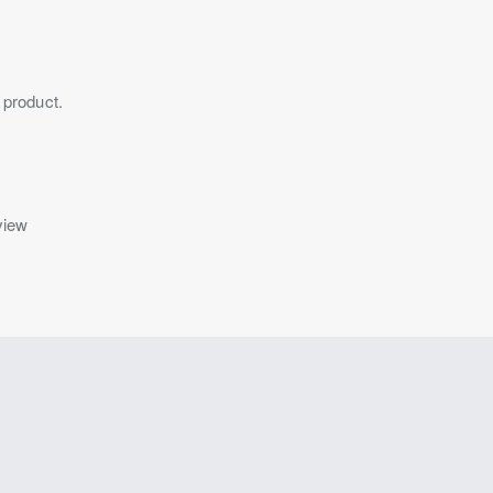
 product.
view