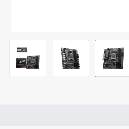
Out Of Stock