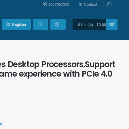
9007957000
Contact
Register
0 item(s) - ₹0.00
s Desktop Processors,Support
me experience with PCIe 4.0
ew