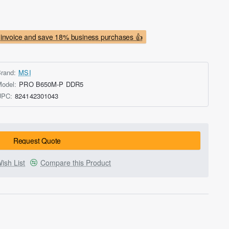
invoice and save 18% business purchases 👍
rand:
MSI
odel:
PRO B650M-P DDR5
UPC:
824142301043
Request Quote
ish List
Compare this Product