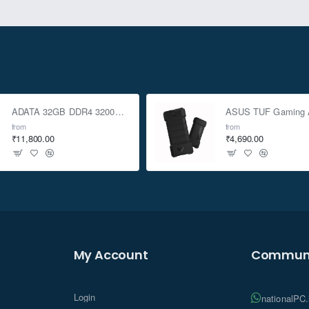
ADATA 32GB DDR4 3200Mhz SO-DIMM Laptop Memory
from
from
₹11,800.00
₹4,690.00
My Account
Communi
Login
nationalPC