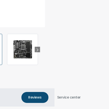
Reviews
Service center