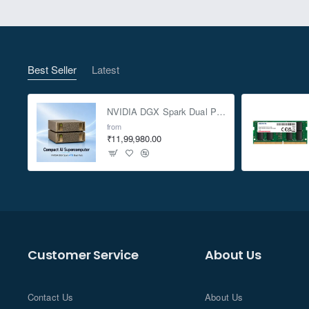
Best Seller
Latest
NVIDIA DGX Spark Dual Pack 4TB AI Supercomputer
from
₹11,99,980.00
Customer Service
About Us
Contact Us
About Us