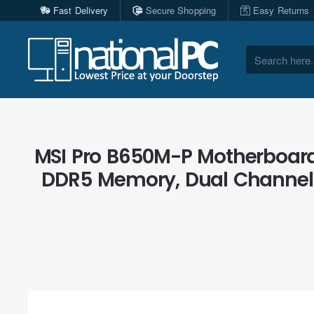
Fast Delivery
Secure Shopping
Easy Returns
Search
here...
MSI Pro B650M-P Motherboard
DDR5 Memory, Dual Channel 