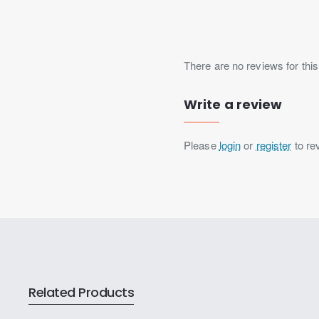
There are no reviews for this
Write a review
Please
login
or
register
to re
Related Products