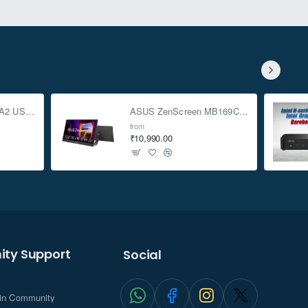
ASUS TUF Gaming A2 USB-C 3.2 Gen 2x2 SSD Enclosure
ASUS ZenScreen MB169CK 15.6-inch Full HD Portable USB Monitor
from
₹10,990.00
ty Support
Social
.in Community