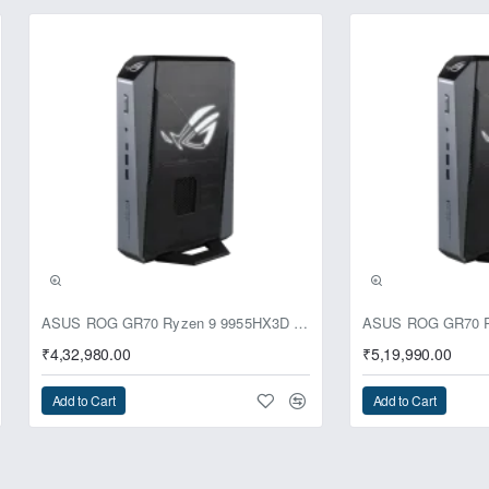
ASUS ROG GR70 Ryzen 9 9955HX3D RTX 5070 64GB 1TB Win11 Mini PC
₹4,32,980.00
₹5,19,990.00
Add to Cart
Add to Cart