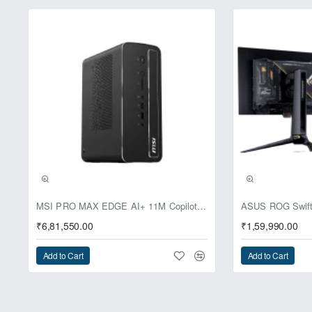
Pre-Booking | Excl
MSI PRO MAX EDGE AI+ 11M Copilot+ PC – Up to Ryzen AI Max+ 395, Radeon 8060S and 128GB Unified Memory
₹6,81,550.00
₹1,59,990.00
Add to Cart
Add to Cart