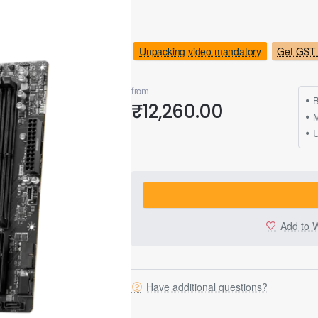
Unpacking video mandatory
Get GST 
from
B
₹12,260.00
M
Add to W
Have additional questions?