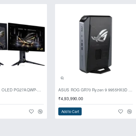
usive
ASUS ROG Swift OLED PG27AQWP-G Edition 20 Monitor
ASUS ROG GR70 Ryzen 9 9955HX3D RTX 5070 96GB 1TB Win11 Mini PC
₹4,93,990.00
Add to Cart