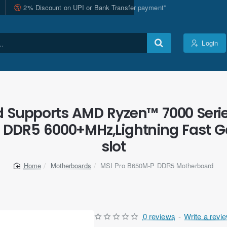
2% Discount on UPI or Bank Transfer payment*
Login
 Supports AMD Ryzen™ 7000 Serie
DDR5 6000+MHz,Lightning Fast Ga
slot
Motherboards
MSI Pro B650M-P DDR5 Motherboard
home
0 reviews
-
Write a revi