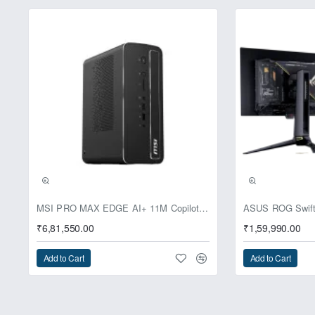
Pre-Booking | Excl
MSI PRO MAX EDGE AI+ 11M Copilot+ PC – Up to Ryzen AI Max+ 395, Radeon 8060S and 128GB Unified Memory
₹6,81,550.00
₹1,59,990.00
Add to Cart
Add to Cart