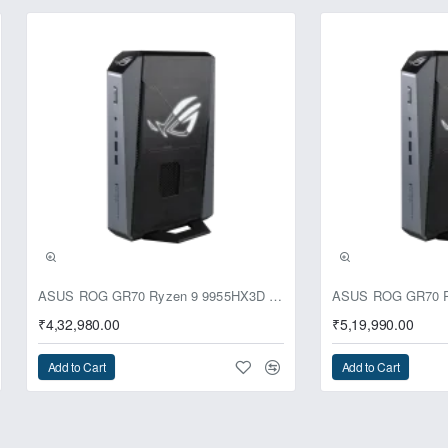
ASUS ROG GR70 Ryzen 9 9955HX3D RTX 5070 64GB 1TB Win11 Mini PC
₹4,32,980.00
₹5,19,990.00
Add to Cart
Add to Cart