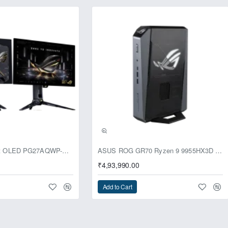
usive
ASUS ROG Swift OLED PG27AQWP-G Edition 20 Monitor
ASUS ROG GR70 Ryzen 9 9955HX3D RTX 5070 96GB 1TB Win11 Mini PC
₹4,93,990.00
Add to Cart