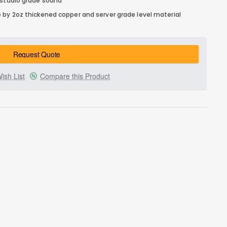
 studio grade sound
 by 2oz thickened copper and server grade level material
Request Quote
ish List
Compare this Product