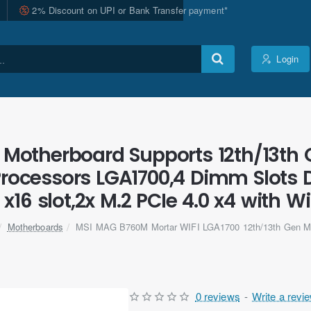
2% Discount on UPI or Bank Transfer payment*
Login
Motherboard Supports 12th/13th G
Processors LGA1700,4 Dimm Slots 
 x16 slot,2x M.2 PCIe 4.0 x4 with Wi
Motherboards
MSI MAG B760M Mortar WIFI LGA1700 12th/13th Gen M
0 reviews
-
Write a revi