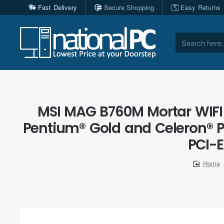
Fast Delivery
Secure Shopping
Easy Returns
Search
here...
MSI MAG B760M Mortar WIFI 
Pentium® Gold and Celeron® 
PCI-E
home