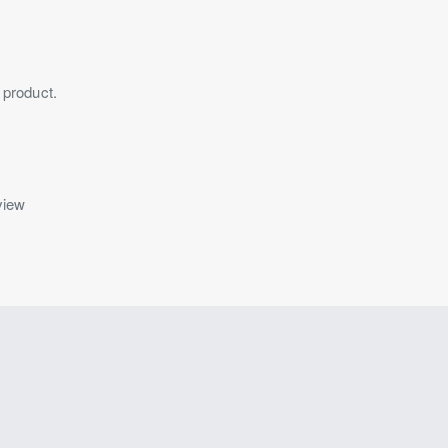
 product.
view