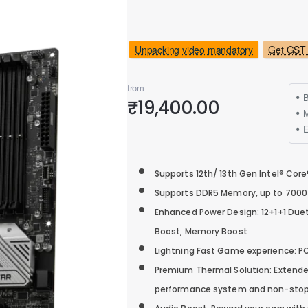
Unpacking video mandatory
Get GST 
from
B
₹19,400.00
M
Supports 12th/ 13th Gen Intel® Cor
Supports DDR5 Memory, up to 700
Enhanced Power Design: 12+1+1 Duet
Boost, Memory Boost
Lightning Fast Game experience: PCI
Premium Thermal Solution: Extended 
performance system and non-stop