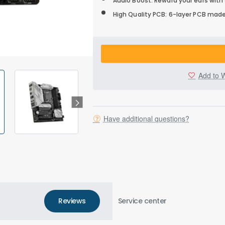
Audio Boost: Reward your ears with
High Quality PCB: 6-layer PCB made
Add to W
Have additional questions?
Reviews
Service center