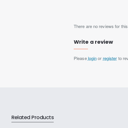
There are no reviews for this
Write a review
Please
login
or
register
to re
Related Products