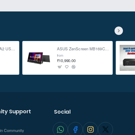
ASUS TUF Gaming A2 USB-C 3.2 Gen 2x2 SSD Enclosure
ASUS ZenScreen MB169CK 15.6-inch Full HD Portable USB Monitor
from
₹10,990.00
ty Support
Social
.in Community