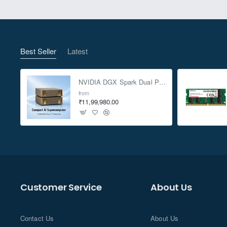
Best Seller
Latest
NVIDIA DGX Spark Dual Pack 4TB AI Supercomputer
from
₹11,99,980.00
Customer Service
About Us
Contact Us
About Us