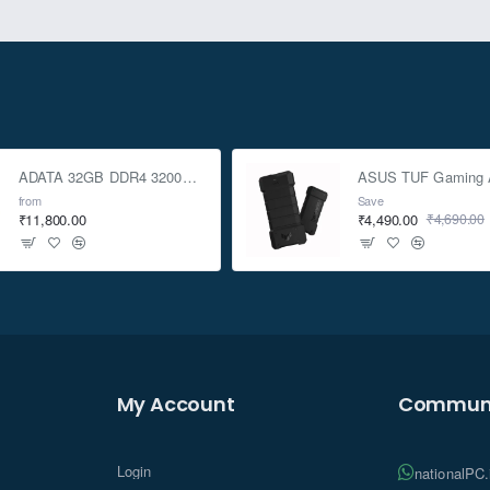
ADATA 32GB DDR4 3200Mhz SO-DIMM Laptop Memory
from
Save
₹11,800.00
₹4,490.00
₹4,690.00
My Account
Communi
Login
nationalPC