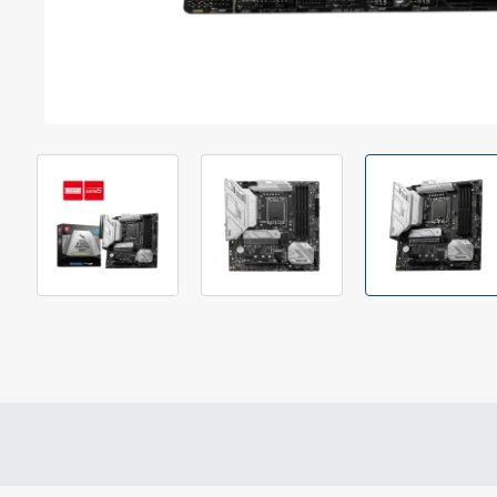
Out Of Stock