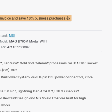
invoice and save 18% business purchases 👍
rand:
MSI
odel:
MAG B760M Mortar WIFI
EAN:
4711377030946
e™, Pentium® Gold and Celeron® processors for LGA 1700 socket
0+(OC) MHz
 Rail Power System, dual 8-pin CPU power connectors, Core
e 5.0 slot, Lightning Gen 4 x4 M.2, USB 3.2 Gen 2×2
Heatsink Design and M.2 Shield Frozr are built for high
 works