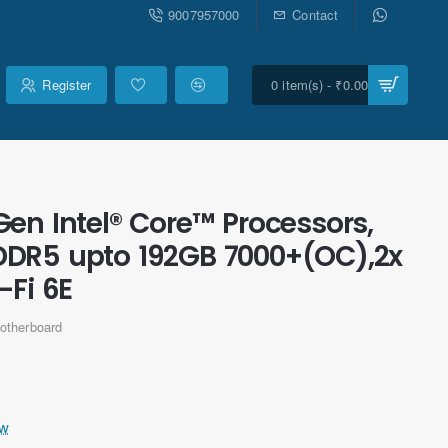
9007957000
Contact
Register
0 item(s) - ₹0.00
en Intel® Core™ Processors,
DDR5 upto 192GB 7000+(OC),2x
-Fi 6E
otherboard
ew