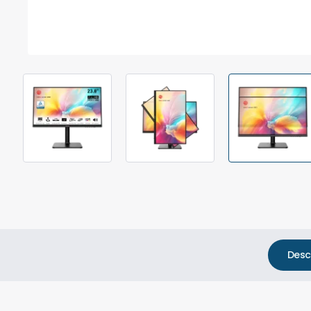
Out Of Stock
Desc