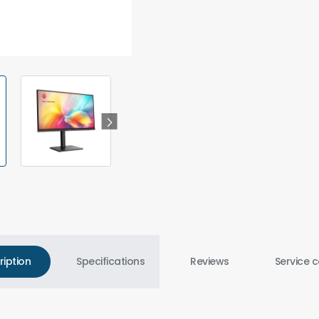
ription
Specifications
Reviews
Service c