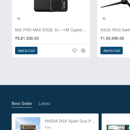
Pre-Booking | Excl
MSI PRO MAX EDGE AI+ 11M Copilot+ PC – Up to Ryzen AI Max+ 395, Radeon 8060S and 128GB Unified Memory
₹6,81,550.00
₹1,59,990.00
Add to Cart
Add to Cart
Best Seller
Latest
NVIDIA DGX Spark Dual Pack 4TB AI Supercomputer
from