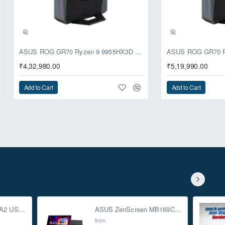
ASUS ROG GR70 Ryzen 9 9955HX3D RTX 5070 64GB 1TB Win11 Mini PC
₹4,32,980.00
₹5,19,990.00
Add to Cart
Add to Cart
ASUS TUF Gaming A2 USB-C 3.2 Gen 2x2 SSD Enclosure
ASUS ZenScreen MB169CK 15.6-inch Full HD Portable USB Monitor
from