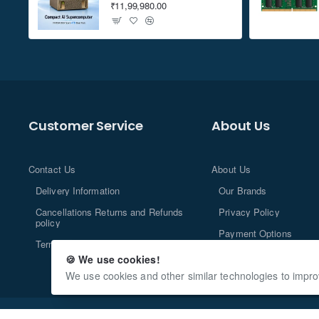
₹11,99,980.00
Customer Service
About Us
Contact Us
About Us
Delivery Information
Our Brands
Cancellations Returns and Refunds
Privacy Policy
policy
Payment Options
Terms and Conditions
🍪 We use cookies!
We use cookies and other similar technologies to impro