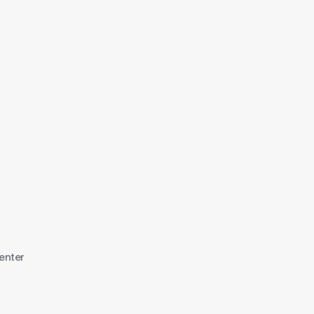
enter