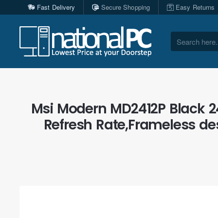
Fast Delivery
Secure Shopping
Easy Returns
Search
here...
Msi Modern MD2412P Black 24
Refresh Rate,Frameless des