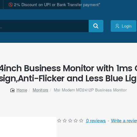
2% Discount on UPI or Bank Transfer payment*
Login
inch Business Monitor with 1ms 
ign,Anti-Flicker and Less Blue Li
Monitors
Msi Modern MD2412P Business Monitor
home
0 reviews
-
Write a revi