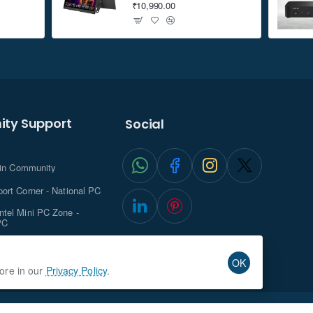
₹10,990.00
ty Support
Social
.in Community
ort Corner - National PC
tel Mini PC Zone -
PC
ghts with NationalPC
OK
more in our
Privacy Policy
.