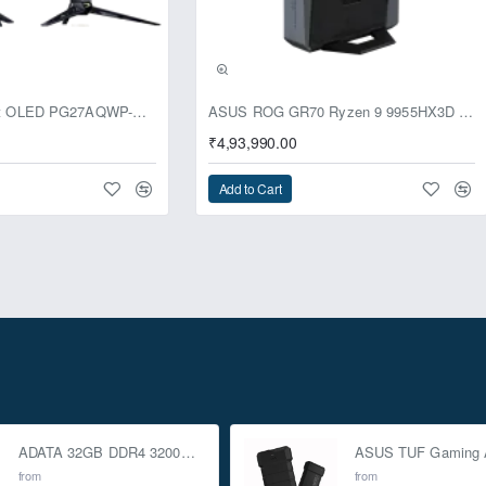
usive
ASUS ROG Swift OLED PG27AQWP-G Edition 20 Monitor
ASUS ROG GR70 Ryzen 9 9955HX3D RTX 5070 96GB 1TB Win11 Mini PC
₹4,93,990.00
Add to Cart
ADATA 32GB DDR4 3200Mhz SO-DIMM Laptop Memory
from
from