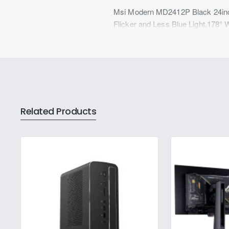
Msi Modern MD2412P Black 24inch
Flicker and Less Blue Light,178° 
Related Products