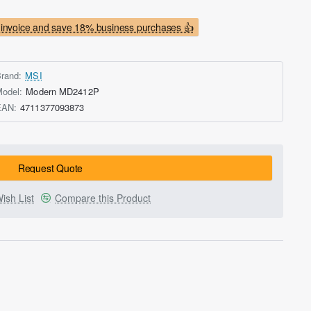
invoice and save 18% business purchases 👍
rand:
MSI
odel:
Modern MD2412P
EAN:
4711377093873
Request Quote
ish List
Compare this Product