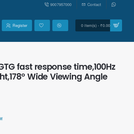
9007957000
Contact
Register
0 item(s) - ₹0.00
GTG fast response time,100Hz
ght,178° Wide Viewing Angle
ew