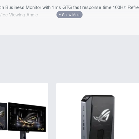
 Business Monitor with 1ms GTG fast response time,100Hz Refres
Wide Viewing Angle