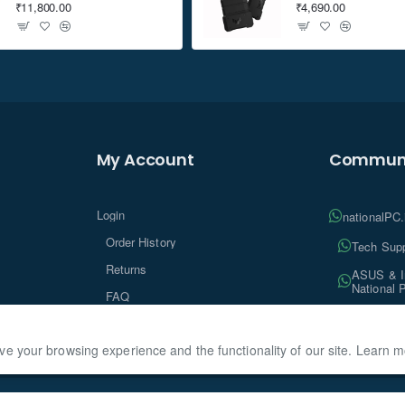
₹11,800.00
₹4,690.00
My Account
Communi
Login
nationalPC
Order History
Tech Supp
Returns
ASUS & In
National 
FAQ
Tech Insi
ve your browsing experience and the functionality of our site. Learn 