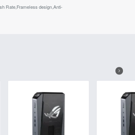
h Rate,Frameless design,Anti-