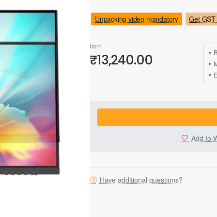
Unpacking video mandatory
Get GST 
from
B
₹13,240.00
M
Add to W
Have additional questions?