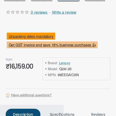
0 reviews
-
Write a review
Unpacking video mandatory
Get GST invoice and save 18% business purchases 👍
from
Brand:
Lenovo
₹16,159.00
Model:
Q24I-20
MPN:
66EEGAC3IN
Have additional questions?
Description
Specifications
Reviews