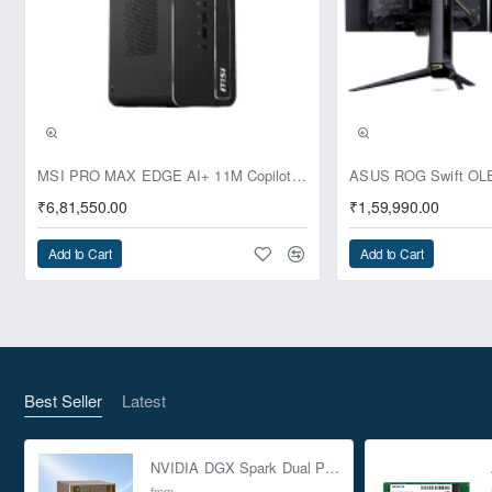
Pre-Booking | Exclusive
MSI PRO MAX EDGE AI+ 11M Copilot+ PC – Up to Ryzen AI Max+ 395, Radeon 8060S and 128GB Unified Memory
₹6,81,550.00
₹1,59,990.00
Add to Cart
Add to Cart
Best Seller
Latest
NVIDIA DGX Spark Dual Pack 4TB AI Supercomputer
from