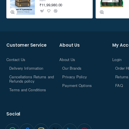
₹11,99,980.00
Customer Service
About Us
My Acc
Contact Us
About Us
Login
Delivery Information
Our Brands
Order H
Cancellations Returns and
Privacy Policy
Returns
Refunds policy
Payment Options
FAQ
Terms and Conditions
Social