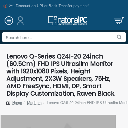
2% Discount on UPI or Bank Transfer payment*
Search
here...
Lenovo Q-Series Q24I-20 24inch
(60.5Cm) FHD IPS Ultraslim Monitor
with 1920x1080 Pixels, Height
Adjustment, 2X3W Speakers, 75Hz,
AMD FreeSync, HDMI, DP, Smart
Display Customization, Raven Black
Monitors
Lenovo Q24I-20 24inch FHD IPS Ultraslim Moni
home