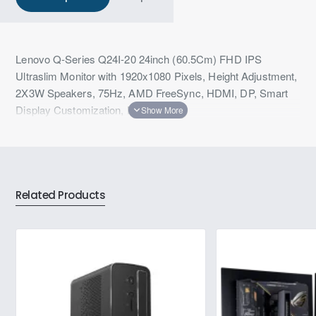
Lenovo Q-Series Q24I-20 24inch (60.5Cm) FHD IPS
Ultraslim Monitor with 1920x1080 Pixels, Height Adjustment,
2X3W Speakers, 75Hz, AMD FreeSync, HDMI, DP, Smart
Display Customization, Raven Black
Related Products