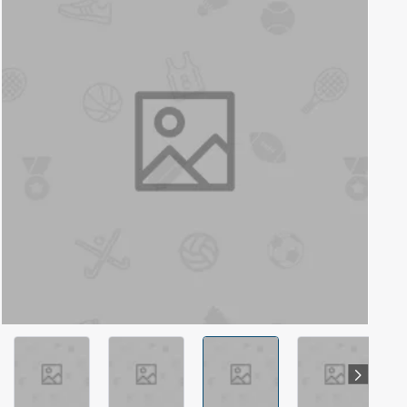
Out Of Stock