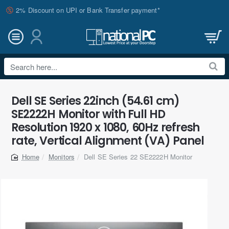
2% Discount on UPI or Bank Transfer payment*
Search
here...
Dell SE Series 22inch (54.61 cm)
SE2222H Monitor with Full HD
Resolution 1920 x 1080, 60Hz refresh
rate, Vertical Alignment (VA) Panel
Monitors
Dell SE Series 22 SE2222H Monitor
home