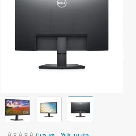
Out Of Stock
0 reviews
-
Write a review