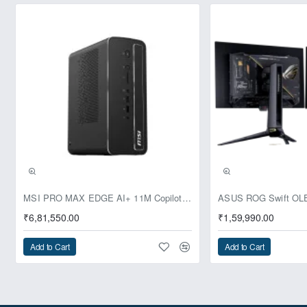
Pre-Booking | Exclusive
MSI PRO MAX EDGE AI+ 11M Copilot+ PC – Up to Ryzen AI Max+ 395, Radeon 8060S and 128GB Unified Memory
₹6,81,550.00
₹1,59,990.00
Add to Cart
Add to Cart