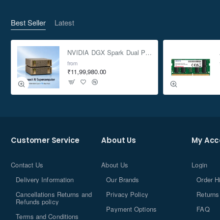
Best Seller
Latest
NVIDIA DGX Spark Dual Pack 4TB AI Supercomputer
from
₹11,99,980.00
Customer Service
About Us
My Acc
Contact Us
About Us
Login
Delivery Information
Our Brands
Order H
Cancellations Returns and
Privacy Policy
Returns
Refunds policy
Payment Options
FAQ
Terms and Conditions