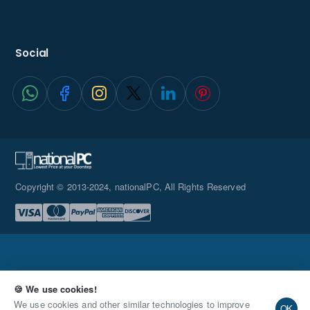
Social
Copyright © 2013-2024, nationalPC, All Rights Reserved
🍪 We use cookies!
Request Quote
We use cookies and other similar technologies to improve
OK