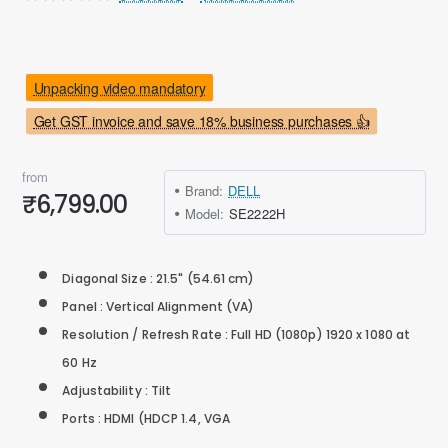
Unpacking video mandatory
Get GST invoice and save 18% business purchases 👍
from
Brand:
DELL
₹6,799.00
Model:
SE2222H
Diagonal Size : 21.5" (54.61 cm)
Panel : Vertical Alignment (VA)
Resolution / Refresh Rate : Full HD (1080p) 1920 x 1080 at
60 Hz
Adjustability : Tilt
Ports : HDMI (HDCP 1.4, VGA