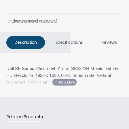
Have additional questions?
Description
Specifications
Reviews
Dell SE Series 22inch (54.61 cm) SE2222H Monitor with Full
HD Resolution 1920 x 1080, 60Hz refresh rate, Vertical
Alignment (VA) Panel
Related Products