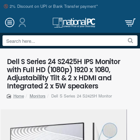
2% Discount on UPI or Bank Transfer payment*
Search
here...
Dell S Series 24 S2425H IPS Monitor
with Full HD (1080p) 1920 x 1080,
Adjustability Tilt & 2 x HDMI and
Integrated 2 x 5W speakers
Monitors
Dell S Series 24 S2425H Monitor
home