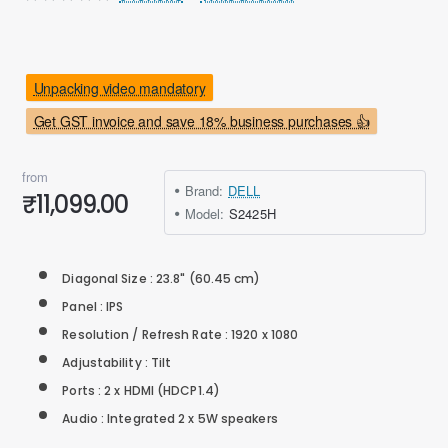
Unpacking video mandatory
Get GST invoice and save 18% business purchases 👍
from
Brand:
DELL
₹11,099.00
Model:
S2425H
Diagonal Size : 23.8" (60.45 cm)
Panel : IPS
Resolution / Refresh Rate : 1920 x 1080
Adjustability : Tilt
Ports : 2 x HDMI (HDCP1.4)
Audio : Integrated 2 x 5W speakers