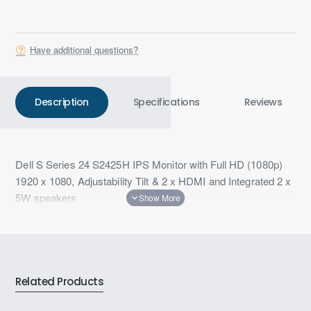
Have additional questions?
Description
Specifications
Reviews
Dell S Series 24 S2425H IPS Monitor with Full HD (1080p)
1920 x 1080, Adjustability Tilt & 2 x HDMI and Integrated 2 x
5W speakers
Related Products