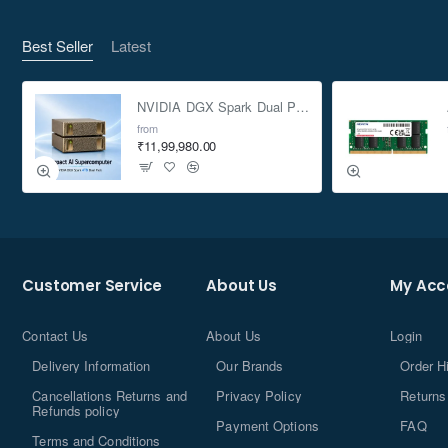
Best Seller
Latest
NVIDIA DGX Spark Dual Pack 4TB AI Supercomputer
from
₹11,99,980.00
Customer Service
About Us
My Acc
Contact Us
About Us
Login
Delivery Information
Our Brands
Order H
Cancellations Returns and
Privacy Policy
Returns
Refunds policy
Payment Options
FAQ
Terms and Conditions