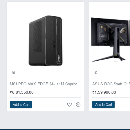
Pre-Booking | Exclusive
MSI PRO MAX EDGE AI+ 11M Copilot+ PC – Up to Ryzen AI Max+ 395, Radeon 8060S and 128GB Unified Memory
₹6,81,550.00
₹1,59,990.00
Add to Cart
Add to Cart