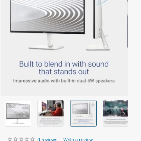
Out Of Stock
0 reviews
-
Write a review