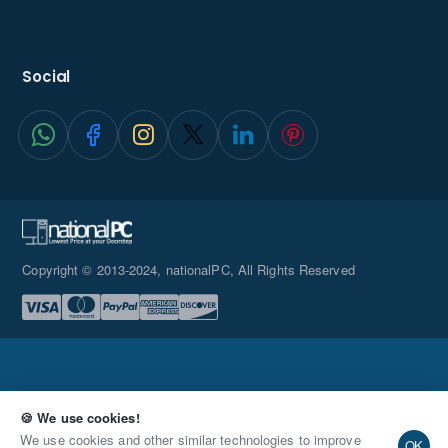
Social
Copyright © 2013-2024, nationalPC, All Rights Reserved
🍪 We use cookies!
Request Quote
We use cookies and other similar technologies to improve
OK