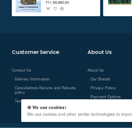
₹11,99,980.00
Customer Service
About Us
Contact Us
About Us
Delivery Information
Our Brands
Cancellations Returns and Refunds
Privacy Policy
policy
Payment Options
Terms and Conditions
🍪 We use cookies!
We use cookies and other similar technologies to impro