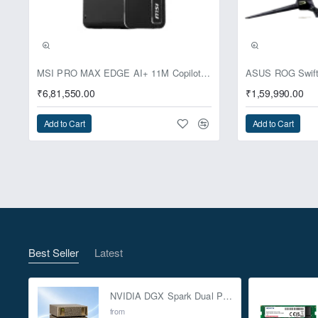
Pre-Booking | Excl
MSI PRO MAX EDGE AI+ 11M Copilot+ PC – Up to Ryzen AI Max+ 395, Radeon 8060S and 128GB Unified Memory
₹6,81,550.00
₹1,59,990.00
Add to Cart
Add to Cart
Best Seller
Latest
NVIDIA DGX Spark Dual Pack 4TB AI Supercomputer
from