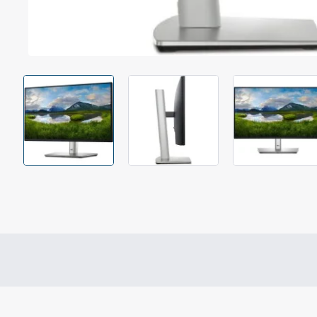
Out Of Stock