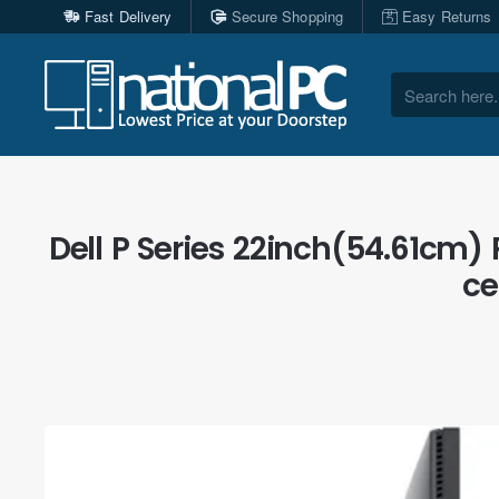
Fast Delivery
Secure Shopping
Easy Returns
Search
here...
Dell P Series 22inch(54.61cm) 
ce