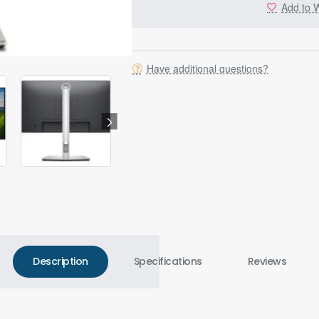
Add to W
Have additional questions?
Description
Specifications
Reviews