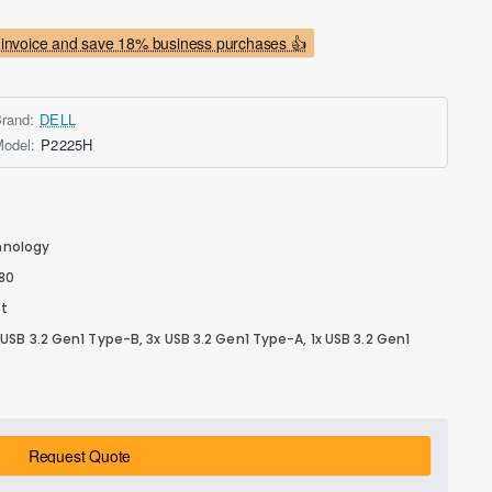
invoice and save 18% business purchases 👍
rand:
DELL
odel:
P2225H
chnology
080
ot
, 1x USB 3.2 Gen1 Type-B, 3x USB 3.2 Gen1 Type-A, 1x USB 3.2 Gen1
Request Quote