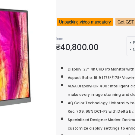
Unpacking video mandatory
Get GST 
from
B
₹40,800.00
M
Display: 27” 4K UHD IPS Monitor with
Aspect Ratio: 16:9 | 178°/178° Viewi
VESA DisplayHDR 400 : Intelligent 
make every image stunning and cle
AQ Color Technology: Uniformity te
Rec. 709, 95% DCI-P3 with Delta E ≤ 
Specialized Designer Modes: Dark
customize display settings to enha