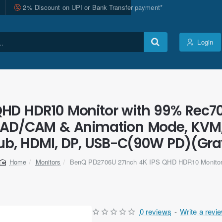
2% Discount on UPI or Bank Transfer payment*
Login
QHD HDR10 Monitor with 99% Rec70
 CAD/CAM & Animation Mode, KVM, 
ub, HDMI, DP, USB-C(90W PD)(Gra
Monitors
BenQ PD2706U 27inch 4K IPS QHD HDR10 Monito
home
0 reviews
-
Write a revi