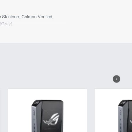
kintone, Calman Verified,
(Gray)