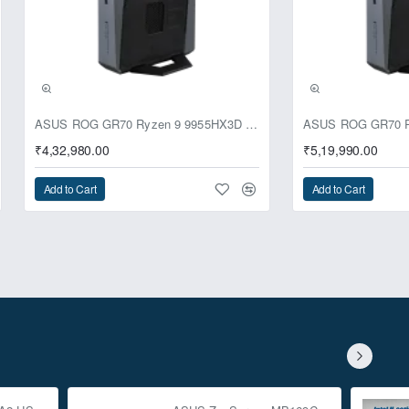
ASUS ROG GR70 Ryzen 9 9955HX3D RTX 5070 64GB 1TB Win11 Mini PC
₹4,32,980.00
₹5,19,990.00
Add to Cart
Add to Cart