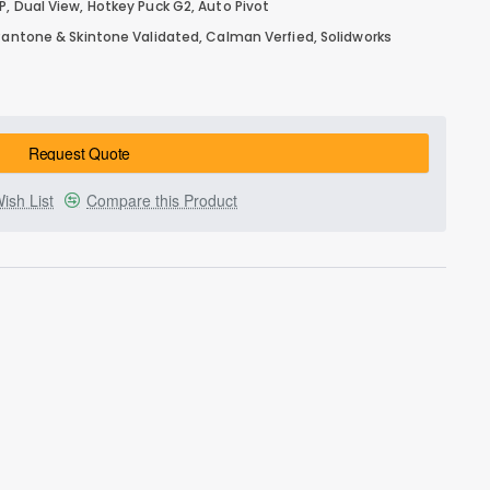
, Dual View, Hotkey Puck G2, Auto Pivot
 Pantone & Skintone Validated, Calman Verfied, Solidworks
Request Quote
ish List
Compare this Product