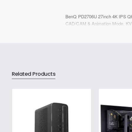
BenQ PD2706U 27inch 4K IPS QHD
CAD/CAM & Animation Mode, KVM
Related Products