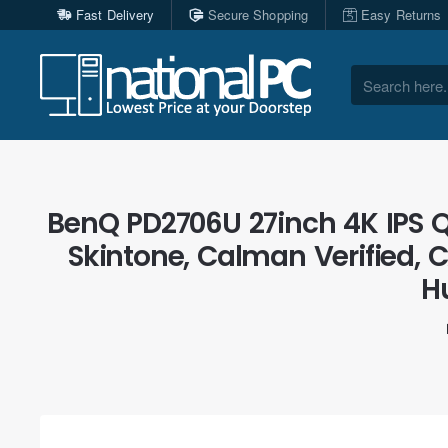
Fast Delivery
Secure Shopping
Easy Returns
Search
here...
BenQ PD2706U 27inch 4K IPS 
Skintone, Calman Verified,
H