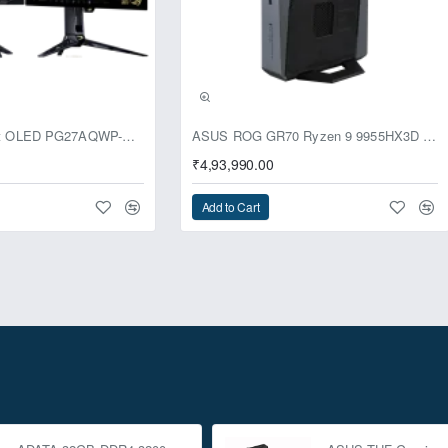
usive
ASUS ROG Swift OLED PG27AQWP-G Edition 20 Monitor
ASUS ROG GR70 Ryzen 9 9955HX3D RTX 5070 96GB 1TB Win11 Mini PC
₹4,93,990.00
Add to Cart