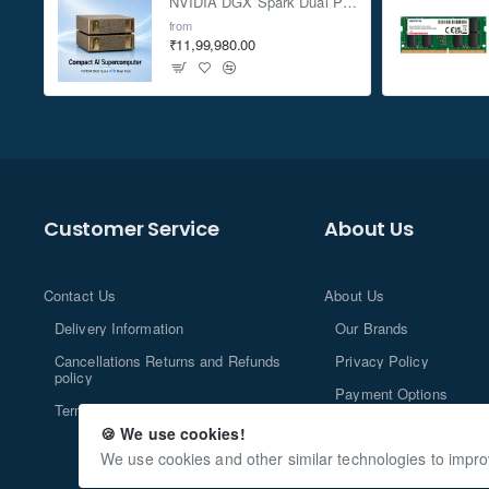
NVIDIA DGX Spark Dual Pack 4TB AI Supercomputer
from
₹11,99,980.00
Customer Service
About Us
Contact Us
About Us
Delivery Information
Our Brands
Cancellations Returns and Refunds
Privacy Policy
policy
Payment Options
Terms and Conditions
🍪 We use cookies!
We use cookies and other similar technologies to impro