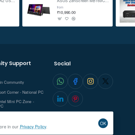
ASUS TUF Gaming A2 USB-C 3.2 Gen 2x2 SSD Enclosure
ASUS ZenScreen MB169CK 15.6-inch Full HD Portable USB Monitor
from
₹10,990.00
ty Support
Social
.in Community
ort Corner - National PC
tel Mini PC Zone -
PC
ghts with NationalPC
OK
more in our
Privacy Policy
.