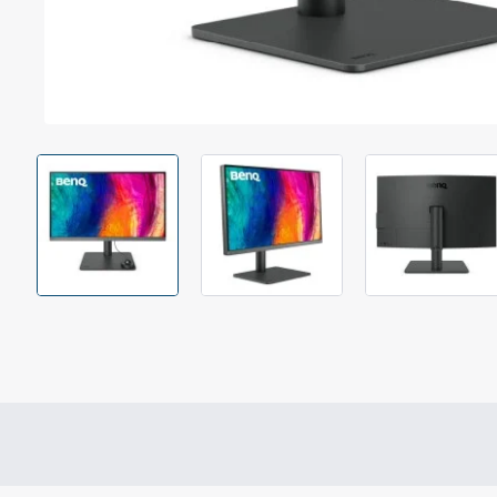
Out Of Stock