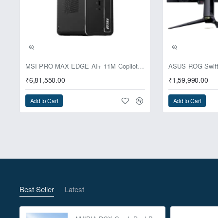
Pre-Booking | Excl
MSI PRO MAX EDGE AI+ 11M Copilot+ PC – Up to Ryzen AI Max+ 395, Radeon 8060S and 128GB Unified Memory
₹6,81,550.00
₹1,59,990.00
Add to Cart
Add to Cart
Best Seller
Latest