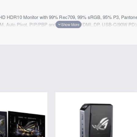
 HDR10 Monitor with 99% Rec709, 99% sRGB, 95% P3, Pantone S
, Auto Pivot, PIP/PBP and USB Hub, HDMI, DP, USB-C(90W PD)