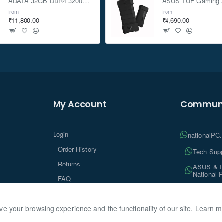
ADATA 32GB DDR4 3200Mhz SO-DIMM Laptop Memory
from
from
₹11,800.00
₹4,690.00
My Account
Communi
Login
nationalPC
Order History
Tech Supp
Returns
ASUS & In
National 
FAQ
Tech Insi
ve your browsing experience and the functionality of our site. Learn 