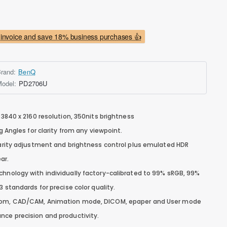
invoice and save 18% business purchases 👍
rand:
BenQ
odel:
PD2706U
 3840 x 2160 resolution, 350nits brightness
ng Angles for clarity from any viewpoint.
clarity adjustment and brightness control plus emulated HDR
ar.
chnology with individually factory-calibrated to 99% sRGB, 99%
3 standards for precise color quality.
room, CAD/CAM, Animation mode, DICOM, epaper and User mode
nce precision and productivity.