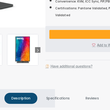
Convenience: KVM, ICC Sync, PIP/PBP
Certifications: Pantone Validated,
Validated
Add to W
Have additional questions?
Description
Specifications
Reviews