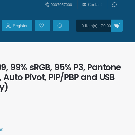
9007957000
Contact
Register
0 item(s) - ₹0.00
9, 99% sRGB, 95% P3, Pantone
Auto Pivot, PIP/PBP and USB
y)
r
ew