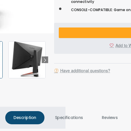
connectivity
CONSOLE-COMPATIBLE: Game on PS
Add to W
Have additional questions?
Description
Specifications
Reviews