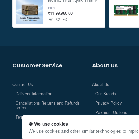
NVIDIA DGX Spark Dual Pack 4TB AI Supercomputer
from
₹11,99,980.00
Customer Service
About Us
Contact Us
About Us
Delivery Information
Our Brands
Cancellations Returns and Refunds
Privacy Policy
policy
Payment Options
Terms and Conditions
🍪 We use cookies!
We use cookies and other similar technologies to impro