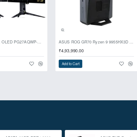
usive
ASUS ROG Swift OLED PG27AQWP-G Edition 20 Monitor
ASUS ROG GR70 Ryzen 9 9955HX3D RTX 5070 96GB 1TB Win11 Mini PC
₹4,93,990.00
Add to Cart