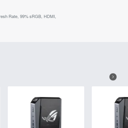
resh Rate, 99% sRGB, HDMI,