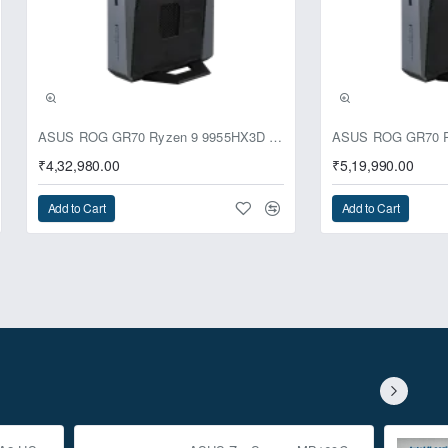
ASUS ROG GR70 Ryzen 9 9955HX3D RTX 5070 64GB 1TB Win11 Mini PC
₹4,32,980.00
₹5,19,990.00
Add to Cart
Add to Cart