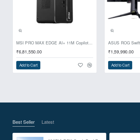
Pre-Booking | Excl
MSI PRO MAX EDGE AI+ 11M Copilot+ PC – Up to Ryzen AI Max+ 395, Radeon 8060S and 128GB Unified Memory
₹6,81,550.00
₹1,59,990.00
Add to Cart
Add to Cart
Best Seller
Latest