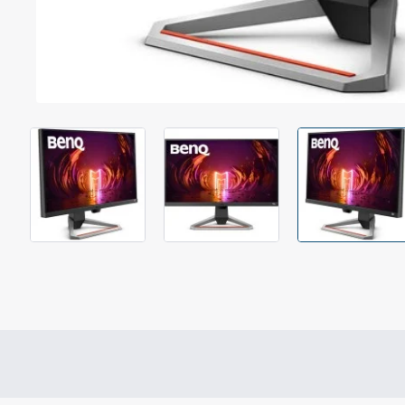
Out Of Stock