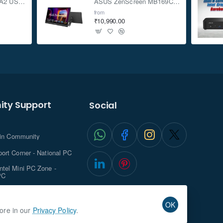
ASUS TUF Gaming A2 USB-C 3.2 Gen 2x2 SSD Enclosure
ASUS ZenScreen MB169CK 15.6-inch Full HD Portable USB Monitor
from
₹10,990.00
ty Support
Social
.in Community
ort Corner - National PC
tel Mini PC Zone -
PC
ghts with NationalPC
OK
more in our
Privacy Policy
.