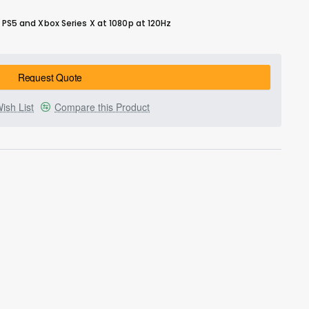
5 and Xbox Series X at 1080p at 120Hz
Request Quote
ish List
Compare this Product