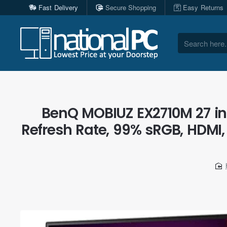
Fast Delivery
Secure Shopping
Easy Returns
Search
here...
BenQ MOBIUZ EX2710M 27 in
Refresh Rate, 99% sRGB, HDMI, 