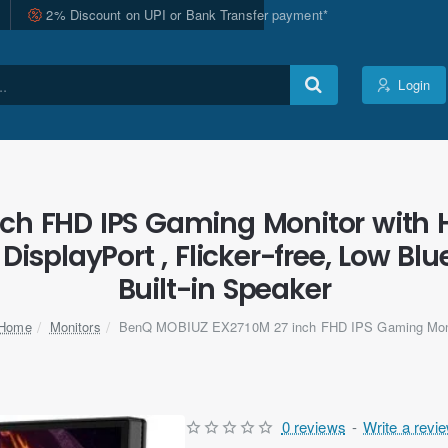
2% Discount on UPI or Bank Transfer payment*
Login
ch FHD IPS Gaming Monitor with 
DisplayPort , Flicker-free, Low B
Built-in Speaker
Monitors
BenQ MOBIUZ EX2710M 27 inch FHD IPS Gaming Mon
home
0 reviews
-
Write a revi