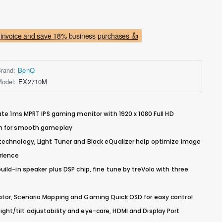
invoice and save 18% business purchases 👍
rand:
BenQ
odel:
EX2710M
ate 1ms MPRT IPS gaming monitor with 1920 x 1080 Full HD
um for smooth gameplay
echnology, Light Tuner and Black eQualizer help optimize image
rience
ild-in speaker plus DSP chip, fine tune by treVolo with three
tor, Scenario Mapping and Gaming Quick OSD for easy control
t/tilt adjustability and eye-care, HDMI and Display Port