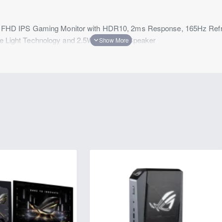
HD IPS Gaming Monitor with HDR10, 2ms Response, 165Hz Ref
lue Light Technology and 2.5Wx2 Built-in Speaker