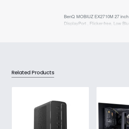
BenQ MOBIUZ EX2710M 27 inch F
DisplayPort , Flicker-free, Low B
Related Products