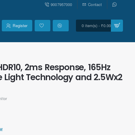
9007957000
Contact
Register
0 item(s) - ₹0.00
HDR10, 2ms Response, 165Hz
lue Light Technology and 2.5Wx2
itor
ew