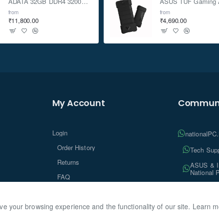
ADATA 32GB DDR4 3200Mhz SO-DIMM Laptop Memory
from
from
₹11,800.00
₹4,690.00
My Account
Communi
Login
nationalPC
Order History
Tech Supp
Returns
ASUS & In
National 
FAQ
Tech Insi
ve your browsing experience and the functionality of our site. Learn 