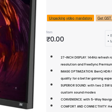
Unpacking video mandatory
Get GST 
from
B
₹0.00
M
27-INCH DISPLAY: 144Hz refresh r
resolution and FreeSync Premi
IMAGE OPTIMIZATION: BenQ HDRi t
quality for a better gaming expe
SUPERIOR SOUND: with two 2.5W bu
custom sound modes
CONVENIENCE: with 5-Way Naviga
COMFORT AND CONNECTIVITY: Heigh