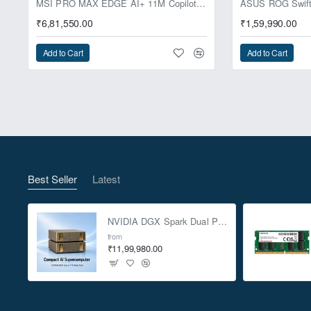
MSI PRO MAX EDGE AI+ 11M Copilot+ PC – Up to Ryzen AI Max+ 395, Radeon 8060S and 128GB Unified Memory
₹6,81,550.00
₹1,59,990.00
Add to Cart
Add to Cart
Best Seller
Latest
NVIDIA DGX Spark Dual Pack 4TB AI Supercomputer
from
₹11,99,980.00