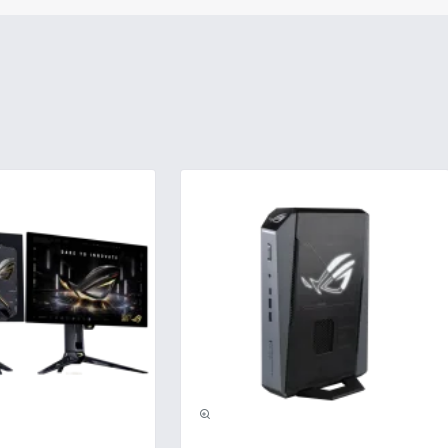
usive