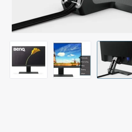
Out Of Stock