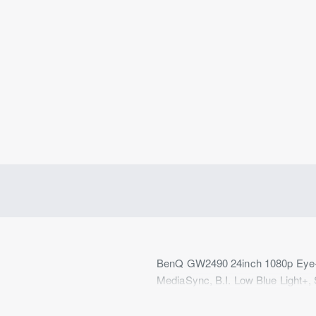
BenQ GW2490 24inch 1080p Eye-C
MediaSync, B.I. Low Blue Light+