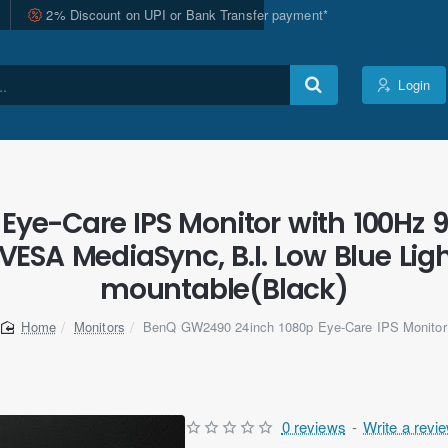
2% Discount on UPI or Bank Transfer payment*
Login
ye-Care IPS Monitor with 100Hz 9
, VESA MediaSync, B.I. Low Blue Li
mountable(Black)
Monitors
BenQ GW2490 24inch 1080p Eye-Care IPS Monitor
home
0 reviews
-
Write a revi