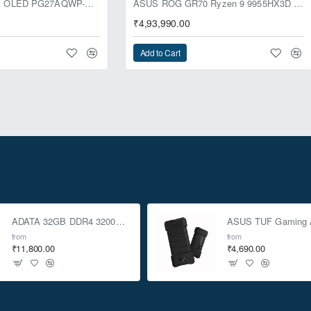
ASUS ROG Swift OLED PG27AQWP-G Edition 20 Monitor
ASUS ROG GR70 Ryzen 9 9955HX3D RTX 5070 96GB 1TB Win11 Mini PC
₹4,93,990.00
Add to Cart
ADATA 32GB DDR4 3200Mhz SO-DIMM Laptop Memory
from
from
₹11,800.00
₹4,690.00