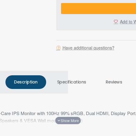
Add to W
Have additional questions?
Description
Specifications
Reviews
are IPS Monitor with 100Hz 99% sRGB, Dual HDMI, Display Port
, Speakers & VESA Wall mountable(Black)