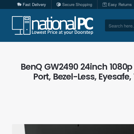
Fast Delivery
Secure Shopping
Easy Returns
Search
here...
BenQ GW2490 24inch 1080p E
Port, Bezel-Less, Eyesafe