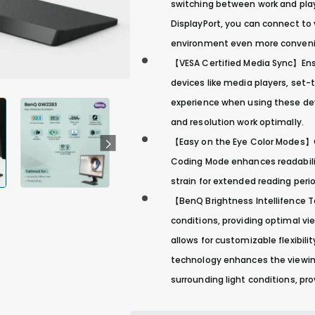
switching between work and play 
DisplayPort, you can connect to v
environment even more convenie
【VESA Certified Media Sync】Ens
devices like media players, set
experience when using these devi
and resolution work optimally.
【Easy on the Eye Color Modes】C
Coding Mode enhances readabilit
strain for extended reading peri
【BenQ Brightness Intellifence 
conditions, providing optimal vi
allows for customizable flexibilit
technology enhances the viewing
surrounding light conditions, pr