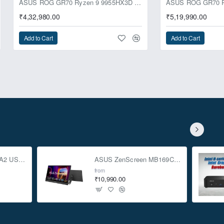
ASUS ROG GR70 Ryzen 9 9955HX3D RTX 5070 64GB 1TB Win11 Mini PC
₹4,32,980.00
₹5,19,990.00
Add to Cart
Add to Cart
ASUS TUF Gaming A2 USB-C 3.2 Gen 2x2 SSD Enclosure
ASUS ZenScreen MB169CK 15.6-inch Full HD Portable USB Monitor
from
₹10,990.00