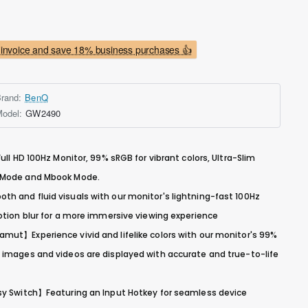
invoice and save 18% business purchases 👍
rand:
BenQ
odel:
GW2490
ull HD 100Hz Monitor, 99% sRGB for vibrant colors, Ultra-Slim
r Mode and Mbook Mode.
h and fluid visuals with our monitor's lightning-fast 100Hz
otion blur for a more immersive viewing experience
mut】Experience vivid and lifelike colors with our monitor's 99%
 images and videos are displayed with accurate and true-to-life
sy Switch】Featuring an Input Hotkey for seamless device