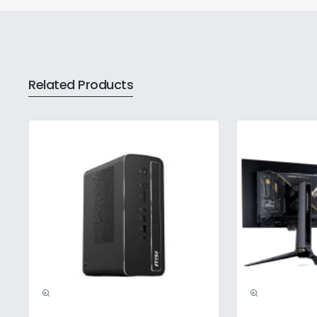
Related Products
Pre-Booking | Excl