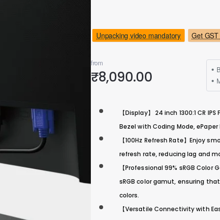
Unpacking video mandatory
Get GST 
from
B
₹8,090.00
M
【Display】 24 inch 1300:1 CR IPS F
Bezel with Coding Mode, ePape
【100Hz Refresh Rate】Enjoy smoot
refresh rate, reducing lag and m
【Professional 99% sRGB Color Ga
sRGB color gamut, ensuring that
colors.
【Versatile Connectivity with Ea