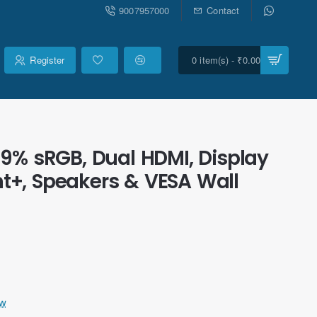
9007957000
Contact
Register
0 item(s) - ₹0.00
9% sRGB, Dual HDMI, Display
ght+, Speakers & VESA Wall
ew