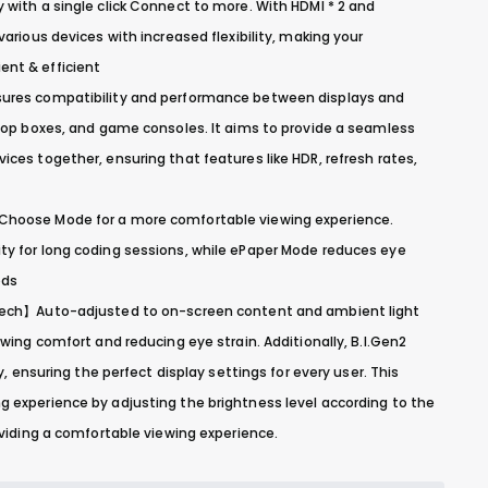
with a single click Connect to more. With HDMI * 2 and
arious devices with increased flexibility, making your
nt & efficient
ures compatibility and performance between displays and
-top boxes, and game consoles. It aims to provide a seamless
ces together, ensuring that features like HDR, refresh rates,
hoose Mode for a more comfortable viewing experience.
y for long coding sessions, while ePaper Mode reduces eye
ods
Tech】Auto-adjusted to on-screen content and ambient light
ewing comfort and reducing eye strain. Additionally, B.I.Gen2
y, ensuring the perfect display settings for every user. This
 experience by adjusting the brightness level according to the
oviding a comfortable viewing experience.