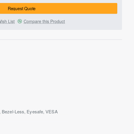
Request Quote
ish List
Compare this Product
, Bezel-Less, Eyesafe, VESA